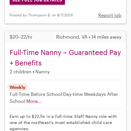
Report job
Posted by Thompson B. on 8/7/2026
$20–22/hr
Richmond, VA • 14 miles away
Full-Time Nanny – Guaranteed Pay
+ Benefits
2 children
Nanny
Weekly
Full-Time
Before School
Day-time Weekdays
After
School
More...
Earn up to $22/hr in a full-time Staff Nanny role with
one of the northeast’s most established child care
agencies.