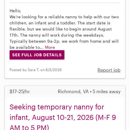
Hello,
We’re looking for a reliable nanny to help with our two
children, an infant and a toddler. The start date is
flexible, but we would like to begin around August
17th. The nanny will work during the weekdays.
Typically between 9a-2p, we work from home and will
be available to...
More
SEE FULL JOB DETAILS
Report job
Posted by Sara T. on 8/3/2026
$17–25/hr
Richmond, VA • 5 miles away
Seeking temporary nanny for
infant, August 10-21, 2026 (M-F 9
AM to 5 PM)