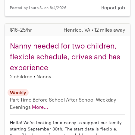
Report job
Posted by Laura S. on 8/4/2026
$16–25/hr
Henrico, VA • 12 miles away
Nanny needed for two children,
flexible schedule, drives and has
experience
2 children
Nanny
Weekly
Part-Time
Before School
After School
Weekday
Evenings
More...
Hello! We’re looking for a nanny to support our family
starting September 30th. The start date is flexible.