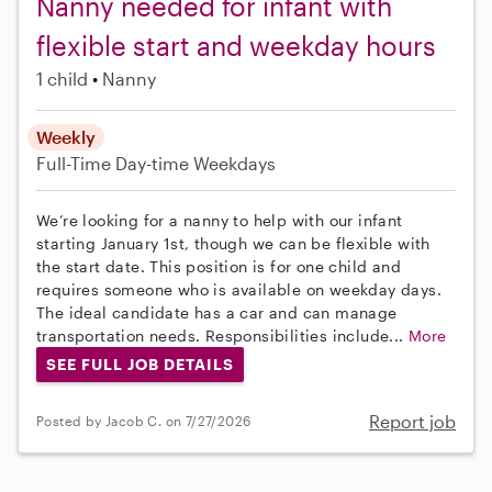
Nanny needed for infant with
flexible start and weekday hours
1 child
Nanny
Weekly
Full-Time
Day-time Weekdays
We’re looking for a nanny to help with our infant
starting January 1st, though we can be flexible with
the start date. This position is for one child and
requires someone who is available on weekday days.
The ideal candidate has a car and can manage
transportation needs. Responsibilities include...
More
SEE FULL JOB DETAILS
Report job
Posted by Jacob C. on 7/27/2026