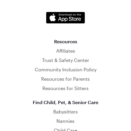
Resources
Affiliates
Trust & Safety Center
Community Inclusion Policy
Resources for Parents
Resources for Sitters
Find Child, Pet, & Senior Care
Babysitters
Nannies
Child Care