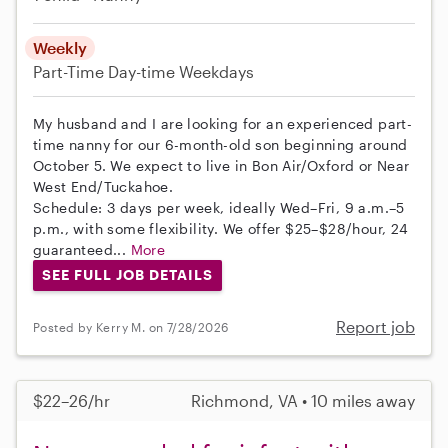
Weekly
Part-Time
Day-time Weekdays
My husband and I are looking for an experienced part-
time nanny for our 6-month-old son beginning around
October 5. We expect to live in Bon Air/Oxford or Near
West End/Tuckahoe.
Schedule: 3 days per week, ideally Wed–Fri, 9 a.m.–5
p.m., with some flexibility. We offer $25–$28/hour, 24
guaranteed...
More
SEE FULL JOB DETAILS
Report job
Posted by Kerry M. on 7/28/2026
$22–26/hr
Richmond, VA • 10 miles away