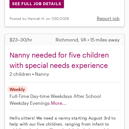
SEE FULL JOB DETAILS
Report job
Posted by Hannah H. on 7/30/2026
$23–30/hr
Richmond, VA • 15 miles away
Nanny needed for five children
with special needs experience
2 children
Nanny
Weekly
Full-Time
Day-time Weekdays
After School
Weekday Evenings
More...
Hello sitters! We need a nanny starting August 3rd to
help with our five children, ranging from infant to