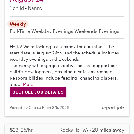
1 child
Nanny
Weekly
Full-Time
Weekday Evenings
Weekends Evenings
Hello! We're looking for a nanny for our infant. The
start date is August 24th, and the schedule includes
weekday evenings and weekends.
The nanny will engage in activities that support our
child's development, ensuring a safe environment.
Responsibilities include feeding, changing diapers,
and...
More
SEE FULL JOB DETAILS
Report job
Posted by Chelea R. on 8/5/2026
$23–25/hr
Rockville, VA • 20 miles away