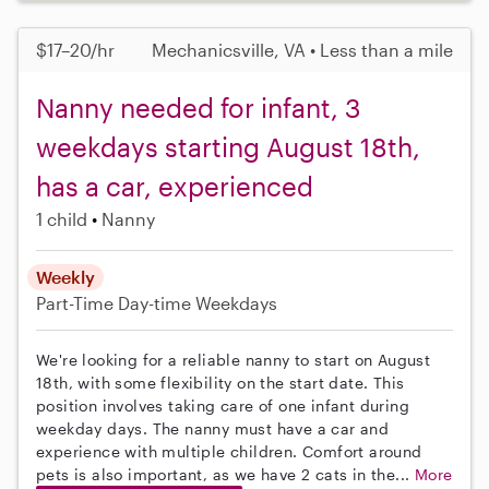
$17–20/hr
Mechanicsville, VA • Less than a mile
Nanny needed for infant, 3
weekdays starting August 18th,
has a car, experienced
1 child
Nanny
Weekly
Part-Time
Day-time Weekdays
We're looking for a reliable nanny to start on August
18th, with some flexibility on the start date. This
position involves taking care of one infant during
weekday days. The nanny must have a car and
experience with multiple children. Comfort around
pets is also important, as we have 2 cats in the...
More