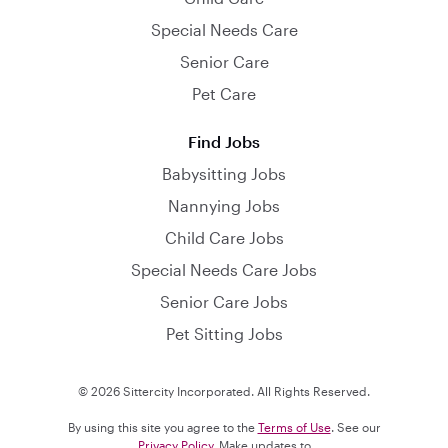
Special Needs Care
Senior Care
Pet Care
Find Jobs
Babysitting Jobs
Nannying Jobs
Child Care Jobs
Special Needs Care Jobs
Senior Care Jobs
Pet Sitting Jobs
© 2026 Sittercity Incorporated. All Rights Reserved.
By using this site you agree to the
Terms of Use
. See our
Privacy Policy
. Make updates to