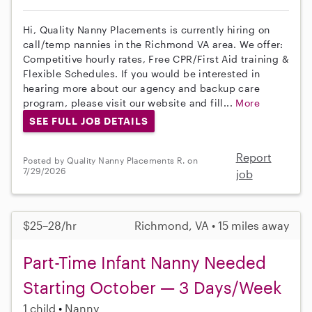
Hi, Quality Nanny Placements is currently hiring on
call/temp nannies in the Richmond VA area. We offer:
Competitive hourly rates, Free CPR/First Aid training &
Flexible Schedules. If you would be interested in
hearing more about our agency and backup care
program, please visit our website and fill...
More
SEE FULL JOB DETAILS
Report
Posted by Quality Nanny Placements R. on
7/29/2026
job
$25–28/hr
Richmond, VA • 15 miles away
Part-Time Infant Nanny Needed
Starting October — 3 Days/Week
1 child
Nanny