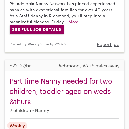
Philadelphia Nanny Network has placed experienced
nannies with exceptional families for over 40 years.
As a Staff Nanny in Richmond, you’ll step into a
meaningful Monday–Friday...
More
SEE FULL JOB DETAILS
Report job
Posted by Wendy S. on 8/6/2026
$22–27/hr
Richmond, VA • 5 miles away
Part time Nanny needed for two
children, toddler aged on weds
&thurs
2 children
Nanny
Weekly