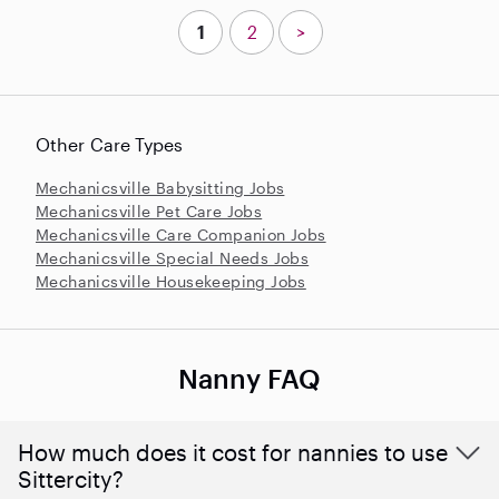
1
2
>
Other Care Types
Mechanicsville Babysitting Jobs
Mechanicsville Pet Care Jobs
Mechanicsville Care Companion Jobs
Mechanicsville Special Needs Jobs
Mechanicsville Housekeeping Jobs
Nanny FAQ
How much does it cost for nannies to use
Sittercity?