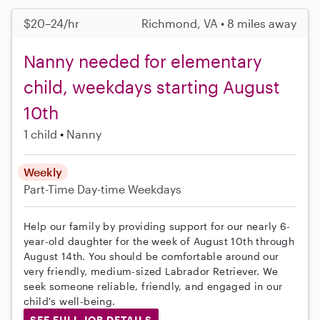
$20–24/hr
Richmond, VA • 8 miles away
Nanny needed for elementary
child, weekdays starting August
10th
1 child
Nanny
Weekly
Part-Time
Day-time Weekdays
Help our family by providing support for our nearly 6-
year-old daughter for the week of August 10th through
August 14th. You should be comfortable around our
very friendly, medium-sized Labrador Retriever. We
seek someone reliable, friendly, and engaged in our
child's well-being.
SEE FULL JOB DETAILS