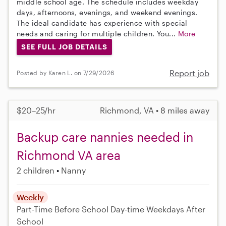
middle school age. The schedule includes weekday
days, afternoons, evenings, and weekend evenings.
The ideal candidate has experience with special
needs and caring for multiple children. You...
More
SEE FULL JOB DETAILS
Report job
Posted by Karen L. on 7/29/2026
$20–25/hr
Richmond, VA • 8 miles away
Backup care nannies needed in
Richmond VA area
2 children
Nanny
Weekly
Part-Time
Before School
Day-time Weekdays
After
School