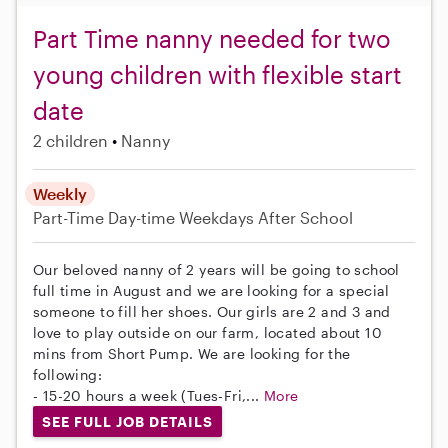
Part Time nanny needed for two
young children with flexible start
date
2 children
Nanny
Weekly
Part-Time
Day-time Weekdays
After School
Our beloved nanny of 2 years will be going to school
full time in August and we are looking for a special
someone to fill her shoes. Our girls are 2 and 3 and
love to play outside on our farm, located about 10
mins from Short Pump. We are looking for the
following:
- 15-20 hours a week (Tues-Fri,...
More
SEE FULL JOB DETAILS