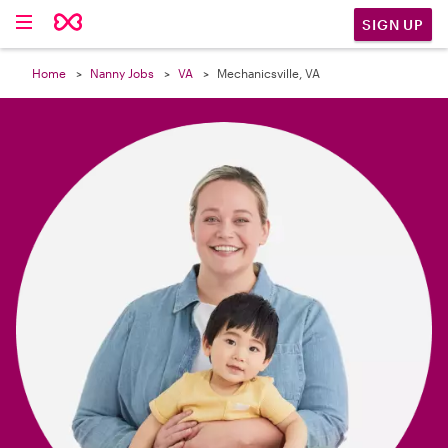

SIGN UP
Home
Nanny Jobs
VA
Mechanicsville, VA