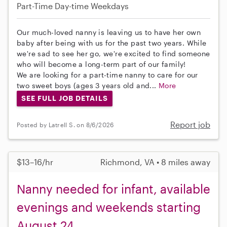
Part-Time
Day-time Weekdays
Our much-loved nanny is leaving us to have her own
baby after being with us for the past two years. While
we're sad to see her go, we're excited to find someone
who will become a long-term part of our family!
We are looking for a part-time nanny to care for our
two sweet boys (ages 3 years old and...
More
SEE FULL JOB DETAILS
Report job
Posted by Latrell S. on 8/6/2026
$13–16/hr
Richmond, VA • 8 miles away
Nanny needed for infant, available
evenings and weekends starting
August 24