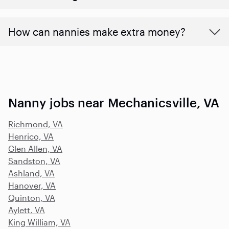
How can nannies make extra money?
Nanny jobs near Mechanicsville, VA
Richmond, VA
Henrico, VA
Glen Allen, VA
Sandston, VA
Ashland, VA
Hanover, VA
Quinton, VA
Aylett, VA
King William, VA