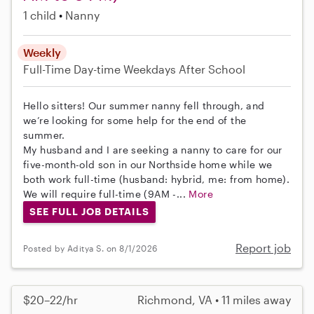
1 child
Nanny
Weekly
Full-Time
Day-time Weekdays
After School
Hello sitters! Our summer nanny fell through, and
we’re looking for some help for the end of the
summer.
My husband and I are seeking a nanny to care for our
five-month-old son in our Northside home while we
both work full-time (husband: hybrid, me: from home).
We will require full-time (9AM -...
More
SEE FULL JOB DETAILS
Report job
Posted by Aditya S. on 8/1/2026
$20–22/hr
Richmond, VA • 11 miles away