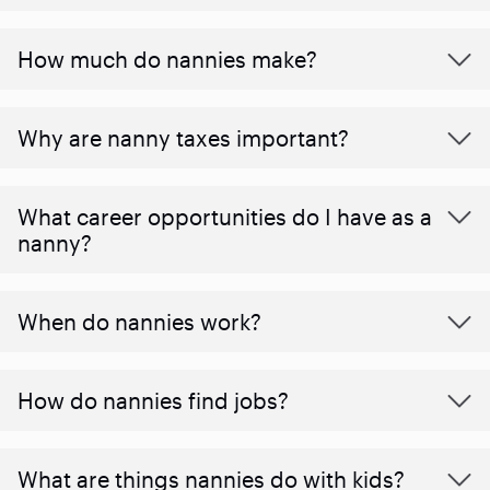
How much do nannies make?
Why are nanny taxes important?
What career opportunities do I have as a
nanny?
When do nannies work?
How do nannies find jobs?
What are things nannies do with kids?