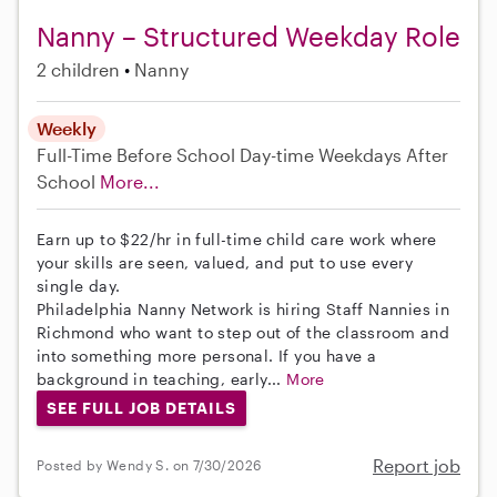
Nanny – Structured Weekday Role
2 children
Nanny
Weekly
Full-Time
Before School
Day-time Weekdays
After
School
More...
Earn up to $22/hr in full-time child care work where
your skills are seen, valued, and put to use every
single day.
Philadelphia Nanny Network is hiring Staff Nannies in
Richmond who want to step out of the classroom and
into something more personal. If you have a
background in teaching, early...
More
SEE FULL JOB DETAILS
Report job
Posted by Wendy S. on 7/30/2026