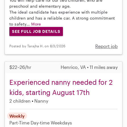
You will help care for our two children, who are
preschool and elementary age.
The ideal candidate has experience with multiple
children and has a reliable car. A strong commitment
to safety...
More
SEE FULL JOB DETAILS
Report job
Posted by Tarajha H. on 8/3/2026
$22–26/hr
Henrico, VA • 11 miles away
Experienced nanny needed for 2
kids, starting August 17th
2 children
Nanny
Weekly
Part-Time
Day-time Weekdays