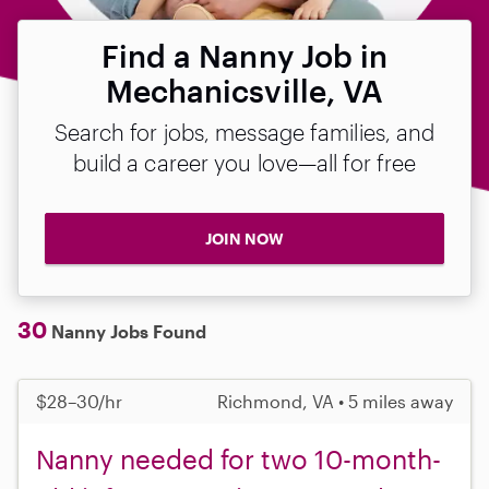
Find a Nanny Job in
Mechanicsville, VA
Search for jobs, message families, and
build a career you love—all for free
JOIN NOW
30
Nanny Jobs Found
$28–30/hr
Richmond, VA • 5 miles away
Nanny needed for two 10-month-