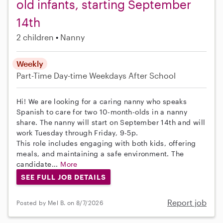
old infants, starting September
14th
2 children
Nanny
Weekly
Part-Time
Day-time Weekdays
After School
Hi! We are looking for a caring nanny who speaks
Spanish to care for two 10-month-olds in a nanny
share. The nanny will start on September 14th and will
work Tuesday through Friday, 9-5p.
This role includes engaging with both kids, offering
meals, and maintaining a safe environment. The
candidate...
More
SEE FULL JOB DETAILS
Report job
Posted by Mel B. on 8/7/2026