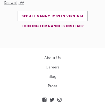
Doswell, VA
SEE ALL NANNY JOBS IN VIRGINIA
LOOKING FOR NANNIES INSTEAD?
About Us
Careers
Blog
Press


