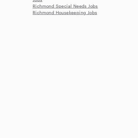
Richmond Special Needs Jobs
Richmond Housekeeping Jobs