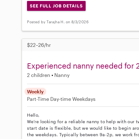
SEE FULL JOB DETAILS
Posted by Tarajha H. on 8/3/2026
$22–26/hr
Experienced nanny needed for 2 
2 children
Nanny
Weekly
Part-Time
Day-time Weekdays
Hello,
We’re looking for a reliable nanny to help with our t
start date is flexible, but we would like to begin a
the weekdays. Typically between 9a-2p, we work fro