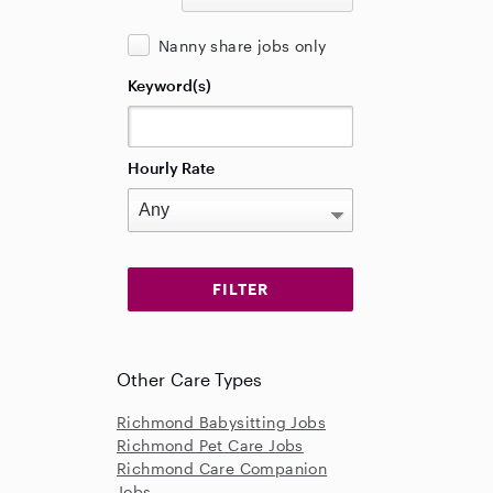
Nanny share jobs only
Keyword(s)
Hourly Rate
Other Care Types
Richmond Babysitting Jobs
Richmond Pet Care Jobs
Richmond Care Companion
Jobs