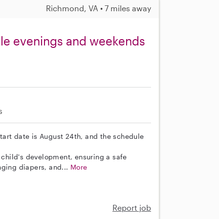
Richmond, VA • 7 miles away
able evenings and weekends
s
 start date is August 24th, and the schedule
r child's development, ensuring a safe
nging diapers, and...
More
Report job