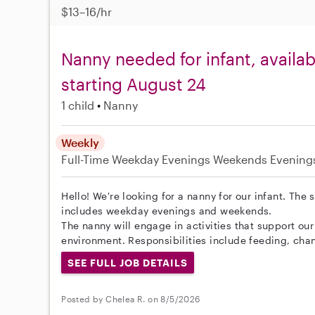
$13–16/hr
Nanny needed for infant, avail
starting August 24
1 child
Nanny
Weekly
Full-Time
Weekday Evenings
Weekends Evening
Hello! We're looking for a nanny for our infant. The
includes weekday evenings and weekends.
The nanny will engage in activities that support ou
environment. Responsibilities include feeding, cha
SEE FULL JOB DETAILS
Posted by Chelea R. on 8/5/2026