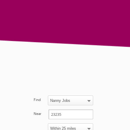
Find
Near