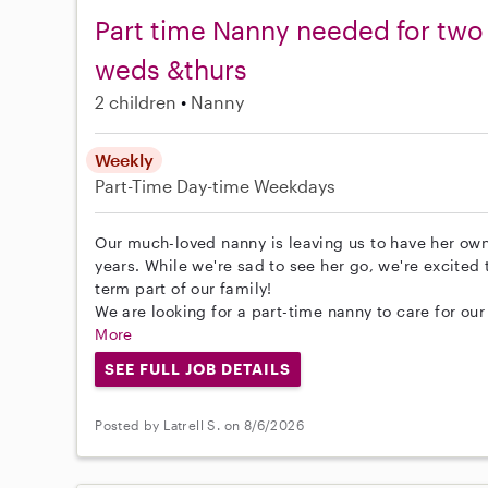
Part time Nanny needed for two 
weds &thurs
2 children
Nanny
Weekly
Part-Time
Day-time Weekdays
Our much-loved nanny is leaving us to have her own
years. While we're sad to see her go, we're excite
term part of our family!
We are looking for a part-time nanny to care for our
More
SEE FULL JOB DETAILS
Posted by Latrell S. on 8/6/2026