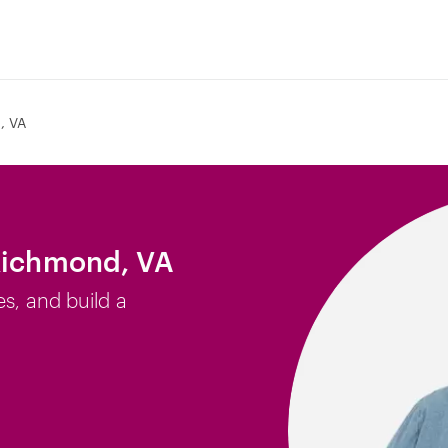
, VA
 Richmond, VA
es, and build a