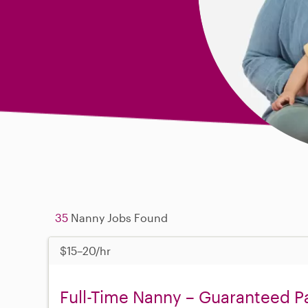
35
Nanny Jobs Found
$15–20/hr
Full-Time Nanny – Guaranteed Pa