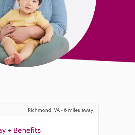
Richmond, VA • 6 miles away
y + Benefits