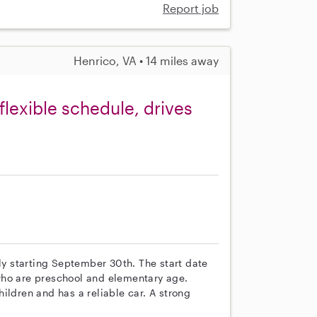
Report job
Henrico, VA • 14 miles away
flexible schedule, drives
ily starting September 30th. The start date
, who are preschool and elementary age.
ildren and has a reliable car. A strong