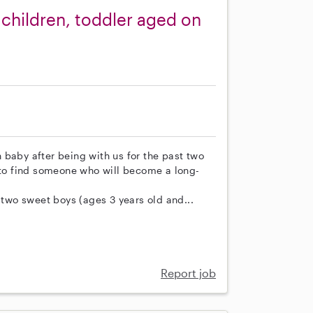
children, toddler aged on
 baby after being with us for the past two
d to find someone who will become a long-
 two sweet boys (ages 3 years old and...
Report job