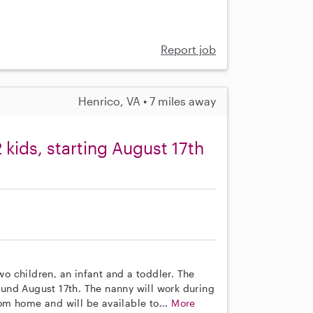
Report job
Henrico, VA • 7 miles away
kids, starting August 17th
wo children, an infant and a toddler. The
round August 17th. The nanny will work during
m home and will be available to...
More