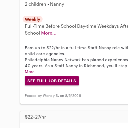
2 children
Nanny
Weekly
Full-Time
Before School
Day-time Weekdays
Aft
School
More...
Earn up to $22/hr in a full-time Staff Nanny role wi
child care agencies.
Philadelphia Nanny Network has placed experienced 
40 years. As a Staff Nanny in Richmond, you’ll step
More
SEE FULL JOB DETAILS
Posted by Wendy S. on 8/6/2026
$22–27/hr