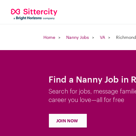
Home
Nanny Jobs
VA
Richmond
Find a Nanny Job in
Search for jobs, message famili
career you love—all for free
JOIN NOW