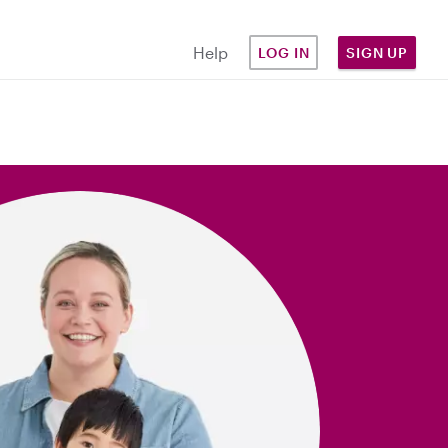
Help
LOG IN
SIGN UP