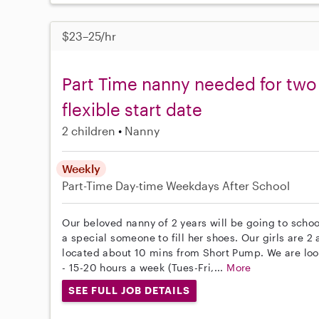
$23–25/hr
Part Time nanny needed for two
flexible start date
2 children
Nanny
Weekly
Part-Time
Day-time Weekdays
After School
Our beloved nanny of 2 years will be going to schoo
a special someone to fill her shoes. Our girls are 2
located about 10 mins from Short Pump. We are look
- 15-20 hours a week (Tues-Fri,...
More
SEE FULL JOB DETAILS