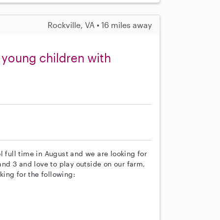
Rockville, VA • 16 miles away
 young children with
l full time in August and we are looking for
 and 3 and love to play outside on our farm,
ing for the following: