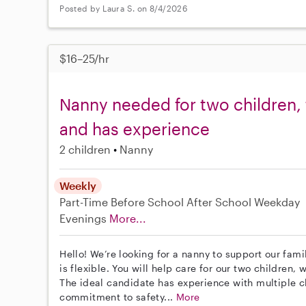
Posted by Laura S. on 8/4/2026
$16–25/hr
Nanny needed for two children, 
and has experience
2 children
Nanny
Weekly
Part-Time
Before School
After School
Weekday
Evenings
More...
Hello! We’re looking for a nanny to support our fam
is flexible. You will help care for our two children
The ideal candidate has experience with multiple ch
commitment to safety...
More