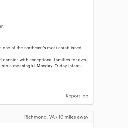
er
th one of the northeast’s most established
nannies with exceptional families for over
 into a meaningful Monday–Friday infant...
Report job
Richmond, VA • 10 miles away