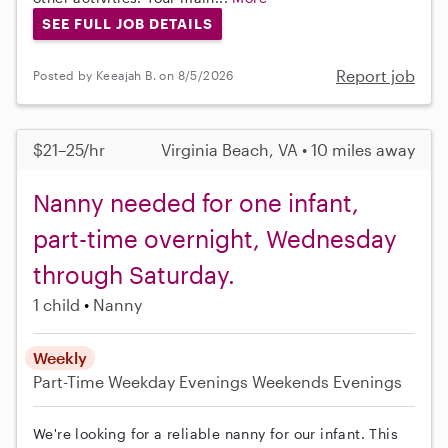
SEE FULL JOB DETAILS
Report job
Posted by Keeajah B. on 8/5/2026
$21–25/hr
Virginia Beach, VA • 10 miles away
Nanny needed for one infant,
part-time overnight, Wednesday
through Saturday.
1 child
Nanny
Weekly
Part-Time
Weekday Evenings
Weekends Evenings
We're looking for a reliable nanny for our infant. This