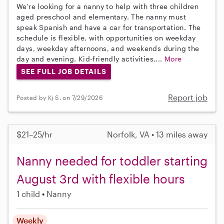
We're looking for a nanny to help with three children
aged preschool and elementary. The nanny must
speak Spanish and have a car for transportation. The
schedule is flexible, with opportunities on weekday
days, weekday afternoons, and weekends during the
day and evening. Kid-friendly activities,...
More
SEE FULL JOB DETAILS
Report job
Posted by Kj S. on 7/29/2026
$21–25/hr
Norfolk, VA • 13 miles away
Nanny needed for toddler starting
August 3rd with flexible hours
1 child
Nanny
Weekly