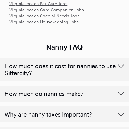
Virginia-beach Pet Care Jobs
Virginia-beach Care Companion Jobs
Virginia-beach Special Needs Jobs
Virginia-beach Housekeeping Jobs
Nanny FAQ
How much does it cost for nannies to use
Sittercity?
How much do nannies make?
Why are nanny taxes important?