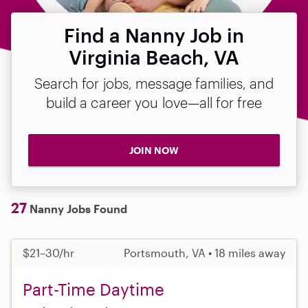
Find a Nanny Job in
Virginia Beach, VA
Search for jobs, message families, and
build a career you love—all for free
JOIN NOW
27
Nanny Jobs Found
$21–30/hr
Portsmouth, VA • 18 miles away
Part-Time Daytime