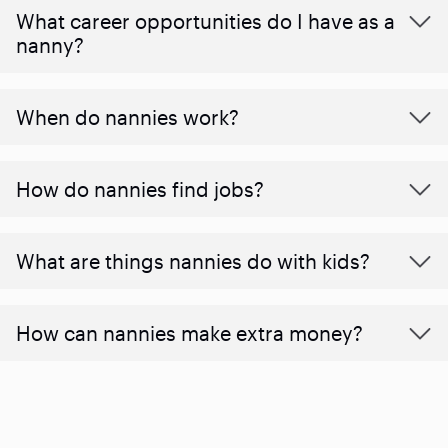
What career opportunities do I have as a
nanny?
When do nannies work?
How do nannies find jobs?
What are things nannies do with kids?
How can nannies make extra money?