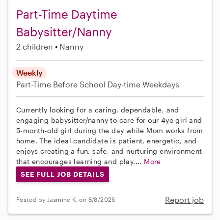
Part-Time Daytime
Babysitter/Nanny
2 children
Nanny
Weekly
Part-Time
Before School
Day-time Weekdays
Currently looking for a caring, dependable, and
engaging babysitter/nanny to care for our 4yo girl and
5-month-old girl during the day while Mom works from
home. The ideal candidate is patient, energetic, and
enjoys creating a fun, safe, and nurturing environment
that encourages learning and play....
More
SEE FULL JOB DETAILS
Report job
Posted by Jasmine K. on 8/8/2026