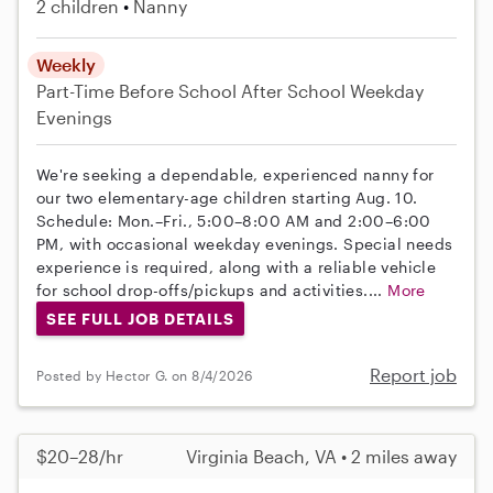
2 children
Nanny
Weekly
Part-Time
Before School
After School
Weekday
Evenings
We're seeking a dependable, experienced nanny for
our two elementary-age children starting Aug. 10.
Schedule: Mon.–Fri., 5:00–8:00 AM and 2:00–6:00
PM, with occasional weekday evenings. Special needs
experience is required, along with a reliable vehicle
for school drop-offs/pickups and activities....
More
SEE FULL JOB DETAILS
Report job
Posted by Hector G. on 8/4/2026
$20–28/hr
Virginia Beach, VA • 2 miles away