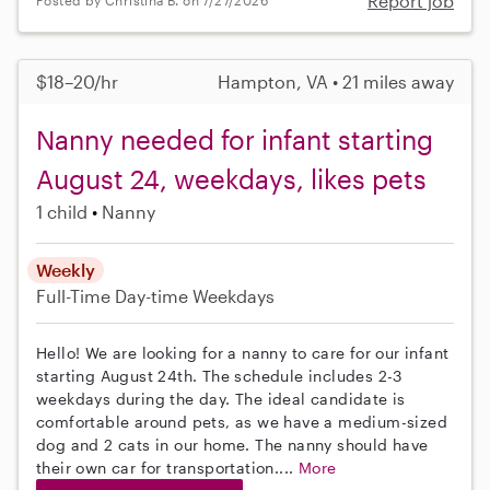
Report job
Posted by Christina B. on 7/27/2026
$18–20/hr
Hampton, VA • 21 miles away
Nanny needed for infant starting
August 24, weekdays, likes pets
1 child
Nanny
Weekly
Full-Time
Day-time Weekdays
Hello! We are looking for a nanny to care for our infant
starting August 24th. The schedule includes 2-3
weekdays during the day. The ideal candidate is
comfortable around pets, as we have a medium-sized
dog and 2 cats in our home. The nanny should have
their own car for transportation....
More