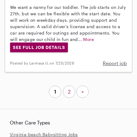
We want a nanny for our toddler. The job starts on July
27th, but we can be flexible with the start date. You
will work on weekday days, providing support and
supervision. A valid driver's license and access to a
car are required for outings and appointments. You
will engage our child in fun and...
More
SEE FULL JOB DETAILS
Report job
Posted by Larmaya U. on 7/25/2026
1
2
>
Other Care Types
Virginia-beach Babysitting Jobs