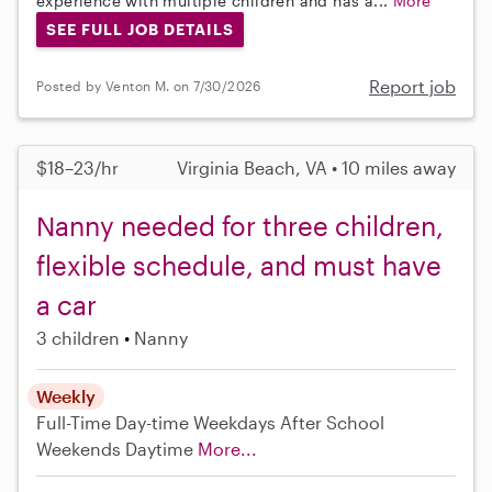
experience with multiple children and has a...
More
SEE FULL JOB DETAILS
Report job
Posted by Venton M. on 7/30/2026
$18–23/hr
Virginia Beach, VA • 10 miles away
Nanny needed for three children,
flexible schedule, and must have
a car
3 children
Nanny
Weekly
Full-Time
Day-time Weekdays
After School
Weekends Daytime
More...