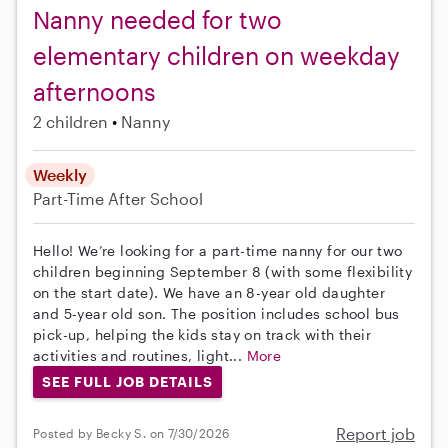
Nanny needed for two
elementary children on weekday
afternoons
2 children
Nanny
Weekly
Part-Time
After School
Hello! We’re looking for a part-time nanny for our two
children beginning September 8 (with some flexibility
on the start date). We have an 8-year old daughter
and 5-year old son. The position includes school bus
pick-up, helping the kids stay on track with their
activities and routines, light...
More
SEE FULL JOB DETAILS
Report job
Posted by Becky S. on 7/30/2026