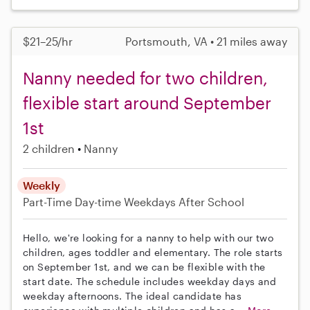
$21–25/hr
Portsmouth, VA • 21 miles away
Nanny needed for two children,
flexible start around September
1st
2 children
Nanny
Weekly
Part-Time
Day-time Weekdays
After School
Hello, we're looking for a nanny to help with our two
children, ages toddler and elementary. The role starts
on September 1st, and we can be flexible with the
start date. The schedule includes weekday days and
weekday afternoons. The ideal candidate has