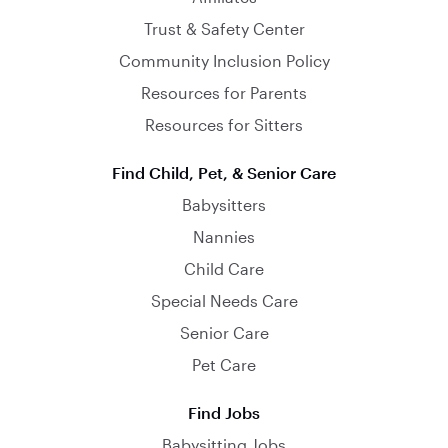
Trust & Safety Center
Community Inclusion Policy
Resources for Parents
Resources for Sitters
Find Child, Pet, & Senior Care
Babysitters
Nannies
Child Care
Special Needs Care
Senior Care
Pet Care
Find Jobs
Babysitting Jobs