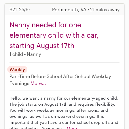
$21–25/hr
Portsmouth, VA • 21 miles away
Nanny needed for one
elementary child with a car,
starting August 17th
1 child
Nanny
Weekly
Part-Time
Before School
After School
Weekday
Evenings
More...
Hello, we want a nanny for our elementary-aged child.
The job starts on August 17th and requires flexibility.
You will work weekday mornings, afternoons, and
evenings, as well as on weekend evenings. It is
important that you have a car for school drop-offs and
other activities. Your main...
More