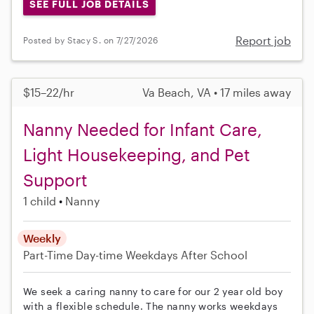
SEE FULL JOB DETAILS
Report job
Posted by Stacy S. on 7/27/2026
$15–22/hr
Va Beach, VA • 17 miles away
Nanny Needed for Infant Care,
Light Housekeeping, and Pet
Support
1 child
Nanny
Weekly
Part-Time
Day-time Weekdays
After School
We seek a caring nanny to care for our 2 year old boy
with a flexible schedule. The nanny works weekdays