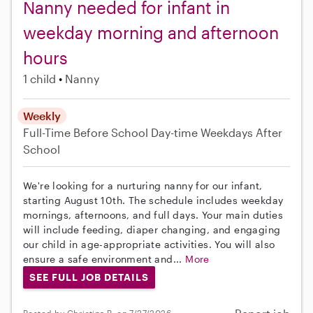
Nanny needed for infant in
weekday morning and afternoon
hours
1 child
Nanny
Weekly
Full-Time
Before School
Day-time Weekdays
After
School
We're looking for a nurturing nanny for our infant,
starting August 10th. The schedule includes weekday
mornings, afternoons, and full days. Your main duties
will include feeding, diaper changing, and engaging
our child in age-appropriate activities. You will also
ensure a safe environment and...
More
SEE FULL JOB DETAILS