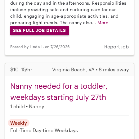
during the day and in the afternoons. Responsibilities
include providing safe and nurturing care for our
child, engaging in age-appropriate activities, and
preparing light meals. The nanny also...
More
SEE FULL JOB DETAILS
Report job
Posted by Linda L. on 7/26/2026
$10–15/hr
Virginia Beach, VA • 8 miles away
Nanny needed for a toddler,
weekdays starting July 27th
1 child
Nanny
Weekly
Full-Time
Day-time Weekdays