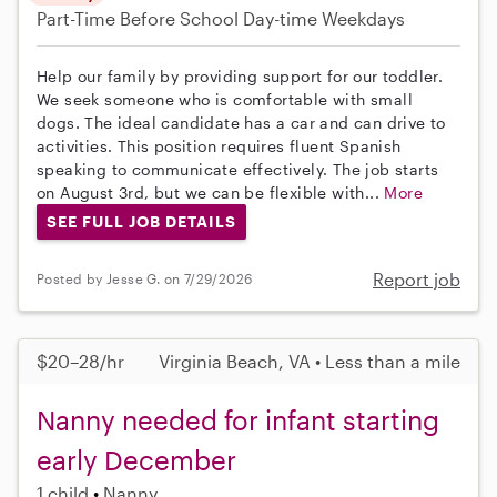
Part-Time
Before School
Day-time Weekdays
Help our family by providing support for our toddler.
We seek someone who is comfortable with small
dogs. The ideal candidate has a car and can drive to
activities. This position requires fluent Spanish
speaking to communicate effectively. The job starts
on August 3rd, but we can be flexible with...
More
SEE FULL JOB DETAILS
Report job
Posted by Jesse G. on 7/29/2026
$20–28/hr
Virginia Beach, VA • Less than a mile
Nanny needed for infant starting
early December
1 child
Nanny