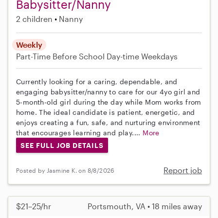
Babysitter/Nanny
2 children
Nanny
Weekly
Part-Time
Before School
Day-time Weekdays
Currently looking for a caring, dependable, and
engaging babysitter/nanny to care for our 4yo girl and
5-month-old girl during the day while Mom works from
home. The ideal candidate is patient, energetic, and
enjoys creating a fun, safe, and nurturing environment
that encourages learning and play....
More
SEE FULL JOB DETAILS
Report job
Posted by Jasmine K. on 8/8/2026
$21–25/hr
Portsmouth, VA • 18 miles away