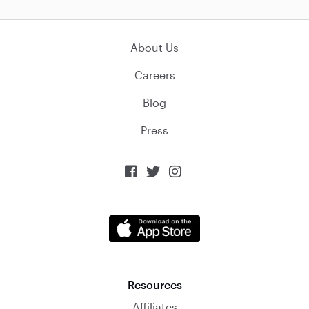
About Us
Careers
Blog
Press



Resources
Affiliates