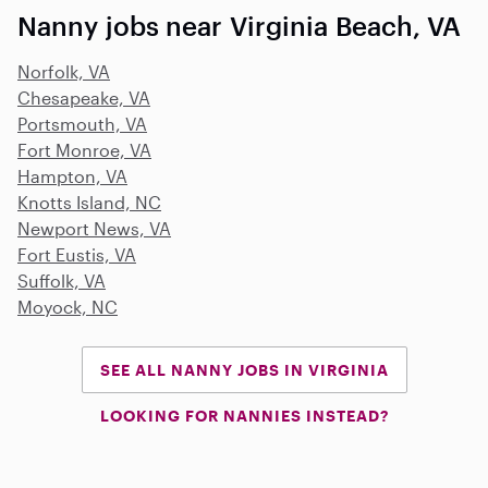
Nanny jobs near Virginia Beach, VA
Norfolk, VA
Chesapeake, VA
Portsmouth, VA
Fort Monroe, VA
Hampton, VA
Knotts Island, NC
Newport News, VA
Fort Eustis, VA
Suffolk, VA
Moyock, NC
SEE ALL NANNY JOBS IN VIRGINIA
LOOKING FOR NANNIES INSTEAD?