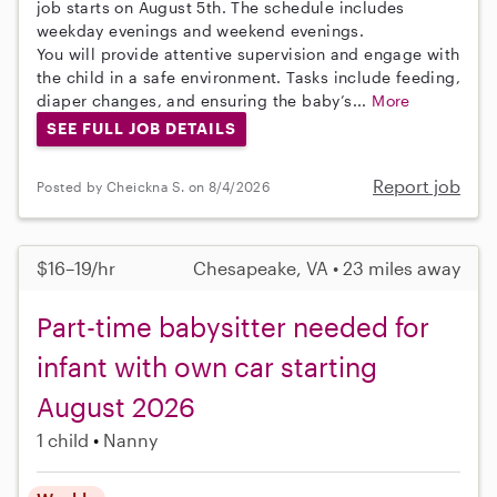
job starts on August 5th. The schedule includes
weekday evenings and weekend evenings.
You will provide attentive supervision and engage with
the child in a safe environment. Tasks include feeding,
diaper changes, and ensuring the baby’s...
More
SEE FULL JOB DETAILS
Report job
Posted by Cheickna S. on 8/4/2026
$16–19/hr
Chesapeake, VA • 23 miles away
Part-time babysitter needed for
infant with own car starting
August 2026
1 child
Nanny