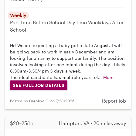
Weekly
Part-Time
Before School
Day-time Weekdays
After
School
Hi! We are expecting a baby girl in late August. I will
be going back to work in early December and am
looking for a nanny to support our family. The position
involves looking after one infant during the day - likely
8:30am-3:30/4pm 3 days a week.
The ideal candidate has multiple years of...
More
SEE FULL JOB DETAILS
Report job
Posted by Caroline C. on 7/28/2026
$20–25/hr
Hampton, VA • 20 miles away