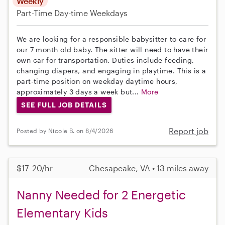
Weekly
Part-Time
Day-time Weekdays
We are looking for a responsible babysitter to care for
our 7 month old baby. The sitter will need to have their
own car for transportation. Duties include feeding,
changing diapers, and engaging in playtime. This is a
part-time position on weekday daytime hours,
approximately 3 days a week but...
More
SEE FULL JOB DETAILS
Report job
Posted by Nicole B. on 8/4/2026
$17–20/hr
Chesapeake, VA • 13 miles away
Nanny Needed for 2 Energetic
Elementary Kids