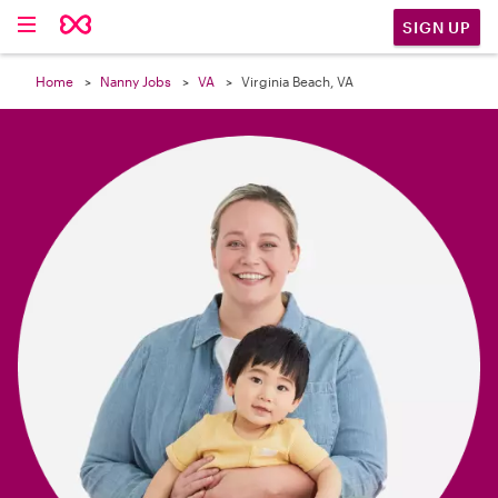

SIGN UP
Home
Nanny Jobs
VA
Virginia Beach, VA