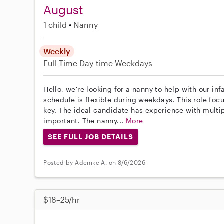
August
1 child
Nanny
Weekly
Full-Time
Day-time Weekdays
Hello, we're looking for a nanny to help with our in
schedule is flexible during weekdays. This role focu
key. The ideal candidate has experience with multipl
important. The nanny...
More
SEE FULL JOB DETAILS
Posted by Adenike A. on 8/6/2026
$18–25/hr