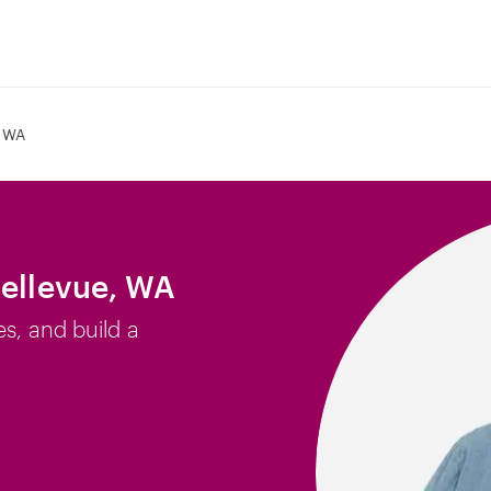
, WA
Bellevue, WA
es, and build a