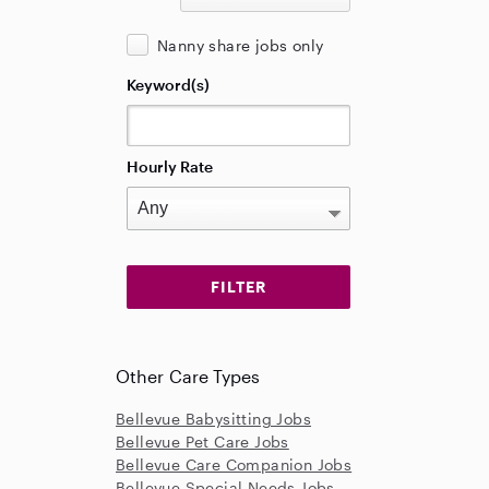
Nanny share jobs only
Keyword(s)
Hourly Rate
Other Care Types
Bellevue Babysitting Jobs
Bellevue Pet Care Jobs
Bellevue Care Companion Jobs
Bellevue Special Needs Jobs