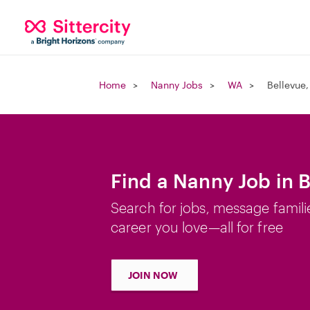
Home
Nanny Jobs
WA
Bellevue
Find a Nanny Job in 
Search for jobs, message famili
career you love—all for free
JOIN NOW