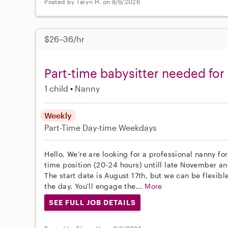
Posted by Taryn H. on 8/6/2026
$26–36/hr
Part-time babysitter needed for
1 child
Nanny
Weekly
Part-Time
Day-time Weekdays
Hello, We're are looking for a professional nanny fo
time position (20-24 hours) untill late November and
The start date is August 17th, but we can be flexib
the day. You'll engage the...
More
SEE FULL JOB DETAILS