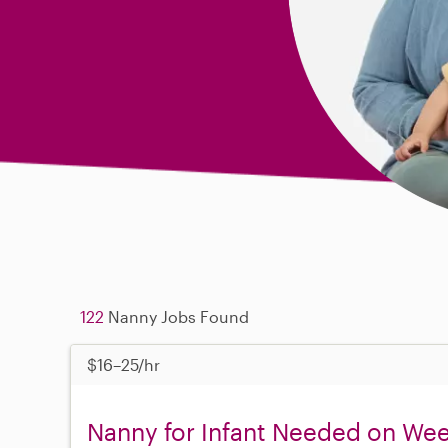
122
Nanny Jobs Found
$16–25/hr
Nanny for Infant Needed on Wee