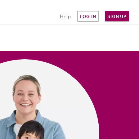
Help
LOG IN
SIGN UP