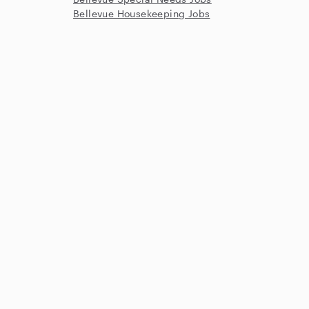
Bellevue Housekeeping Jobs