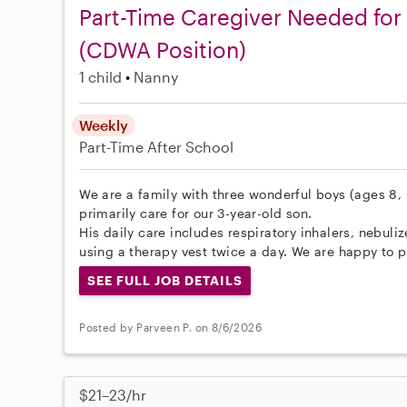
Part-Time Caregiver Needed for
(CDWA Position)
1 child
Nanny
Weekly
Part-Time
After School
We are a family with three wonderful boys (ages 8, 6
primarily care for our 3-year-old son.
His daily care includes respiratory inhalers, nebul
using a therapy vest twice a day. We are happy to pr
SEE FULL JOB DETAILS
Posted by Parveen P. on 8/6/2026
$21–23/hr