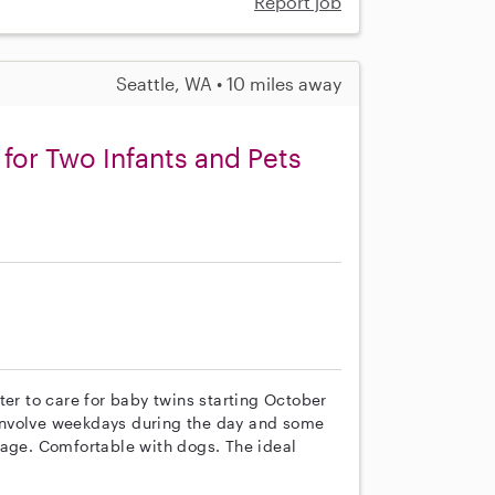
Report job
Seattle, WA • 10 miles away
for Two Infants and Pets
s
ter to care for baby twins starting October
y involve weekdays during the day and some
tage. Comfortable with dogs. The ideal