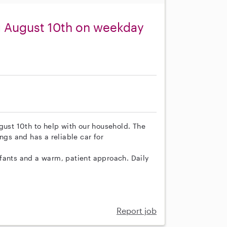
ng August 10th on weekday
gust 10th to help with our household. The
s and has a reliable car for
fants and a warm, patient approach. Daily
Report job