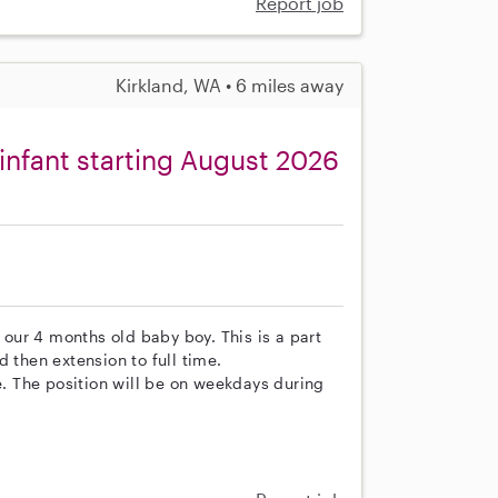
Report job
Kirkland, WA • 6 miles away
 infant starting August 2026
r our 4 months old baby boy. This is a part
 then extension to full time.
le. The position will be on weekdays during