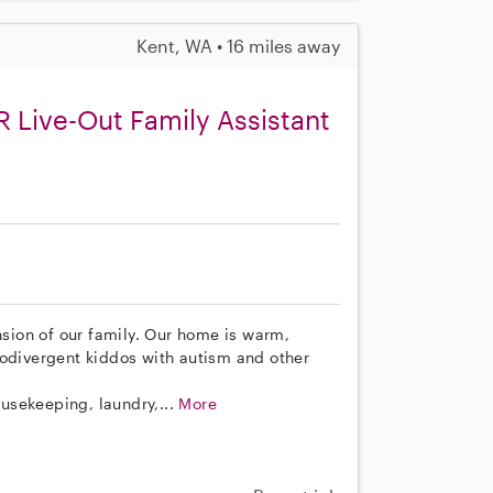
Kent, WA • 16 miles away
 Live-Out Family Assistant
ion of our family. Our home is warm,
rodivergent kiddos with autism and other
ousekeeping, laundry,...
More