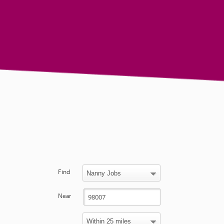
Find
Near