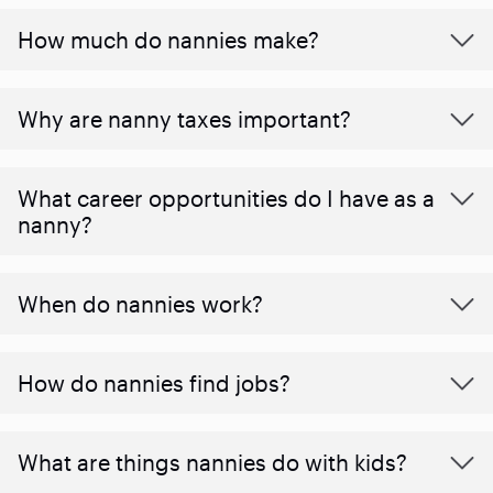
How much do nannies make?
Why are nanny taxes important?
What career opportunities do I have as a
nanny?
When do nannies work?
How do nannies find jobs?
What are things nannies do with kids?