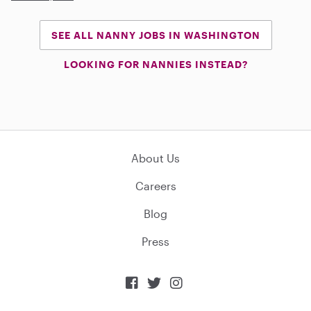
SEE ALL NANNY JOBS IN WASHINGTON
LOOKING FOR NANNIES INSTEAD?
About Us
Careers
Blog
Press


