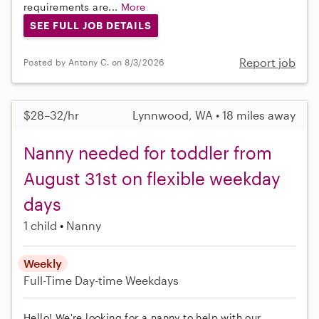
requirements are...
More
SEE FULL JOB DETAILS
Report job
Posted by Antony C. on 8/3/2026
$28–32/hr
Lynnwood, WA • 18 miles away
Nanny needed for toddler from
August 31st on flexible weekday
days
1 child
Nanny
Weekly
Full-Time
Day-time Weekdays
Hello! We're looking for a nanny to help with our