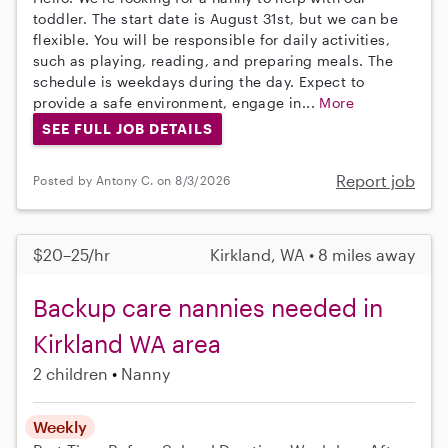
toddler. The start date is August 31st, but we can be
flexible. You will be responsible for daily activities,
such as playing, reading, and preparing meals. The
schedule is weekdays during the day. Expect to
provide a safe environment, engage in...
More
SEE FULL JOB DETAILS
Report job
Posted by Antony C. on 8/3/2026
$20–25/hr
Kirkland, WA • 8 miles away
Backup care nannies needed in
Kirkland WA area
2 children
Nanny
Weekly