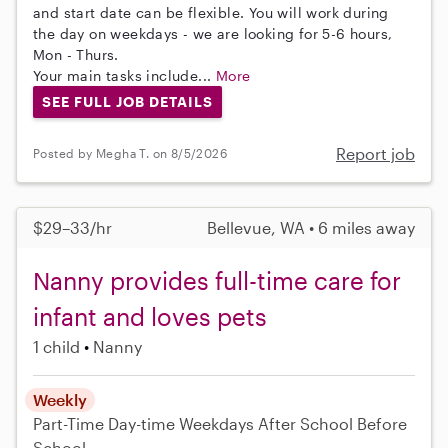
and start date can be flexible. You will work during
the day on weekdays - we are looking for 5-6 hours,
Mon - Thurs.
Your main tasks include...
More
SEE FULL JOB DETAILS
Report job
Posted by Megha T. on 8/5/2026
$29–33/hr
Bellevue, WA • 6 miles away
Nanny provides full-time care for
infant and loves pets
1 child
Nanny
Weekly
Part-Time
Day-time Weekdays
After School
Before
School