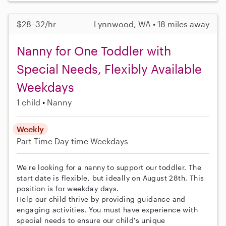
$28–32/hr
Lynnwood, WA • 18 miles away
Nanny for One Toddler with
Special Needs, Flexibly Available
Weekdays
1 child
Nanny
Weekly
Part-Time
Day-time Weekdays
We're looking for a nanny to support our toddler. The
start date is flexible, but ideally on August 28th. This
position is for weekday days.
Help our child thrive by providing guidance and
engaging activities. You must have experience with
special needs to ensure our child's unique