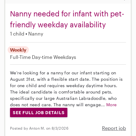
Nanny needed for infant with pet-
friendly weekday availability
1 child
Nanny
Weekly
Full-Time
Day-time Weekdays
We're looking for a nanny for our infant starting on
August 31st, with a flexible start date. The position is
for one child and requires weekday daytime hours.
The ideal candidate is comfortable around pets,
specifically our large Australian Labradoodle, who
does not need care. The nanny will engage...
More
SEE FULL JOB DETAILS
Report job
Posted by Anton M. on 8/3/2026