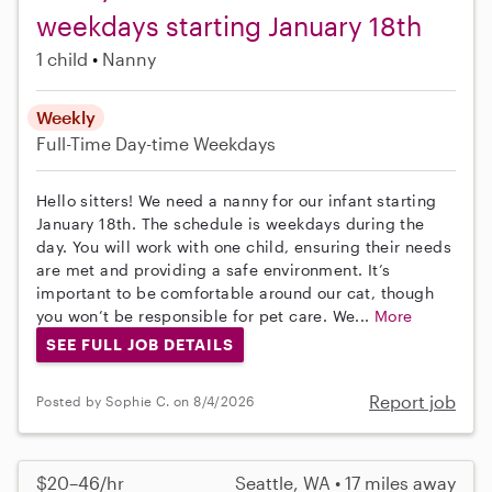
weekdays starting January 18th
1 child
Nanny
Weekly
Full-Time
Day-time Weekdays
Hello sitters! We need a nanny for our infant starting
January 18th. The schedule is weekdays during the
day. You will work with one child, ensuring their needs
are met and providing a safe environment. It’s
important to be comfortable around our cat, though
you won’t be responsible for pet care. We...
More
SEE FULL JOB DETAILS
Report job
Posted by Sophie C. on 8/4/2026
$20–46/hr
Seattle, WA • 17 miles away