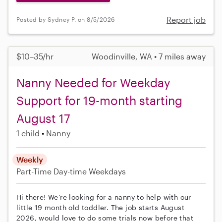
Report job
Posted by Sydney P. on 8/5/2026
$10–35/hr
Woodinville, WA • 7 miles away
Nanny Needed for Weekday
Support for 19-month starting
August 17
1 child
Nanny
Weekly
Part-Time
Day-time Weekdays
Hi there! We’re looking for a nanny to help with our
little 19 month old toddler. The job starts August
2026, would love to do some trials now before that