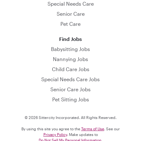
Special Needs Care
Senior Care
Pet Care
Find Jobs
Babysitting Jobs
Nannying Jobs
Child Care Jobs
Special Needs Care Jobs
Senior Care Jobs
Pet Sitting Jobs
© 2026 Sittercity Incorporated. All Rights Reserved.
By using this site you agree to the
Terms of Use
. See our
Privacy Policy
. Make updates to
Do Not Sell My Personal Information
.