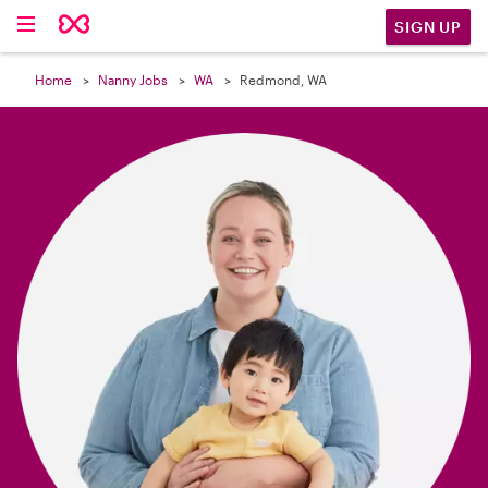

SIGN UP
Home
Nanny Jobs
WA
Redmond, WA