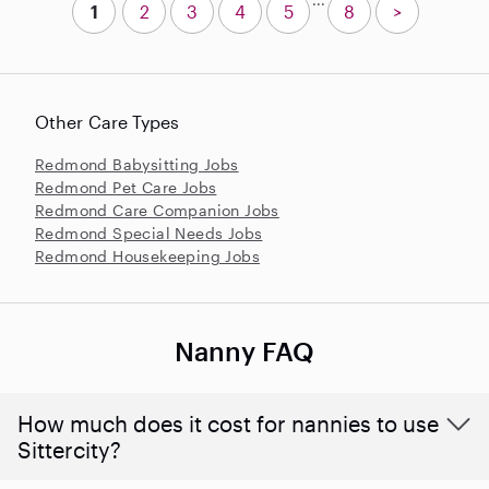
1
2
3
4
5
8
>
Other Care Types
Redmond Babysitting Jobs
Redmond Pet Care Jobs
Redmond Care Companion Jobs
Redmond Special Needs Jobs
Redmond Housekeeping Jobs
Nanny FAQ
How much does it cost for nannies to use
Sittercity?