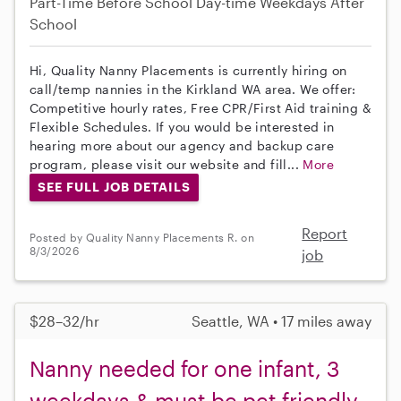
Part-Time
Before School
Day-time Weekdays
After
School
Hi, Quality Nanny Placements is currently hiring on
call/temp nannies in the Kirkland WA area. We offer:
Competitive hourly rates, Free CPR/First Aid training &
Flexible Schedules. If you would be interested in
hearing more about our agency and backup care
program, please visit our website and fill...
More
SEE FULL JOB DETAILS
Report
Posted by Quality Nanny Placements R. on
8/3/2026
job
$28–32/hr
Seattle, WA • 17 miles away
Nanny needed for one infant, 3
weekdays & must be pet friendly