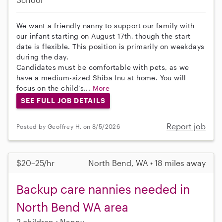
We want a friendly nanny to support our family with
our infant starting on August 17th, though the start
date is flexible. This position is primarily on weekdays
during the day.
Candidates must be comfortable with pets, as we
have a medium-sized Shiba Inu at home. You will
focus on the child’s...
More
SEE FULL JOB DETAILS
Report job
Posted by Geoffrey H. on 8/5/2026
$20–25/hr
North Bend, WA • 18 miles away
Backup care nannies needed in
North Bend WA area
2 children
Nanny