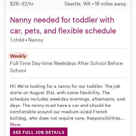
$28–32/hr
Seattle, WA • 18 miles away
Nanny needed for toddler with
car, pets, and flexible schedule
1 child
Nanny
Weekly
Full-Time
Day-time Weekdays
After School
Before
School
Hi! We're looking for a nanny for our toddler. The job
starts on August 31st, with some flexibility. The
schedule includes weekday mornings, afternoons, and
days. The nanny must have a car and should be
comfortable around our medium-sized French
bulldog, who does not require care. Responsibilities...
More
SEE FULL JOB DETAILS