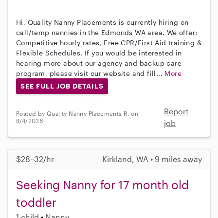
Hi, Quality Nanny Placements is currently hiring on
call/temp nannies in the Edmonds WA area. We offer:
Competitive hourly rates, Free CPR/First Aid training &
Flexible Schedules. If you would be interested in
hearing more about our agency and backup care
program, please visit our website and fill...
More
SEE FULL JOB DETAILS
Report
Posted by Quality Nanny Placements R. on
8/4/2026
job
$28–32/hr
Kirkland, WA • 9 miles away
Seeking Nanny for 17 month old
toddler
1 child
Nanny