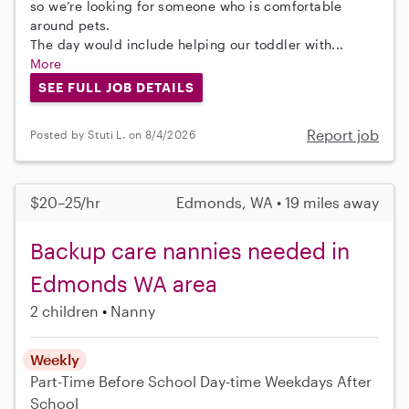
so we’re looking for someone who is comfortable
around pets.
The day would include helping our toddler with...
More
SEE FULL JOB DETAILS
Report job
Posted by Stuti L. on 8/4/2026
$20–25/hr
Edmonds, WA • 19 miles away
Backup care nannies needed in
Edmonds WA area
2 children
Nanny
Weekly
Part-Time
Before School
Day-time Weekdays
After
School