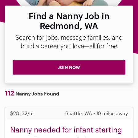
Find a Nanny Job in
Redmond, WA
Search for jobs, message families, and
build a career you love—all for free
JOIN NOW
112
Nanny Jobs Found
$28–32/hr
Seattle, WA • 19 miles away
Nanny needed for infant starting