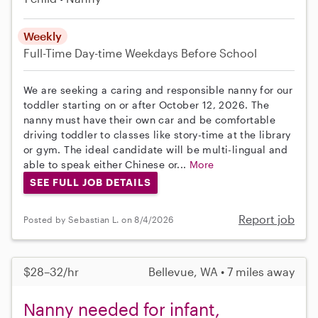
Weekly
Full-Time
Day-time Weekdays
Before School
We are seeking a caring and responsible nanny for our
toddler starting on or after October 12, 2026. The
nanny must have their own car and be comfortable
driving toddler to classes like story-time at the library
or gym. The ideal candidate will be multi-lingual and
able to speak either Chinese or...
More
SEE FULL JOB DETAILS
Report job
Posted by Sebastian L. on 8/4/2026
$28–32/hr
Bellevue, WA • 7 miles away
Nanny needed for infant,