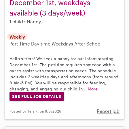
December 1st, weekdays
available (3 days/week)
1 child
Nanny
Weekly
Part-Time
Day-time Weekdays
After School
Hello sitters! We seek a nanny for our infant starting
December 1st. The position requires someone with a
car to assist with transportation needs. The schedule
includes 3 weekday days and afternoons (from around
8 AM-5 PM). You will be responsible for feeding,
changing, and engaging our child in...
More
SEE FULL JOB DETAILS
Report job
Posted by Teja R. on 8/5/2026