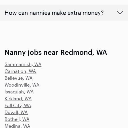
How can nannies make extra money?
Nanny jobs near Redmond, WA
Sammamish, WA
Carnation, WA
Bellevue, WA
Woodinville, WA
Issaquah, WA
Kirkland, WA
Fall City, WA
Duvall, WA
Bothell, WA
Medina, WA