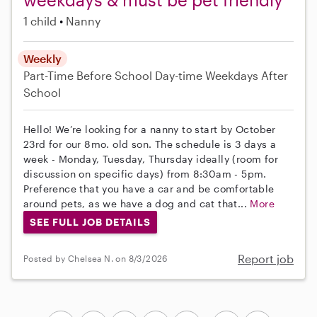
1 child
Nanny
Weekly
Part-Time
Before School
Day-time Weekdays
After
School
Hello! We’re looking for a nanny to start by October
23rd for our 8mo. old son. The schedule is 3 days a
week - Monday, Tuesday, Thursday ideally (room for
discussion on specific days) from 8:30am - 5pm.
Preference that you have a car and be comfortable
around pets, as we have a dog and cat that...
More
SEE FULL JOB DETAILS
Report job
Posted by Chelsea N. on 8/3/2026
...