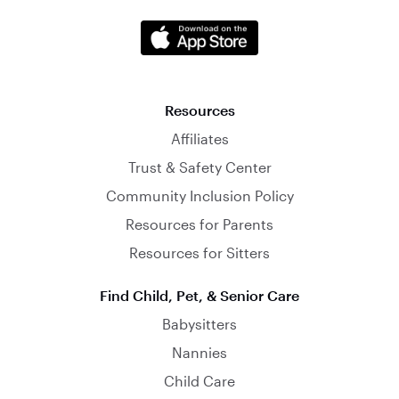
Resources
Affiliates
Trust & Safety Center
Community Inclusion Policy
Resources for Parents
Resources for Sitters
Find Child, Pet, & Senior Care
Babysitters
Nannies
Child Care