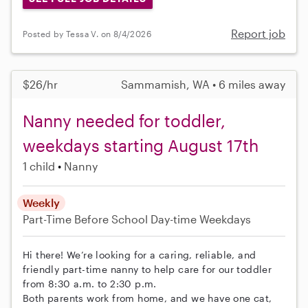
Report job
Posted by Tessa V. on 8/4/2026
$26/hr
Sammamish, WA • 6 miles away
Nanny needed for toddler,
weekdays starting August 17th
1 child
Nanny
Weekly
Part-Time
Before School
Day-time Weekdays
Hi there! We’re looking for a caring, reliable, and
friendly part-time nanny to help care for our toddler
from 8:30 a.m. to 2:30 p.m.
Both parents work from home, and we have one cat,