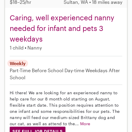
$18–25/hr
Sultan, WA • 18 miles away
Caring, well experienced nanny
needed for infant and pets 3
weekdays
1 child
Nanny
Weekly
Part-Time
Before School
Day-time Weekdays
After
School
Hi there! We are looking for an experienced nanny to
help care for our 8 month old starting on August,
flexible start date. This position requires attention to
one infant and some responsibilities for our pets. The
nanny will feed our medium-sized Brittany dog and
our cat, as well as attend to the...
More
SEE FULL JOB DETAILS