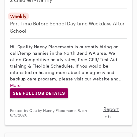
Weekly
Part-Time
Before School
Day-time Weekdays
After
School
Hi, Quality Nanny Placements is currently hiring on
call/temp nannies in the North Bend WA area. We
offer: Competitive hourly rates, Free CPR/First Aid
training & Flexible Schedules. If you would be
interested in hearing more about our agency and
backup care program, please visit our website and...
More
SEE FULL JOB DETAILS
Report
Posted by Quality Nanny Placements R. on
8/5/2026
job