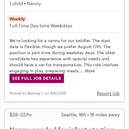
1 child
Nanny
Weekly
Full-Time
Day-time Weekdays
We're looking for a nanny for our toddler. The start
date is flexible, though we prefer August 17th. The
position is part-time during weekday days. The ideal
candidate has experience with special needs and
should have a car for transportation. This role involves
engaging in play, preparing meals,...
More
SEE FULL JOB DETAILS
Report job
Posted by Baoling L. on 8/6/2026
$28–32/hr
Seattle, WA • 16 miles away