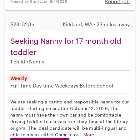
Report job
Posted by Stuti L. on 8/4/2026
$28–32/hr
Kirkland, WA • 23 miles away
Seeking Nanny for 17 month old
toddler
1 child
Nanny
Weekly
Full-Time
Day-time Weekdays
Before School
We are seeking a caring and responsible nanny for our
toddler starting on or after October 12, 2026. The
nanny must have their own car and be comfortable
driving toddler to classes like story-time at the library
or gym. The ideal candidate will be multi-lingual and
able to speak either Chinese or...
More