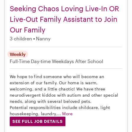
Seeking Chaos Loving Live-In OR
Live-Out Family Assistant to Join
Our Family
3 children
Nanny
Weekly
Full-Time
Day-time Weekdays
After School
We hope to find someone who will become an
extension of our family. Our home is warm,
welcoming, and a little chaotic! We have three
neurodivergent kiddos with autism and other special
needs, along with several beloved pets.
Potential responsibilities include childcare, light
housekeeping, laundry,...
More
SEE FULL JOB DETAILS