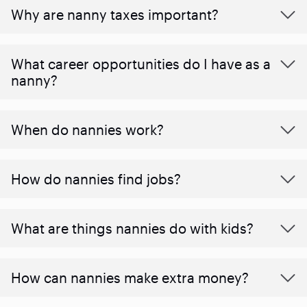
Why are nanny taxes important?
What career opportunities do I have as a
nanny?
When do nannies work?
How do nannies find jobs?
What are things nannies do with kids?
How can nannies make extra money?