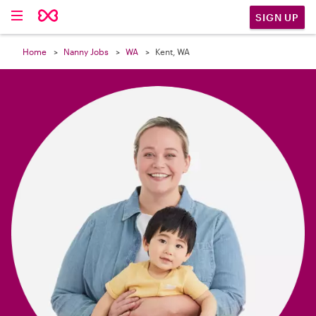

SIGN UP
Home
Nanny Jobs
WA
Kent, WA