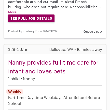
comfortable around our medium-sized French
bulldog, who does not require care. Responsibilities...
More
SEE FULL JOB DETAILS
Report job
Posted by Sydney P. on 8/5/2026
$29–33/hr
Bellevue, WA • 16 miles away
Nanny provides full-time care for
infant and loves pets
1 child
Nanny
Weekly
Part-Time
Day-time Weekdays
After School
Before
School