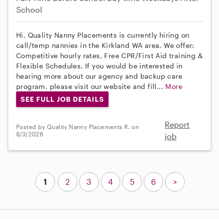
School
Hi, Quality Nanny Placements is currently hiring on
call/temp nannies in the Kirkland WA area. We offer:
Competitive hourly rates, Free CPR/First Aid training &
Flexible Schedules. If you would be interested in
hearing more about our agency and backup care
program, please visit our website and fill...
More
SEE FULL JOB DETAILS
Report
Posted by Quality Nanny Placements R. on
8/3/2026
job
1
2
3
4
5
6
>