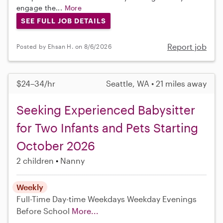
engage the...
More
SEE FULL JOB DETAILS
Report job
Posted by Ehsan H. on 8/6/2026
$24–34/hr
Seattle, WA • 21 miles away
Seeking Experienced Babysitter
for Two Infants and Pets Starting
October 2026
2 children
Nanny
Weekly
Full-Time
Day-time Weekdays
Weekday Evenings
Before School
More...