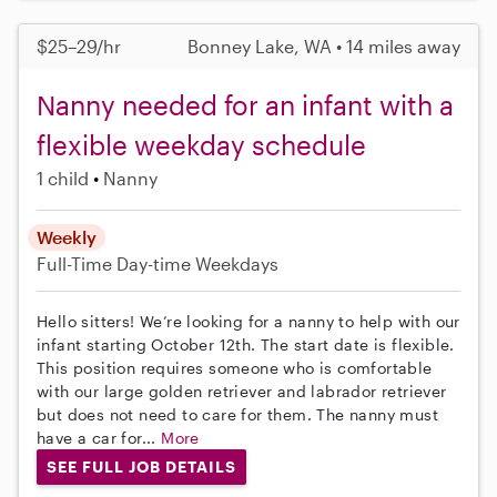
$25–29/hr
Bonney Lake, WA • 14 miles away
Nanny needed for an infant with a
flexible weekday schedule
1 child
Nanny
Weekly
Full-Time
Day-time Weekdays
Hello sitters! We’re looking for a nanny to help with our
infant starting October 12th. The start date is flexible.
This position requires someone who is comfortable
with our large golden retriever and labrador retriever
but does not need to care for them. The nanny must
have a car for...
More
SEE FULL JOB DETAILS