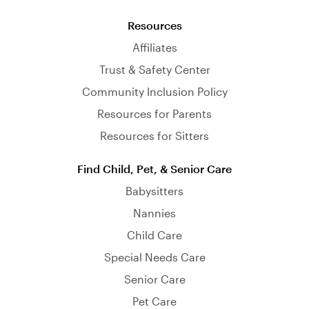
Resources
Affiliates
Trust & Safety Center
Community Inclusion Policy
Resources for Parents
Resources for Sitters
Find Child, Pet, & Senior Care
Babysitters
Nannies
Child Care
Special Needs Care
Senior Care
Pet Care