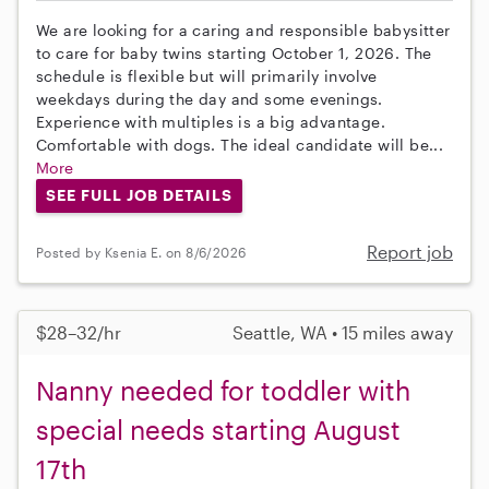
We are looking for a caring and responsible babysitter
to care for baby twins starting October 1, 2026. The
schedule is flexible but will primarily involve
weekdays during the day and some evenings.
Experience with multiples is a big advantage.
Comfortable with dogs. The ideal candidate will be...
More
SEE FULL JOB DETAILS
Report job
Posted by Ksenia E. on 8/6/2026
$28–32/hr
Seattle, WA • 15 miles away
Nanny needed for toddler with
special needs starting August
17th