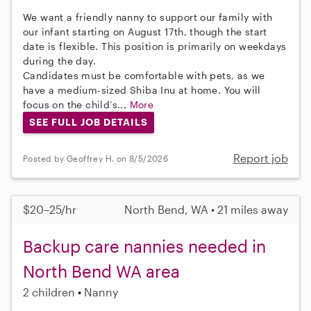
We want a friendly nanny to support our family with
our infant starting on August 17th, though the start
date is flexible. This position is primarily on weekdays
during the day.
Candidates must be comfortable with pets, as we
have a medium-sized Shiba Inu at home. You will
focus on the child’s...
More
SEE FULL JOB DETAILS
Report job
Posted by Geoffrey H. on 8/5/2026
$20–25/hr
North Bend, WA • 21 miles away
Backup care nannies needed in
North Bend WA area
2 children
Nanny