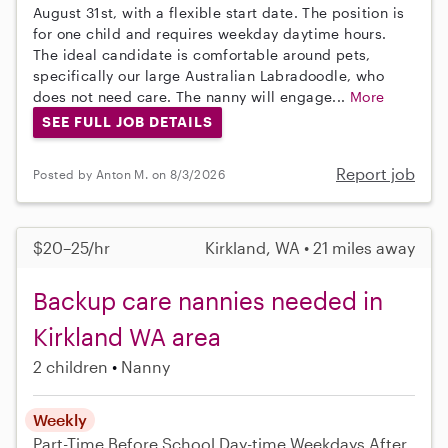
August 31st, with a flexible start date. The position is
for one child and requires weekday daytime hours.
The ideal candidate is comfortable around pets,
specifically our large Australian Labradoodle, who
does not need care. The nanny will engage...
More
SEE FULL JOB DETAILS
Report job
Posted by Anton M. on 8/3/2026
$20–25/hr
Kirkland, WA • 21 miles away
Backup care nannies needed in
Kirkland WA area
2 children
Nanny
Weekly
Part-Time
Before School
Day-time Weekdays
After