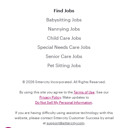
Find Jobs
Babysitting Jobs
Nannying Jobs
Child Care Jobs
Special Needs Care Jobs
Senior Care Jobs
Pet Sitting Jobs
© 2026 Sittercity Incorporated. All Rights Reserved.
By using this site you agree to the
Terms of Use
. See our
Privacy Policy
. Make updates to
Do Not Sell My Personal Information
.
If you are having difficulty using assistive technology with this
website, please contact Sittercity Customer Success by email
at
support@sittercity.com
.