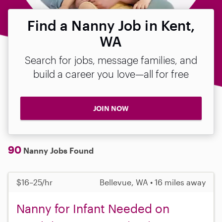
Find a Nanny Job in Kent,
WA
Search for jobs, message families, and
build a career you love—all for free
JOIN NOW
90
Nanny Jobs Found
$16–25/hr
Bellevue, WA • 16 miles away
Nanny for Infant Needed on