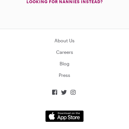
LOOKING FOR NANNIES INSTEAD?
About Us
Careers
Blog
Press


