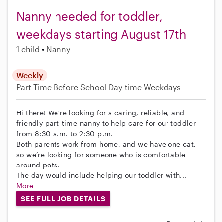
Nanny needed for toddler,
weekdays starting August 17th
1 child
Nanny
Weekly
Part-Time
Before School
Day-time Weekdays
Hi there! We’re looking for a caring, reliable, and
friendly part-time nanny to help care for our toddler
from 8:30 a.m. to 2:30 p.m.
Both parents work from home, and we have one cat,
so we’re looking for someone who is comfortable
around pets.
The day would include helping our toddler with...
More
SEE FULL JOB DETAILS