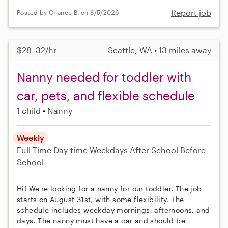
Report job
Posted by Chance B. on 8/5/2026
$28–32/hr
Seattle, WA • 13 miles away
Nanny needed for toddler with
car, pets, and flexible schedule
1 child
Nanny
Weekly
Full-Time
Day-time Weekdays
After School
Before
School
Hi! We're looking for a nanny for our toddler. The job
starts on August 31st, with some flexibility. The
schedule includes weekday mornings, afternoons, and
days. The nanny must have a car and should be