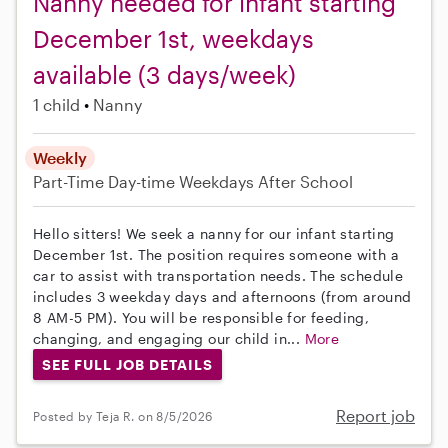
Nanny needed for infant starting
December 1st, weekdays
available (3 days/week)
1 child
Nanny
Weekly
Part-Time
Day-time Weekdays
After School
Hello sitters! We seek a nanny for our infant starting
December 1st. The position requires someone with a
car to assist with transportation needs. The schedule
includes 3 weekday days and afternoons (from around
8 AM-5 PM). You will be responsible for feeding,
changing, and engaging our child in...
More
SEE FULL JOB DETAILS
Report job
Posted by Teja R. on 8/5/2026