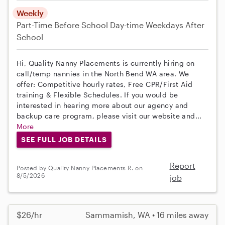
Weekly
Part-Time
Before School
Day-time Weekdays
After
School
Hi, Quality Nanny Placements is currently hiring on
call/temp nannies in the North Bend WA area. We
offer: Competitive hourly rates, Free CPR/First Aid
training & Flexible Schedules. If you would be
interested in hearing more about our agency and
backup care program, please visit our website and...
More
SEE FULL JOB DETAILS
Report
Posted by Quality Nanny Placements R. on
8/5/2026
job
$26/hr
Sammamish, WA • 16 miles away