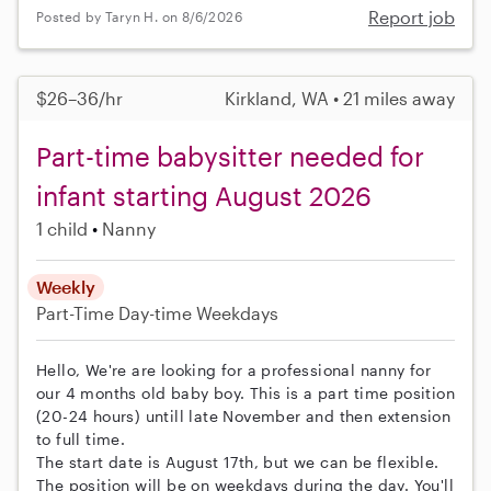
Report job
Posted by Taryn H. on 8/6/2026
$26–36/hr
Kirkland, WA • 21 miles away
Part-time babysitter needed for
infant starting August 2026
1 child
Nanny
Weekly
Part-Time
Day-time Weekdays
Hello, We're are looking for a professional nanny for
our 4 months old baby boy. This is a part time position
(20-24 hours) untill late November and then extension
to full time.
The start date is August 17th, but we can be flexible.
The position will be on weekdays during the day. You'll