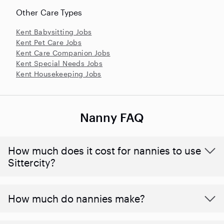
Other Care Types
Kent Babysitting Jobs
Kent Pet Care Jobs
Kent Care Companion Jobs
Kent Special Needs Jobs
Kent Housekeeping Jobs
Nanny FAQ
How much does it cost for nannies to use
Sittercity?
How much do nannies make?