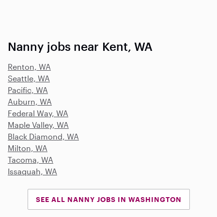
Nanny jobs near Kent, WA
Renton, WA
Seattle, WA
Pacific, WA
Auburn, WA
Federal Way, WA
Maple Valley, WA
Black Diamond, WA
Milton, WA
Tacoma, WA
Issaquah, WA
SEE ALL NANNY JOBS IN WASHINGTON