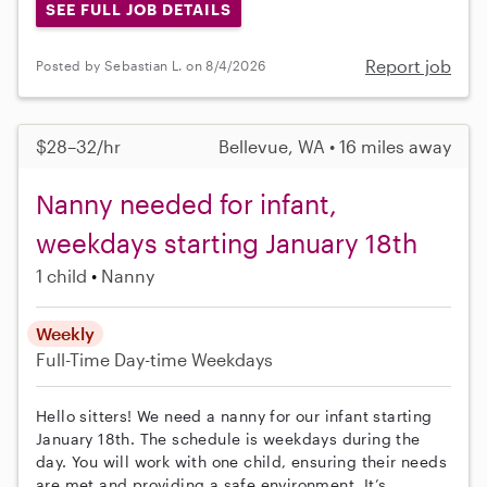
SEE FULL JOB DETAILS
Report job
Posted by Sebastian L. on 8/4/2026
$28–32/hr
Bellevue, WA • 16 miles away
Nanny needed for infant,
weekdays starting January 18th
1 child
Nanny
Weekly
Full-Time
Day-time Weekdays
Hello sitters! We need a nanny for our infant starting
January 18th. The schedule is weekdays during the
day. You will work with one child, ensuring their needs
are met and providing a safe environment. It’s