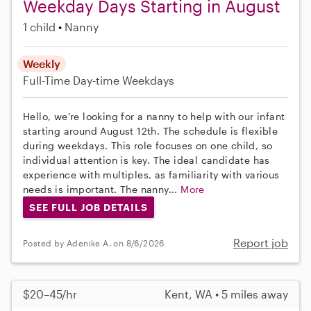
Weekday Days Starting in August
1 child
Nanny
Weekly
Full-Time
Day-time Weekdays
Hello, we're looking for a nanny to help with our infant
starting around August 12th. The schedule is flexible
during weekdays. This role focuses on one child, so
individual attention is key. The ideal candidate has
experience with multiples, as familiarity with various
needs is important. The nanny...
More
SEE FULL JOB DETAILS
Report job
Posted by Adenike A. on 8/6/2026
$20–45/hr
Kent, WA • 5 miles away