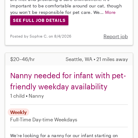
important to be comfortable around our cat, though
you won’t be responsible for pet care. We...
More
SEE FULL JOB DETAILS
Report job
Posted by Sophie C. on 8/4/2026
$20–46/hr
Seattle, WA • 21 miles away
Nanny needed for infant with pet-
friendly weekday availability
1 child
Nanny
Weekly
Full-Time
Day-time Weekdays
We're looking for a nanny for our infant starting on