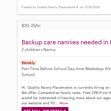
Posted by Quality Nanny Placements R. on 7/29/2026
$20–25/hr
Backup care nannies needed in
2 children
Nanny
Weekly
Part-Time
Before School
Day-time Weekdays
Aft
School
Hi, Quality Nanny Placements is currently hiring on
We offer: Competitive hourly rates, Free CPR/First A
would be interested in hearing more about our age
our website and fill...
More
SEE FULL JOB DETAILS