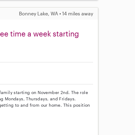
Bonney Lake, WA • 14 miles away
ree time a week starting
 family starting on November 2nd. The role
ing Mondays, Thursdays, and Fridays.
getting to and from our home. This position