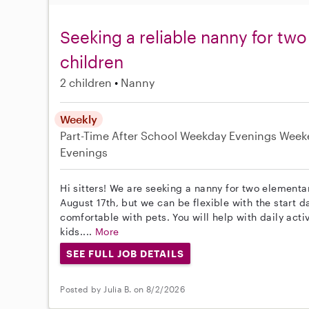
Seeking a reliable nanny for tw
children
2 children
Nanny
Weekly
Part-Time
After School
Weekday Evenings
Week
Evenings
Hi sitters! We are seeking a nanny for two elementa
August 17th, but we can be flexible with the start d
comfortable with pets. You will help with daily acti
kids....
More
SEE FULL JOB DETAILS
Posted by Julia B. on 8/2/2026