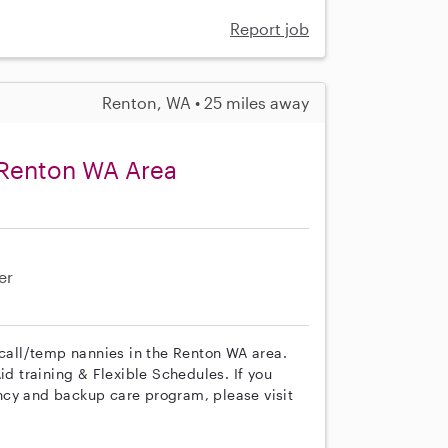
Report job
Renton, WA • 25 miles away
 Renton WA Area
er
 call/temp nannies in the Renton WA area.
id training & Flexible Schedules. If you
ncy and backup care program, please visit