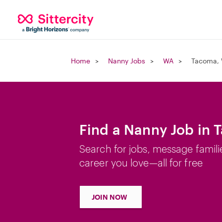
Home
Nanny Jobs
WA
Tacoma,
Find a Nanny Job in
Search for jobs, message famili
career you love—all for free
JOIN NOW