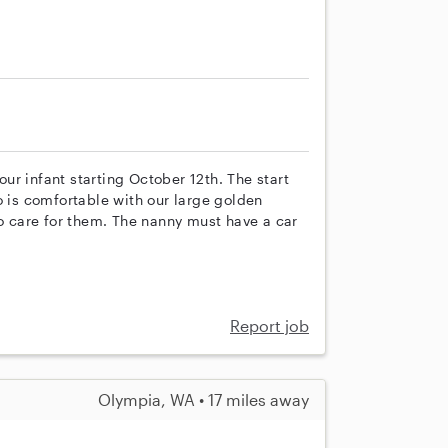
 our infant starting October 12th. The start
o is comfortable with our large golden
to care for them. The nanny must have a car
Report job
Olympia, WA • 17 miles away