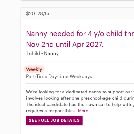
$20–28/hr
Nanny needed for 4 y/o child th
Nov 2nd until Apr 2027.
1 child
Nanny
Weekly
Part-Time
Day-time Weekdays
We're looking for a dedicated nanny to support our
involves looking after one preschool-age child dur
The ideal candidate has their own car to help with 
requires a responsible...
More
SEE FULL JOB DETAILS