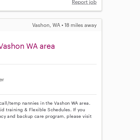
Report job
Vashon, WA • 18 miles away
 Vashon WA area
er
 call/temp nannies in the Vashon WA area.
id training & Flexible Schedules. If you
ncy and backup care program, please visit