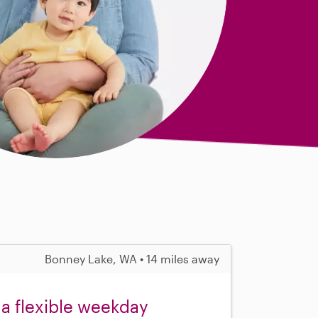
Bonney Lake, WA • 14 miles away
 a flexible weekday