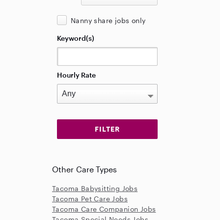
Nanny share jobs only
Keyword(s)
Hourly Rate
Other Care Types
Tacoma Babysitting Jobs
Tacoma Pet Care Jobs
Tacoma Care Companion Jobs
Tacoma Special Needs Jobs