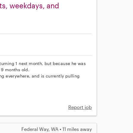
ets, weekdays, and
be turning 1 next month, but because he was
o 9 months old.
ng everywhere, and is currently pulling
Report job
Federal Way, WA • 11 miles away