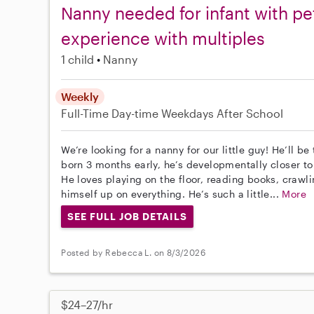
Nanny needed for infant with p
experience with multiples
1 child
Nanny
Weekly
Full-Time
Day-time Weekdays
After School
We’re looking for a nanny for our little guy! He’ll 
born 3 months early, he’s developmentally closer t
He loves playing on the floor, reading books, crawli
himself up on everything. He’s such a little...
More
SEE FULL JOB DETAILS
Posted by Rebecca L. on 8/3/2026
$24–27/hr