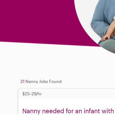
21
Nanny Jobs Found
$25–29/hr
Nanny needed for an infant with