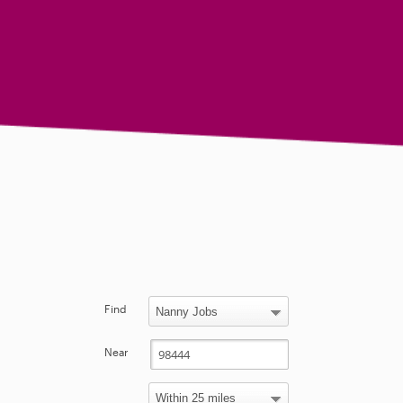
Find
Near