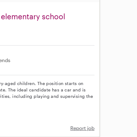
o elementary school
ends
ry-aged children. The position starts on
ate. The ideal candidate has a car and is
vities, including playing and supervising the
Report job