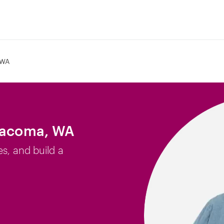
 WA
 Tacoma, WA
es, and build a