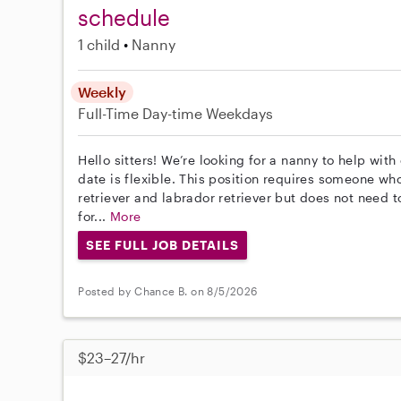
schedule
1 child
Nanny
Weekly
Full-Time
Day-time Weekdays
Hello sitters! We’re looking for a nanny to help with
date is flexible. This position requires someone wh
retriever and labrador retriever but does not need 
for...
More
SEE FULL JOB DETAILS
Posted by Chance B. on 8/5/2026
$23–27/hr