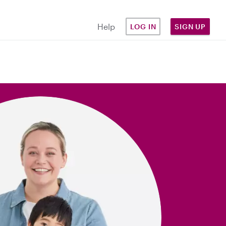
Help
LOG IN
SIGN UP