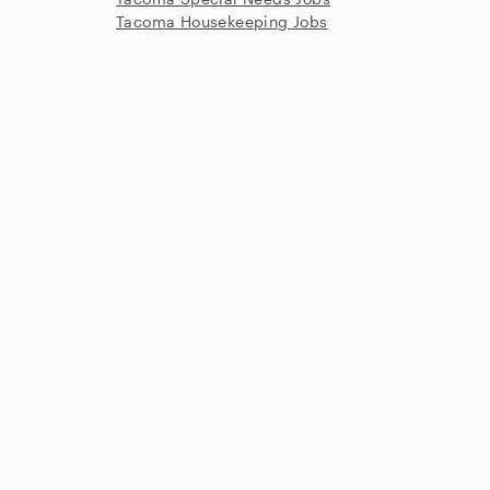
Tacoma Housekeeping Jobs