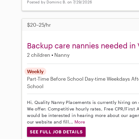
Posted by Dominic B. on 7/29/2026
$20–25/hr
Backup care nannies needed in
2 children
Nanny
Weekly
Part-Time
Before School
Day-time Weekdays
Aft
School
Hi, Quality Nanny Placements is currently hiring on
We offer: Competitive hourly rates, Free CPR/First A
would be interested in hearing more about our age
our website and fill...
More
SEE FULL JOB DETAILS