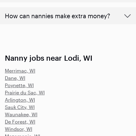
How can nannies make extra money?
Nanny jobs near Lodi, WI
Merrimac, WI
Dane, WI
Poynette, WI
Prairie du Sac, WI
Arlington, WI
Sauk City, WI
Waunakee, WI
De Forest, WI
Windsor, WI