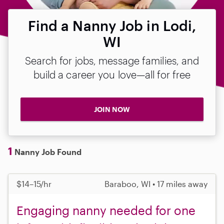
Find a Nanny Job in Lodi,
WI
Search for jobs, message families, and
build a career you love—all for free
JOIN NOW
1
Nanny Job Found
$14–15/hr
Baraboo, WI • 17 miles away
Engaging nanny needed for one