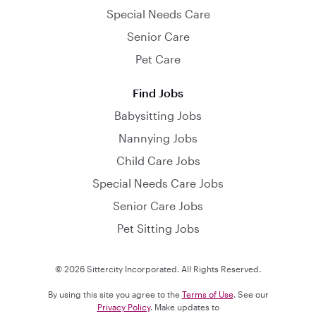
Special Needs Care
Senior Care
Pet Care
Find Jobs
Babysitting Jobs
Nannying Jobs
Child Care Jobs
Special Needs Care Jobs
Senior Care Jobs
Pet Sitting Jobs
© 2026 Sittercity Incorporated. All Rights Reserved.
By using this site you agree to the
Terms of Use
. See our
Privacy Policy
. Make updates to