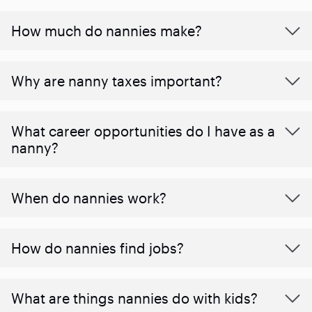
How much do nannies make?
Why are nanny taxes important?
What career opportunities do I have as a
nanny?
When do nannies work?
How do nannies find jobs?
What are things nannies do with kids?