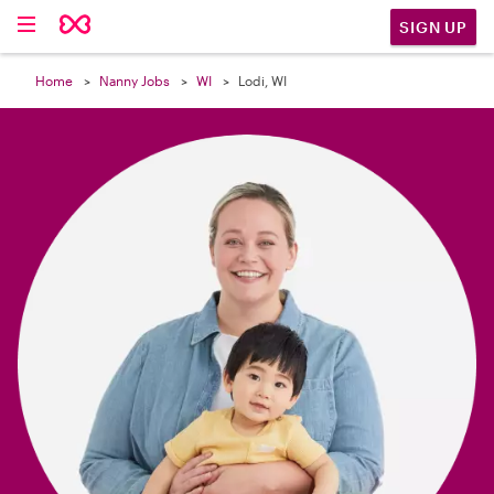

SIGN UP
Home
Nanny Jobs
WI
Lodi, WI