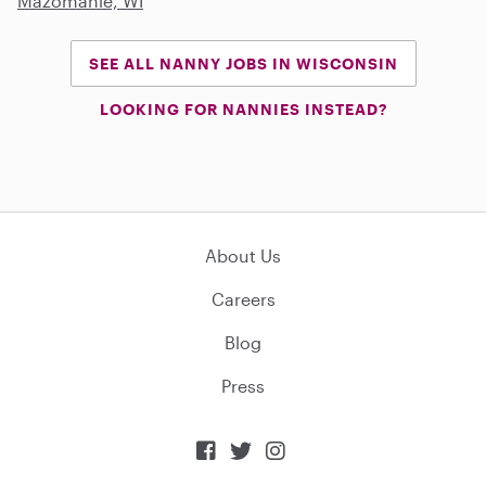
Mazomanie, WI
SEE ALL NANNY JOBS IN WISCONSIN
LOOKING FOR NANNIES INSTEAD?
About Us
Careers
Blog
Press


