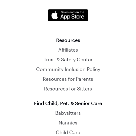
Resources
Affiliates
Trust & Safety Center
Community Inclusion Policy
Resources for Parents
Resources for Sitters
Find Child, Pet, & Senior Care
Babysitters
Nannies
Child Care