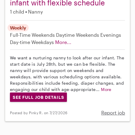
infant with flexible schedule
1 child
Nanny
Weekly
Full-Time
Weekends Daytime
Weekends Evenings
Day-time Weekdays
More...
We want a nurturing nanny to look after our infant. The
start date is July 28th, but we can be flexible. The
nanny will provide support on weekends and
weekdays, with various scheduling options available.
Responsibilities include feeding, diaper changes, and
engaging our child with age-appropriate...
More
SEE FULL JOB DETAILS
Report job
Posted by Pinky R. on 7/27/2026