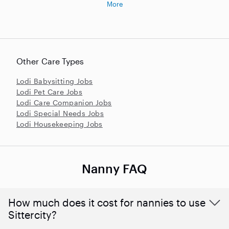
More
Other Care Types
Lodi Babysitting Jobs
Lodi Pet Care Jobs
Lodi Care Companion Jobs
Lodi Special Needs Jobs
Lodi Housekeeping Jobs
Nanny FAQ
How much does it cost for nannies to use
Sittercity?