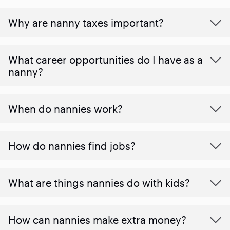
Why are nanny taxes important?
What career opportunities do I have as a
nanny?
When do nannies work?
How do nannies find jobs?
What are things nannies do with kids?
How can nannies make extra money?