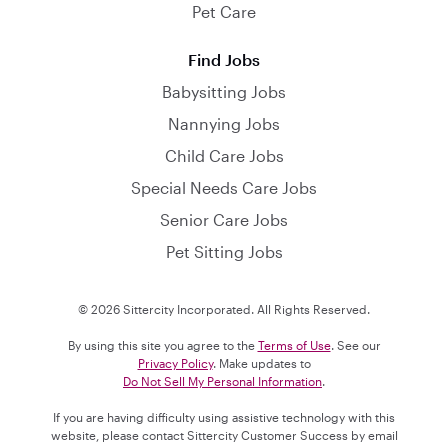
Pet Care
Find Jobs
Babysitting Jobs
Nannying Jobs
Child Care Jobs
Special Needs Care Jobs
Senior Care Jobs
Pet Sitting Jobs
© 2026 Sittercity Incorporated. All Rights Reserved.
By using this site you agree to the
Terms of Use
. See our
Privacy Policy
. Make updates to
Do Not Sell My Personal Information
.
If you are having difficulty using assistive technology with this
website, please contact Sittercity Customer Success by email