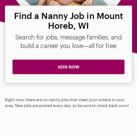
Find a Nanny Job in Mount
Horeb, WI
Search for jobs, message families, and
build a career you love—all for free
JOIN NOW
Right now, there are no nanny jobs that meet your criteria in your
area. New jobs are posted every day, so be sure to check back soon!