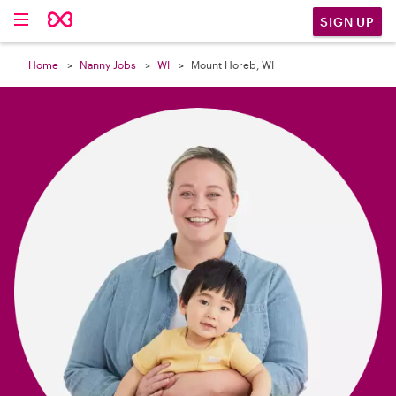

SIGN UP
Home
Nanny Jobs
WI
Mount Horeb, WI