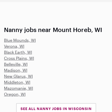
Nanny jobs near Mount Horeb, WI
Blue Mounds, WI
Verona, WI
Black Earth, WI
Cross Plains, WI
Belleville, WI
Madison, WI
New Glarus, WI
Middleton, WI
Mazomanie, WI
Oregon, WI
SEE ALL NANNY JOBS IN WISCONSIN