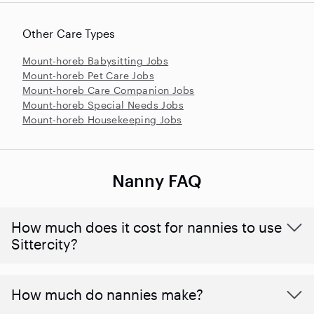
Other Care Types
Mount-horeb Babysitting Jobs
Mount-horeb Pet Care Jobs
Mount-horeb Care Companion Jobs
Mount-horeb Special Needs Jobs
Mount-horeb Housekeeping Jobs
Nanny FAQ
How much does it cost for nannies to use
Sittercity?
How much do nannies make?