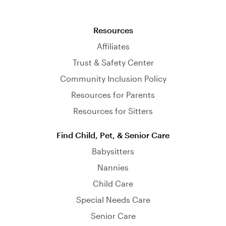
Resources
Affiliates
Trust & Safety Center
Community Inclusion Policy
Resources for Parents
Resources for Sitters
Find Child, Pet, & Senior Care
Babysitters
Nannies
Child Care
Special Needs Care
Senior Care