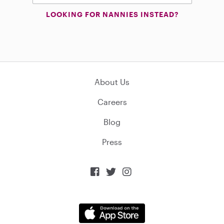
LOOKING FOR NANNIES INSTEAD?
About Us
Careers
Blog
Press


