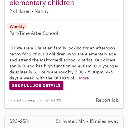
elementary children
2 children
Nanny
Weekly
Part-Time
After School
Hi! We are a Christian family looking for an afternoon
nanny for 2 of our 3 children, who are elementary age
and attend the Mahtomedi school district. Our oldest
son is 9, and has high functioning autism. Our younger
daughter is 6. Hours are roughly 2:30 - 5:30pm, 4-5
days a week, with the OPTION of...
More
SEE FULL JOB DETAILS
Report job
Posted by Yang L. on 7/31/2026
$23–25/hr
Stillwater, MN • 15 miles away