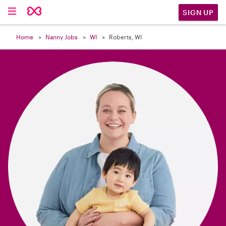

SIGN UP
Home
Nanny Jobs
WI
Roberts, WI