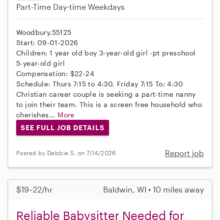
Part-Time
Day-time Weekdays
Woodbury,55125
Start: 09-01-2026
Children: 1 year old boy 3-year-old girl -pt preschool
5-year-old girl
Compensation: $22-24
Schedule: Thurs 7:15 to 4:30, Friday 7:15 To: 4:30
Christian career couple is seeking a part-time nanny
to join their team. This is a screen free household who
cherishes...
More
SEE FULL JOB DETAILS
Report job
Posted by Debbie S. on 7/14/2026
$19–22/hr
Baldwin, WI • 10 miles away
Reliable Babysitter Needed for