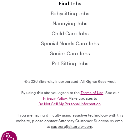
Find Jobs
Babysitting Jobs
Nannying Jobs
Child Care Jobs
Special Needs Care Jobs
Senior Care Jobs
Pet Sitting Jobs
© 2026 Sittercity Incorporated. All Rights Reserved.
By using this site you agree to the
Terms of Use
. See our
Privacy Policy
. Make updates to
Do Not Sell My Personal Information
.
If you are having difficulty using assistive technology with this
website, please contact Sittercity Customer Success by email
at
support@sittercity.com
.