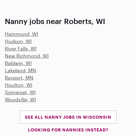
Nanny jobs near Roberts, WI
Hammond, WI
Hudson, WI
River Falls, WI
New Richmond, WI
Baldwin, WI
Lakeland, MN
Bayport, MN
Houlton, WI
Somerset, WI
Woodville, WI
SEE ALL NANNY JOBS IN WISCONSIN
LOOKING FOR NANNIES INSTEAD?