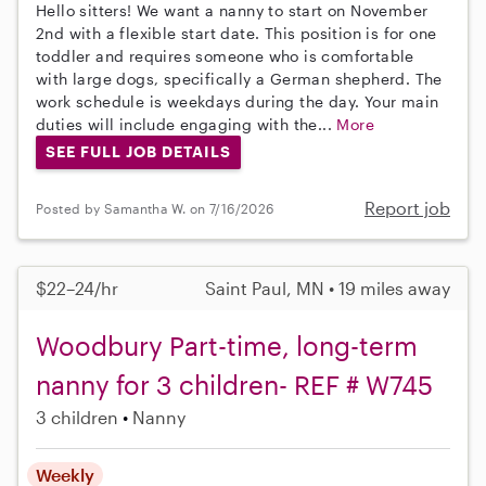
Hello sitters! We want a nanny to start on November
2nd with a flexible start date. This position is for one
toddler and requires someone who is comfortable
with large dogs, specifically a German shepherd. The
work schedule is weekdays during the day. Your main
duties will include engaging with the...
More
SEE FULL JOB DETAILS
Report job
Posted by Samantha W. on 7/16/2026
$22–24/hr
Saint Paul, MN • 19 miles away
Woodbury Part-time, long-term
nanny for 3 children- REF # W745
3 children
Nanny
Weekly