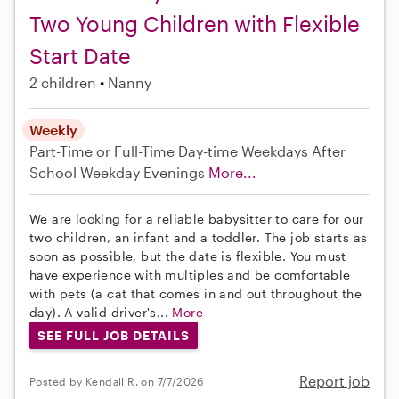
Two Young Children with Flexible
Start Date
2 children
Nanny
Weekly
Part-Time or Full-Time
Day-time Weekdays
After
School
Weekday Evenings
More...
We are looking for a reliable babysitter to care for our
two children, an infant and a toddler. The job starts as
soon as possible, but the date is flexible. You must
have experience with multiples and be comfortable
with pets (a cat that comes in and out throughout the
day). A valid driver's...
More
SEE FULL JOB DETAILS
Report job
Posted by Kendall R. on 7/7/2026