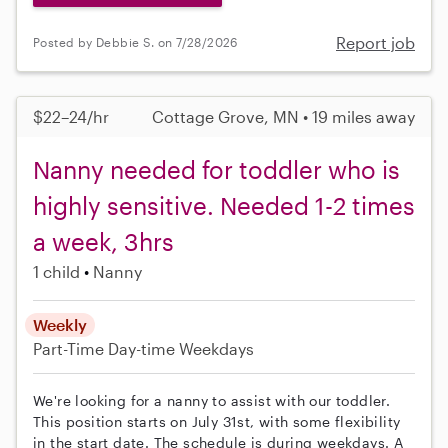
Report job
Posted by Debbie S. on 7/28/2026
$22–24/hr
Cottage Grove, MN • 19 miles away
Nanny needed for toddler who is
highly sensitive. Needed 1-2 times
a week, 3hrs
1 child
Nanny
Weekly
Part-Time
Day-time Weekdays
We're looking for a nanny to assist with our toddler.
This position starts on July 31st, with some flexibility
in the start date. The schedule is during weekdays. A