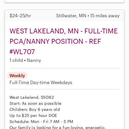
$24–25/hr
Stillwater, MN • 15 miles away
WEST LAKELAND, MN - FULL-TIME
PCA/NANNY POSITION - REF
#WL707
1 child
Nanny
Weekly
Full-Time
Day-time Weekdays
West Lakeland, 55082
Start: As soon as possible
Children: Boy 6 years old
Up to $25 per hour DOE
Schedule: Mon - Fri 7 AM - 5 PM
Our family is looking for a fun-loving, energetic,