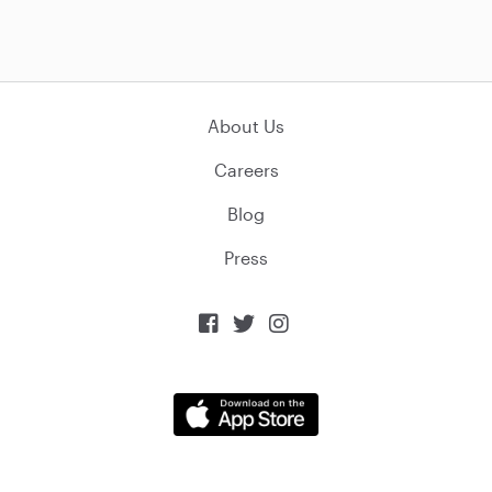
About Us
Careers
Blog
Press


