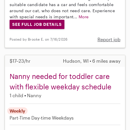
suitable candidate has a car and feels comfortable
around our cat, who does not need care. Experience
with special needs is important...
More
SEE FULL JOB DETAILS
Report job
Posted by Brooke E. on 7/16/2026
$17–23/hr
Hudson, WI • 6 miles away
Nanny needed for toddler care
with flexible weekday schedule
1 child
Nanny
Weekly
Part-Time
Day-time Weekdays