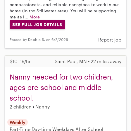
compassionate, and reliable nanny/pca to work in our
home (in the Stillwater area). You will be supporting
me as I...
More
SEE FULL JOB DETAILS
Report job
Posted by Debbie S. on 6/2/2026
$10–19/hr
Saint Paul, MN • 22 miles away
Nanny needed for two children,
ages pre-school and middle
school.
2 children
Nanny
Weekly
Part-Time
Day-time Weekdays
After School