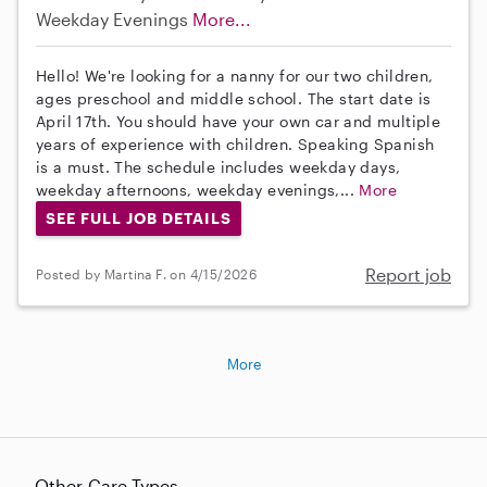
Weekday Evenings
More...
Hello! We're looking for a nanny for our two children,
ages preschool and middle school. The start date is
April 17th. You should have your own car and multiple
years of experience with children. Speaking Spanish
is a must. The schedule includes weekday days,
weekday afternoons, weekday evenings,...
More
SEE FULL JOB DETAILS
Report job
Posted by Martina F. on 4/15/2026
More
Other Care Types