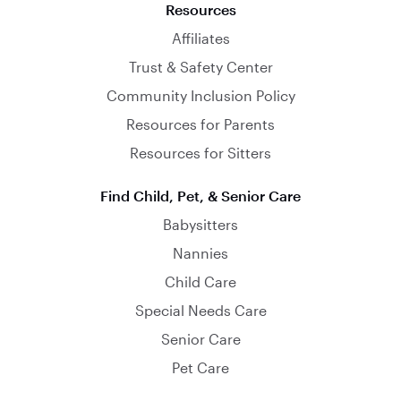
Resources
Affiliates
Trust & Safety Center
Community Inclusion Policy
Resources for Parents
Resources for Sitters
Find Child, Pet, & Senior Care
Babysitters
Nannies
Child Care
Special Needs Care
Senior Care
Pet Care