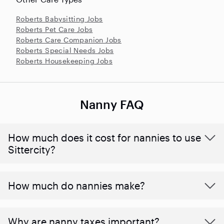
Roberts Babysitting Jobs
Roberts Pet Care Jobs
Roberts Care Companion Jobs
Roberts Special Needs Jobs
Roberts Housekeeping Jobs
Nanny FAQ
How much does it cost for nannies to use
Sittercity?
How much do nannies make?
Why are nanny taxes important?