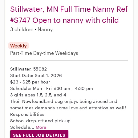
Stillwater, MN Full Time Nanny Ref
#S747 Open to nanny with child
3 children
Nanny
Weekly
Part-Time
Day-time Weekdays
Stillwater, 55082
Start Date: Sept 1, 2026
$23 - $25 per hour
Schedule: Mon - Fri 7:30 am - 4:30 pm
3 girls ages 1.5, 2.5, and 4
Their Newfoundland dog enjoys being around and
sometimes demands some love and attention as well!
Responsibilities:
School drop-off and pick-up
Schedule...
More
SEE FULL JOB DETAILS