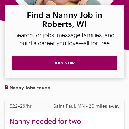
Find a Nanny Job in
Roberts, WI
Search for jobs, message families, and
build a career you love—all for free
JOIN NOW
8
Nanny Jobs Found
$22–26/hr
Saint Paul, MN • 20 miles away
Nanny needed for two