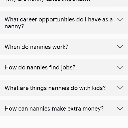
What career opportunities do I have as a
nanny?
When do nannies work?
How do nannies find jobs?
What are things nannies do with kids?
How can nannies make extra money?