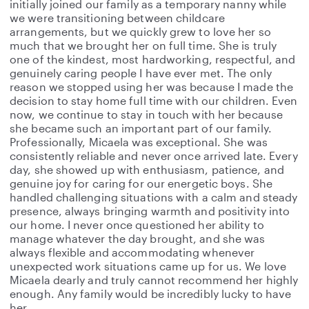
initially joined our family as a temporary nanny while
we were transitioning between childcare
arrangements, but we quickly grew to love her so
much that we brought her on full time. She is truly
one of the kindest, most hardworking, respectful, and
genuinely caring people I have ever met. The only
reason we stopped using her was because I made the
decision to stay home full time with our children. Even
now, we continue to stay in touch with her because
she became such an important part of our family.
Professionally, Micaela was exceptional. She was
consistently reliable and never once arrived late. Every
day, she showed up with enthusiasm, patience, and
genuine joy for caring for our energetic boys. She
handled challenging situations with a calm and steady
presence, always bringing warmth and positivity into
our home. I never once questioned her ability to
manage whatever the day brought, and she was
always flexible and accommodating whenever
unexpected work situations came up for us. We love
Micaela dearly and truly cannot recommend her highly
enough. Any family would be incredibly lucky to have
her.