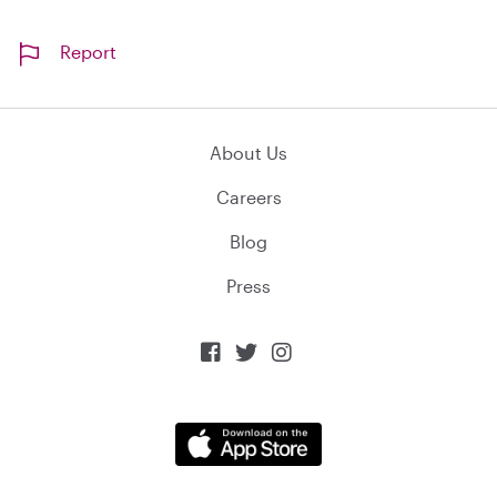
Report
About Us
Careers
Blog
Press


