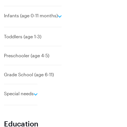
e
Infants (age 0-11 months)
x
p
a
Toddlers (age 1-3)
n
d
Preschooler (age 4-5)
Grade School (age 6-11)
e
Special needs
x
p
a
n
Education