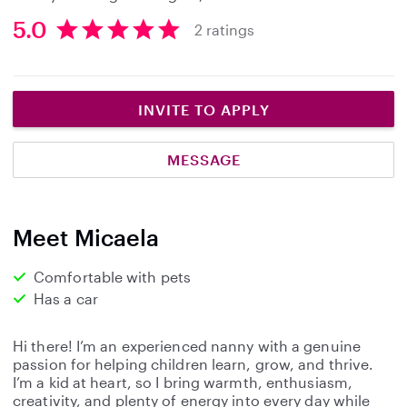
5.0
2 ratings
5
.
0
s
INVITE TO APPLY
t
a
MESSAGE
r
s
Meet Micaela
Comfortable with pets
Has a car
Hi there! I’m an experienced nanny with a genuine
passion for helping children learn, grow, and thrive.
I’m a kid at heart, so I bring warmth, enthusiasm,
creativity, and plenty of energy into every day while