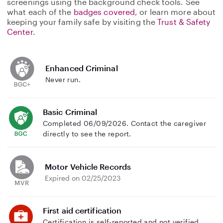
screenings using the background check tools. See
what each of the
badges covered
, or learn more about
keeping your family safe by visiting the
Trust & Safety
Center
.
Enhanced Criminal
Never run.
Basic Criminal
Completed 06/09/2026. Contact the caregiver
directly to see the report.
Motor Vehicle Records
Expired on 02/25/2023
First aid certification
Certification is self-reported and not verified.