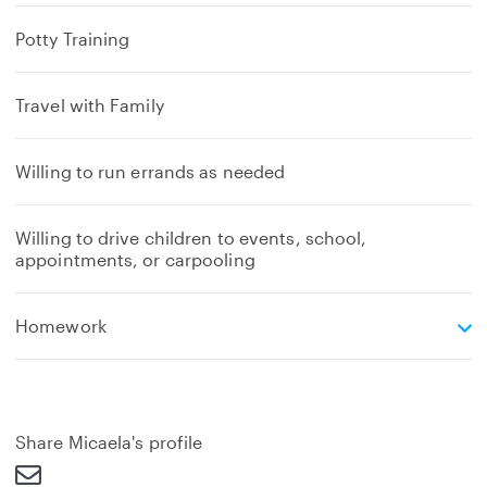
Potty Training
Travel with Family
Willing to run errands as needed
Willing to drive children to events, school,
appointments, or carpooling
e
Homework
x
p
a
n
d
Share Micaela's profile