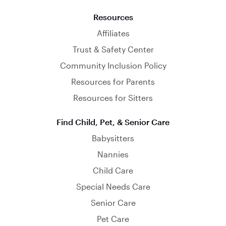
Resources
Affiliates
Trust & Safety Center
Community Inclusion Policy
Resources for Parents
Resources for Sitters
Find Child, Pet, & Senior Care
Babysitters
Nannies
Child Care
Special Needs Care
Senior Care
Pet Care