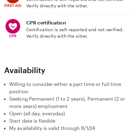
Verify directly with the sitter.
CPR certification
Certification is self-reported and not verified.
Verify directly with the sitter.
Availability
Willing to consider either a part time or full time
position
Seeking Permanent (1 to 2 years), Permanent (2 or
more years) employment
Open (all day, everyday)
Start date is flexible
My availability is valid through 8/1/24