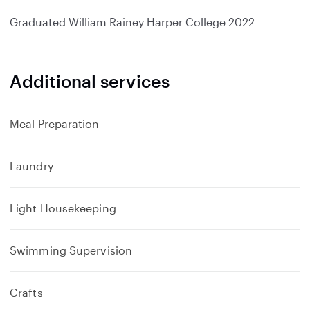
d
Graduated
William Rainey Harper College
2022
Additional services
Meal Preparation
Laundry
Light Housekeeping
Swimming Supervision
Crafts