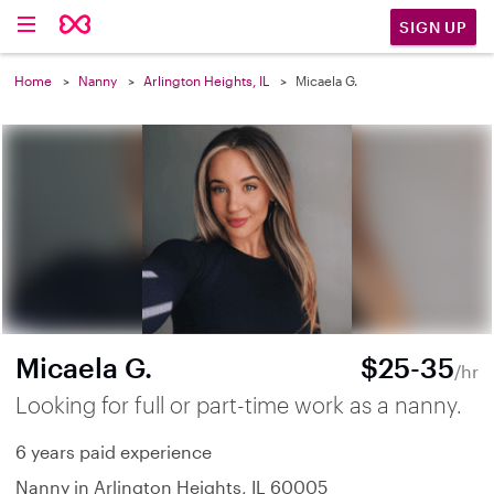
SIGN UP
Home
Nanny
Arlington Heights, IL
Micaela G.
Micaela G.
$25-35
/hr
Looking for full or part-time work as a nanny.
6 years paid experience
Nanny in Arlington Heights, IL 60005