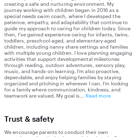
creating a safe and nurturing environment. My
journey working with children began in 2016 as a
special needs swim coach, where I developed the
patience, empathy, and adaptability that continue to
guide my approach to caring for children today. Since
then, I’ve gained experience caring for infants, twins,
toddlers, preschool-aged, and elementary-aged
children, including nanny share settings and families
with multiple young children. I love planning engaging
activities that support developmental milestones
through reading, outdoor adventures, sensory play,
music, and hands-on learning. I’m also proactive,
dependable, and enjoy helping families by staying
organized and pitching in wherever I can. I’m looking
for a family where communication, kindness, and
teamwork are valued. My goal is
Read more
Trust & safety
We encourage parents to conduct their own