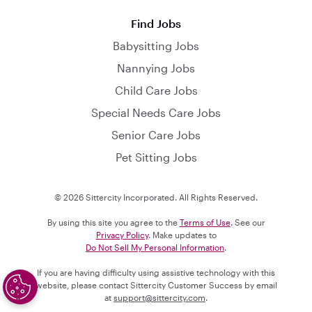
Find Jobs
Babysitting Jobs
Nannying Jobs
Child Care Jobs
Special Needs Care Jobs
Senior Care Jobs
Pet Sitting Jobs
© 2026 Sittercity Incorporated. All Rights Reserved.
By using this site you agree to the
Terms of Use
. See our
Privacy Policy
. Make updates to
Do Not Sell My Personal Information
.
If you are having difficulty using assistive technology with this
website, please contact Sittercity Customer Success by email
at
support@sittercity.com
.