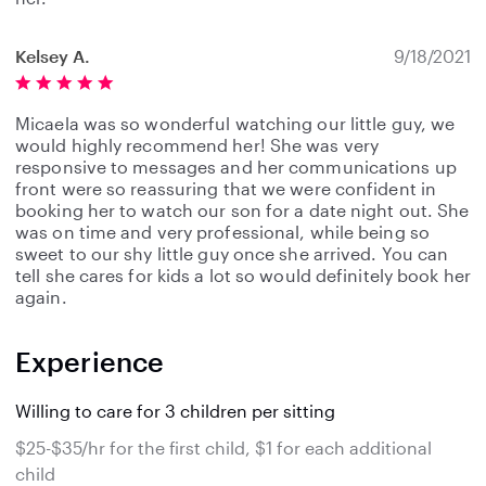
Kelsey A.
9/18/2021
Micaela was so wonderful watching our little guy, we
would highly recommend her! She was very
responsive to messages and her communications up
front were so reassuring that we were confident in
booking her to watch our son for a date night out. She
was on time and very professional, while being so
sweet to our shy little guy once she arrived. You can
tell she cares for kids a lot so would definitely book her
again.
Experience
Willing to care for 3 children per sitting
$25-$35/hr for the first child, $1 for each additional
child