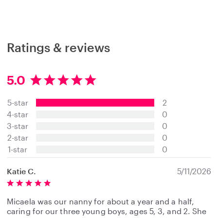
Ratings & reviews
5.0
5
.
5-star
2
0
s
4-star
0
t
3-star
0
a
2-star
0
r
s
1-star
0
Katie C.
5/11/2026
Micaela was our nanny for about a year and a half,
caring for our three young boys, ages 5, 3, and 2. She