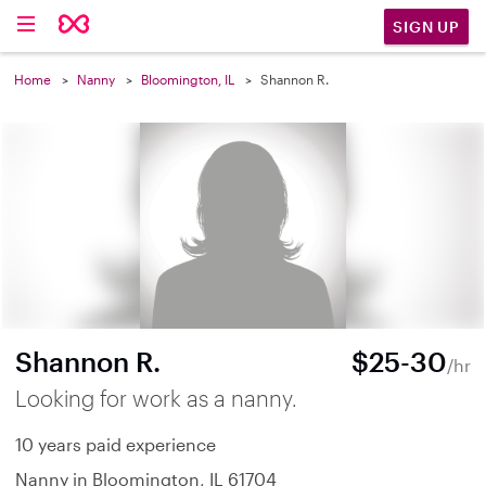
SIGN UP
Home
Nanny
Bloomington, IL
Shannon R.
Shannon R.
$25-30
/hr
Looking for work as a nanny.
10 years paid experience
Nanny in Bloomington, IL 61704