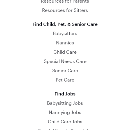
Resources for Parents
Resources for Sitters
Find Child, Pet, & Senior Care
Babysitters
Nannies
Child Care
Special Needs Care
Senior Care
Pet Care
Find Jobs
Babysitting Jobs
Nannying Jobs
Child Care Jobs