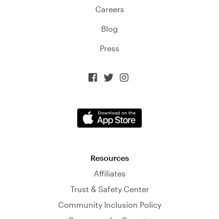
Careers
Blog
Press



Resources
Affiliates
Trust & Safety Center
Community Inclusion Policy