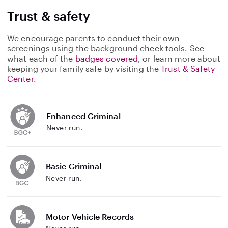
Trust & safety
We encourage parents to conduct their own
screenings using the background check tools. See
what each of the
badges covered
, or learn more about
keeping your family safe by visiting the
Trust & Safety
Center
.
Enhanced Criminal
Never run.
Basic Criminal
Never run.
Motor Vehicle Records