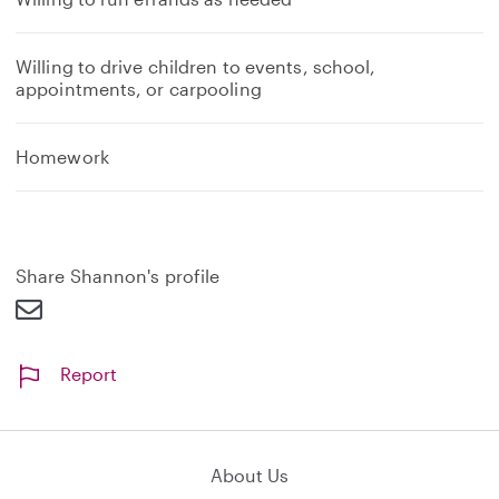
Willing to drive children to events, school,
appointments, or carpooling
Homework
Share Shannon's profile
Report
About Us