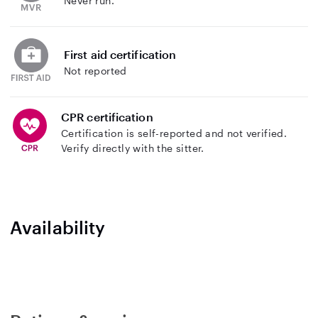
Never run.
First aid certification
Not reported
CPR certification
Certification is self-reported and not verified.
Verify directly with the sitter.
Availability