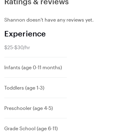
Ratings & reviews
Shannon doesn't have any reviews yet.
Experience
$25-$30/hr
Infants (age 0-11 months)
Toddlers (age 1-3)
Preschooler (age 4-5)
Grade School (age 6-11)