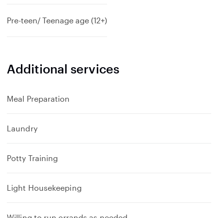
Pre-teen/ Teenage age (12+)
Additional services
Meal Preparation
Laundry
Potty Training
Light Housekeeping
Willing to run errands as needed