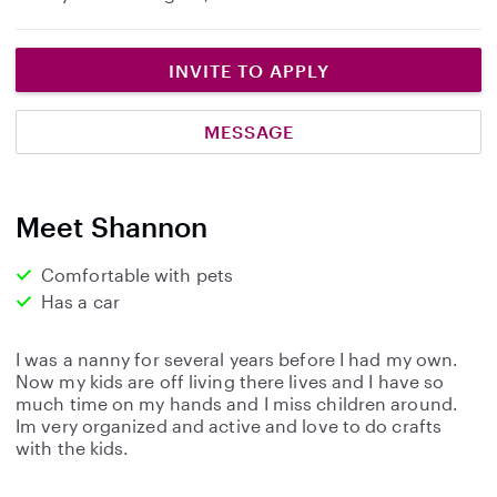
INVITE TO APPLY
MESSAGE
Meet Shannon
Comfortable with pets
Has a car
I was a nanny for several years before I had my own.
Now my kids are off living there lives and I have so
much time on my hands and I miss children around.
Im very organized and active and love to do crafts
with the kids.