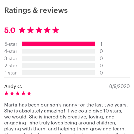
Ratings & reviews
5.0
5
.
5-star
1
0
s
4-star
0
t
3-star
0
a
2-star
0
r
s
1-star
0
Andy C.
8/9/2020
Marta has been our son's nanny for the last two years.
She is absolutely amazing! If we could give 10 stars,
we would. She is incredibly creative, loving, and
engaging - she truly loves being around children,
playing with them, and helping them grow and learn.