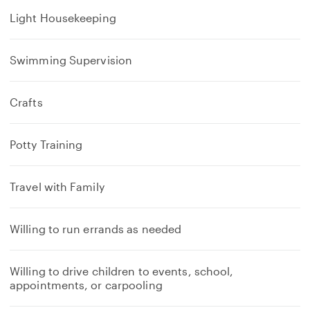
Light Housekeeping
Swimming Supervision
Crafts
Potty Training
Travel with Family
Willing to run errands as needed
Willing to drive children to events, school,
appointments, or carpooling