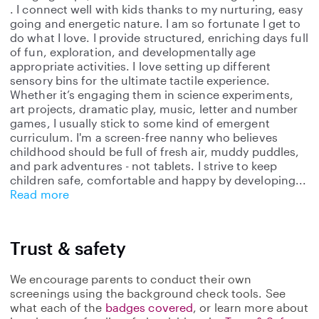
. I connect well with kids thanks to my nurturing, easy
going and energetic nature. I am so fortunate I get to
do what I love. I provide structured, enriching days full
of fun, exploration, and developmentally age
appropriate activities. I love setting up different
sensory bins for the ultimate tactile experience.
Whether it’s engaging them in science experiments,
art projects, dramatic play, music, letter and number
games, I usually stick to some kind of emergent
curriculum. I'm a screen-free nanny who believes
childhood should be full of fresh air, muddy puddles,
and park adventures - not tablets. I strive to keep
children safe, comfortable and happy by developing
Read more
Trust & safety
We encourage parents to conduct their own
screenings using the background check tools. See
what each of the
badges covered
, or learn more about