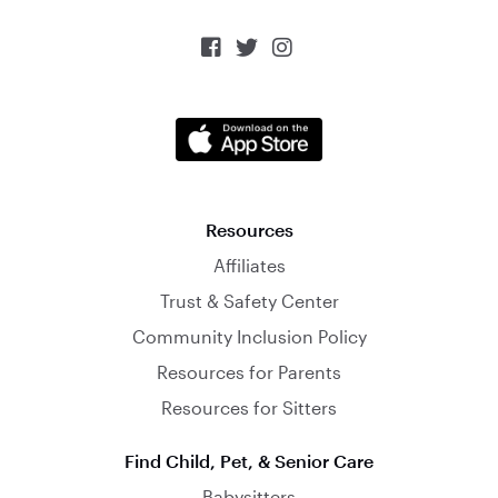



Resources
Affiliates
Trust & Safety Center
Community Inclusion Policy
Resources for Parents
Resources for Sitters
Find Child, Pet, & Senior Care
Babysitters