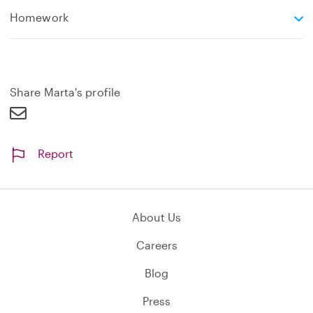
e
Homework
x
p
a
n
d
Share Marta's profile
Report
About Us
Careers
Blog
Press