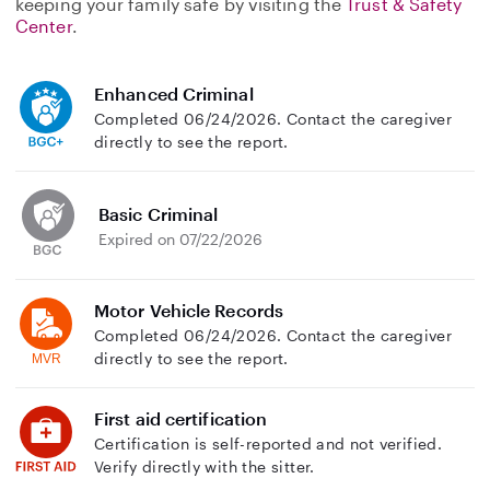
keeping your family safe by visiting the
Trust & Safety
Center
.
Enhanced Criminal
Completed 06/24/2026. Contact the caregiver
directly to see the report.
Basic Criminal
Expired on 07/22/2026
Motor Vehicle Records
Completed 06/24/2026. Contact the caregiver
directly to see the report.
First aid certification
Certification is self-reported and not verified.
Verify directly with the sitter.