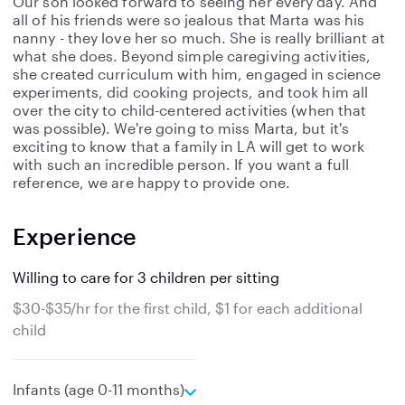
Our son looked forward to seeing her every day. And
all of his friends were so jealous that Marta was his
nanny - they love her so much. She is really brilliant at
what she does. Beyond simple caregiving activities,
she created curriculum with him, engaged in science
experiments, did cooking projects, and took him all
over the city to child-centered activities (when that
was possible). We're going to miss Marta, but it's
exciting to know that a family in LA will get to work
with such an incredible person. If you want a full
reference, we are happy to provide one.
Experience
Willing to care for 3 children per sitting
$30-$35/hr for the first child, $1 for each additional
child
e
Infants (age 0-11 months)