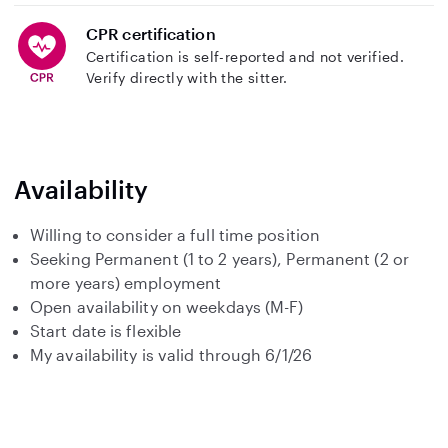
CPR certification
Certification is self-reported and not verified.
Verify directly with the sitter.
Availability
Willing to consider a full time position
Seeking Permanent (1 to 2 years), Permanent (2 or
more years) employment
Open availability on weekdays (M-F)
Start date is flexible
My availability is valid through 6/1/26