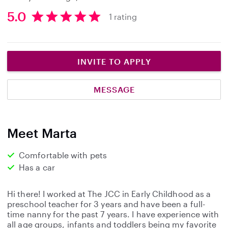
5.0
1 rating
5
.
0
s
INVITE TO APPLY
t
a
MESSAGE
r
s
Meet Marta
Comfortable with pets
Has a car
Hi there! I worked at The JCC in Early Childhood as a
preschool teacher for 3 years and have been a full-
time nanny for the past 7 years. I have experience with
all age groups, infants and toddlers being my favorite