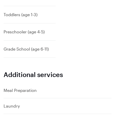
x
p
a
Toddlers (age 1-3)
n
d
Preschooler (age 4-5)
Grade School (age 6-11)
Additional services
Meal Preparation
Laundry