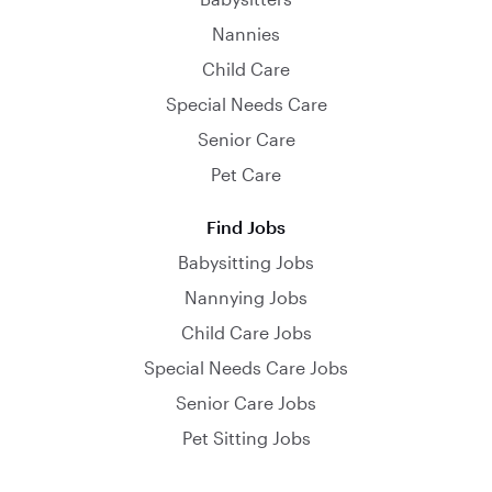
Nannies
Child Care
Special Needs Care
Senior Care
Pet Care
Find Jobs
Babysitting Jobs
Nannying Jobs
Child Care Jobs
Special Needs Care Jobs
Senior Care Jobs
Pet Sitting Jobs