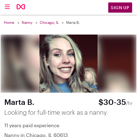
SIGN UP
Home
Nanny
Chicago, IL
Marta B.
Marta B.
$30-35
/hr
Looking for full-time work as a nanny.
11 years paid experience
Nanny in Chicago, IL 60613