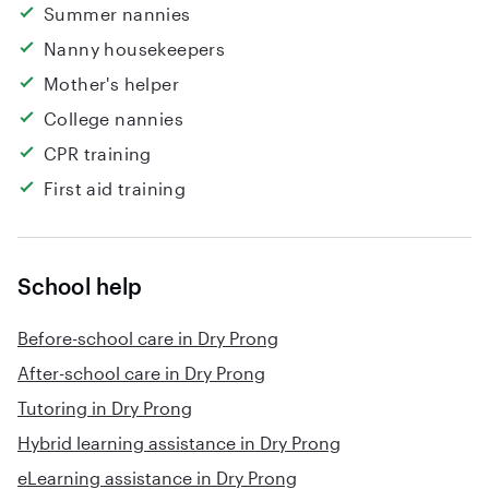
Summer nannies
Nanny housekeepers
Mother's helper
College nannies
CPR training
First aid training
School help
Before-school care in Dry Prong
After-school care in Dry Prong
Tutoring in Dry Prong
Hybrid learning assistance in Dry Prong
eLearning assistance in Dry Prong