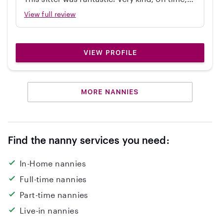
independent, great with my 2 year old, and
View full review
cleaned up! Would hire again.
VIEW PROFILE
MORE NANNIES
Find the nanny services you need:
In-Home nannies
Full-time nannies
Part-time nannies
Live-in nannies