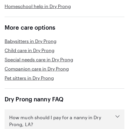
Homeschool help in Dry Prong
More care options
Babysitters in Dry Prong
Child care in Dry Prong
Special needs care in Dry Prong
Companion care in Dry Prong
Pet sitters in Dry Prong
Dry Prong nanny FAQ
How much should I pay for a nanny in Dry
Prong, LA?