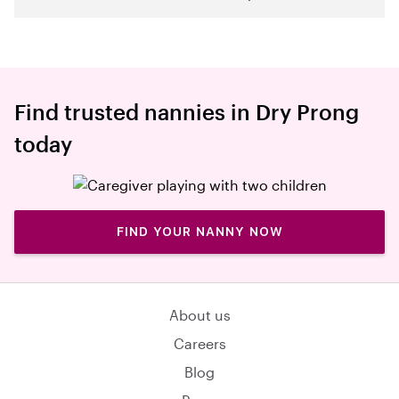
Find trusted nannies in Dry Prong
today
FIND YOUR NANNY NOW
About us
Careers
Blog