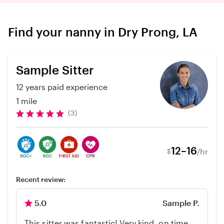
Find your nanny in Dry Prong, LA
Sample Sitter
12 years paid experience
1 mile
(3)
12–16
/hr
$
Recent review:
5.0
Sample P.
This sitter was fantastic! Very kind, on time,