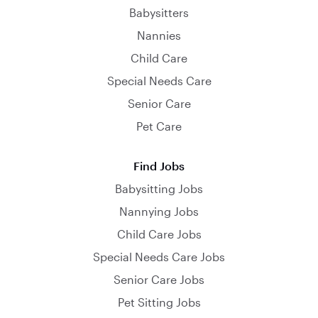
Babysitters
Nannies
Child Care
Special Needs Care
Senior Care
Pet Care
Find Jobs
Babysitting Jobs
Nannying Jobs
Child Care Jobs
Special Needs Care Jobs
Senior Care Jobs
Pet Sitting Jobs