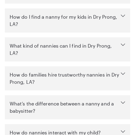
How do I find a nanny for my kids in Dry Prong,
LA?
What kind of nannies can I find in Dry Prong,
LA?
How do families hire trustworthy nannies in Dry
Prong, LA?
What’s the difference between a nanny and a
babysitter?
How do nannies interact with my child?