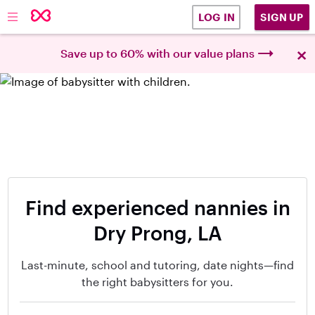
SIGN UP
LOG IN
×
Save up to 60% with our value plans
Find experienced nannies in
Dry Prong, LA
Last-minute, school and tutoring, date nights—find
the right babysitters for you.