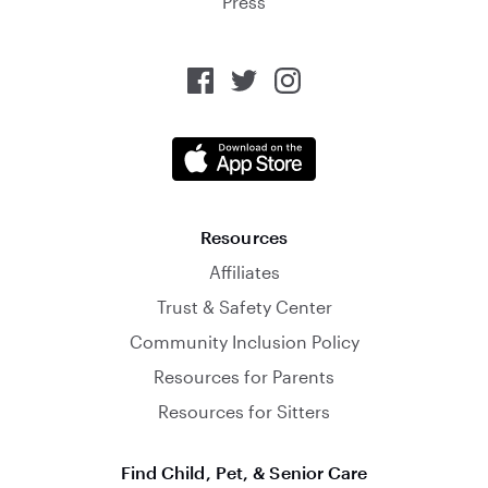
Press
Resources
Affiliates
Trust & Safety Center
Community Inclusion Policy
Resources for Parents
Resources for Sitters
Find Child, Pet, & Senior Care