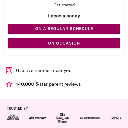
Get started
I need a nanny
ON A REGULAR SCHEDULE
ON OCCASION
0
active nannies near you
140,000
5-star parent reviews
TRUSTED BY