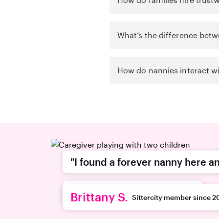
What’s the difference betw
How do nannies interact wi
"I found a forever nanny here an
recommend this platform."
Brittany S.
Sittercity member since 2