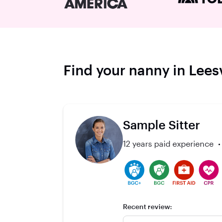
Find your nanny in Leesv
Sample Sitter
12 years paid experience
Recent review: