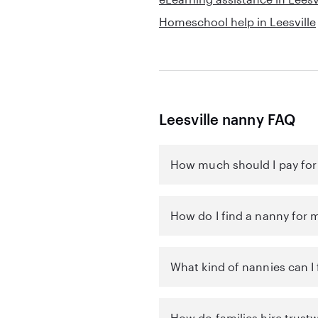
Homeschool help in Leesville
Leesville nanny FAQ
How much should I pay for 
How do I find a nanny for m
What kind of nannies can I f
How do families hire trustw