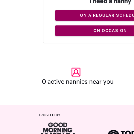
I need a nanny
ON A REGULAR SCHED
ON OCCASION
0
active nannies near you
TRUSTED BY