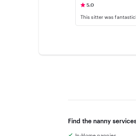
5.0
This sitter was fantasti
Find the nanny service
In-Home nannies