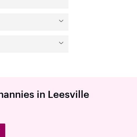
nannies in Leesville
W