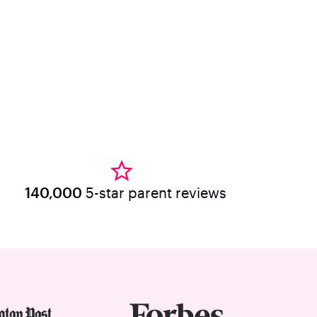
140,000
5-star parent reviews