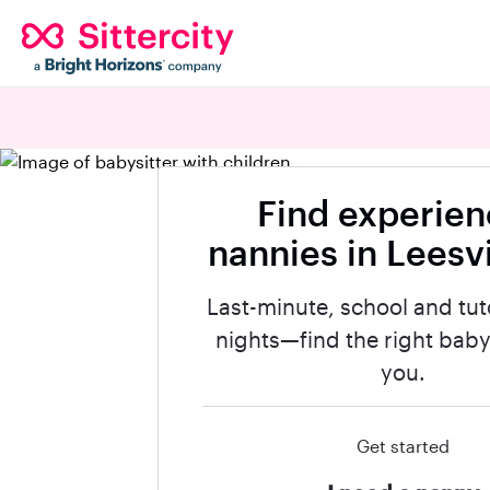
Find experie
nannies in Leesvi
Last-minute, school and tut
nights—find the right babys
you.
Get started