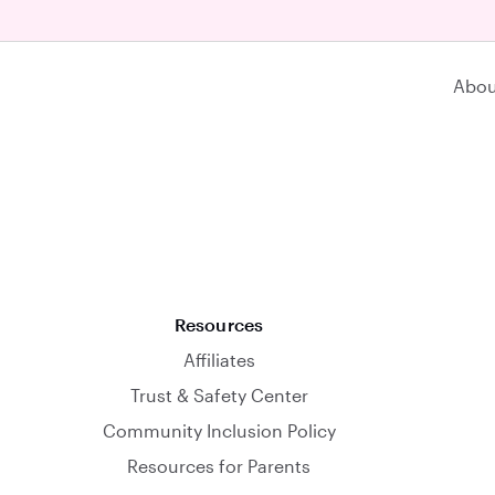
Abou
Resources
Affiliates
Trust & Safety Center
Community Inclusion Policy
Resources for Parents