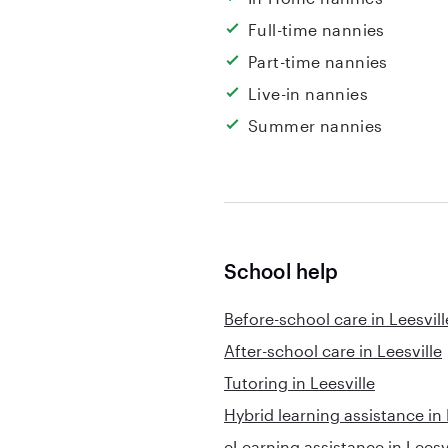
Full-time nannies
Part-time nannies
Live-in nannies
Summer nannies
School help
Before-school care in Leesvill
After-school care in Leesville
Tutoring in Leesville
Hybrid learning assistance in 
eLearning assistance in Leesv