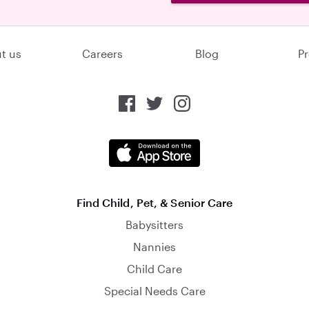
t us
Careers
Blog
Pr
Find Child, Pet, & Senior Care
Babysitters
Nannies
Child Care
Special Needs Care