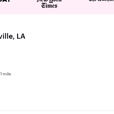
ille, LA
1 mile