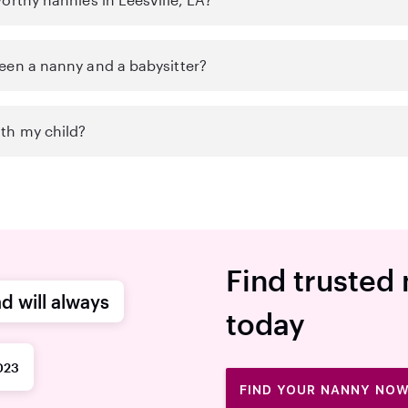
een a nanny and a babysitter?
th my child?
Find trusted 
d will always
today
023
FIND YOUR NANNY NO