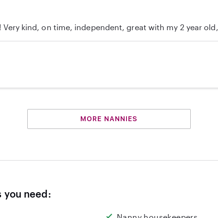
c! Very kind, on time, independent, great with my 2 year ol
MORE NANNIES
s you need:
Nanny housekeepers