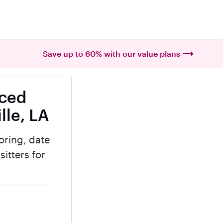
Save up to 60% with our value plans
nced
lle, LA
oring, date
itters for