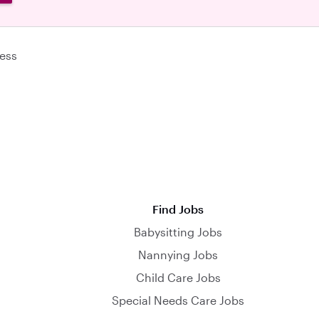
ess
Find Jobs
Babysitting Jobs
Nannying Jobs
Child Care Jobs
Special Needs Care Jobs