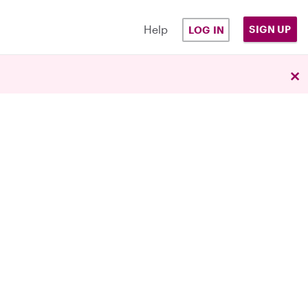
Help
SIGN UP
LOG IN
×