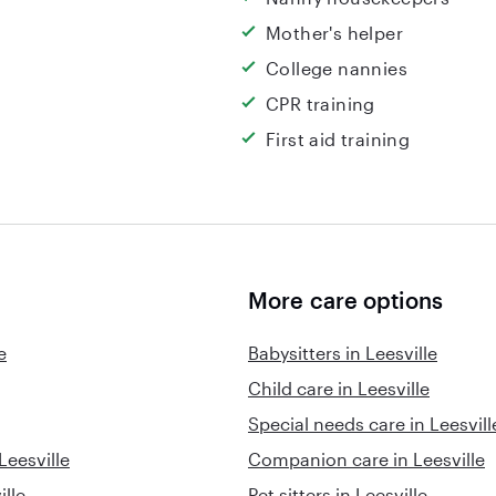
Mother's helper
College nannies
CPR training
First aid training
More care options
e
Babysitters in Leesville
Child care in Leesville
Special needs care in Leesvill
Leesville
Companion care in Leesville
ille
Pet sitters in Leesville