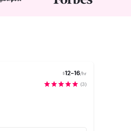
12–16
/hr
$
(3)