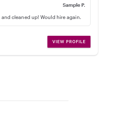
Sample P.
d, and cleaned up! Would hire again.
VIEW PROFILE