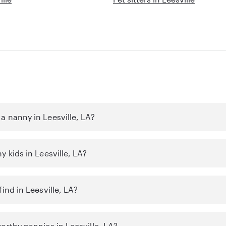
a nanny in Leesville, LA?
y kids in Leesville, LA?
ind in Leesville, LA?
orthy nannies in Leesville, LA?