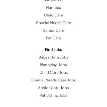
Nannies
Child Care
Special Needs Care
Senior Care
Pet Care
Find Jobs
Babysitting Jobs
Nannying Jobs
Child Care Jobs
Special Needs Care Jobs
Senior Care Jobs
Pet Sitting Jobs