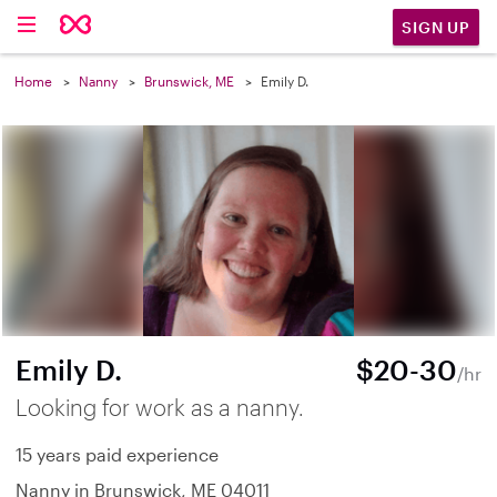
SIGN UP
Home
Nanny
Brunswick, ME
Emily D.
Emily D.
$20-30
/hr
Looking for work as a nanny.
15 years paid experience
Nanny in Brunswick, ME 04011