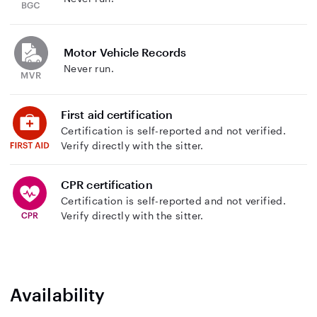
Motor Vehicle Records
Never run.
First aid certification
Certification is self-reported and not verified.
Verify directly with the sitter.
CPR certification
Certification is self-reported and not verified.
Verify directly with the sitter.
Availability