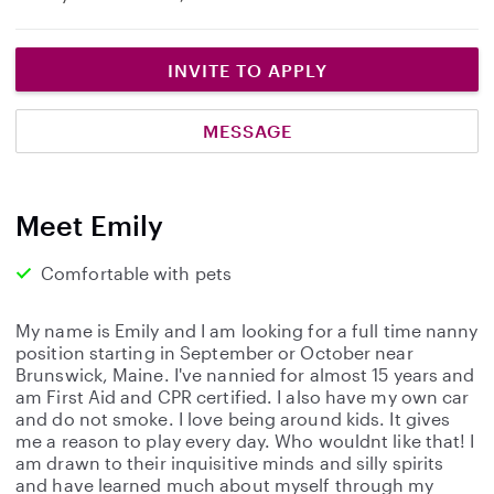
INVITE TO APPLY
MESSAGE
Meet Emily
Comfortable with pets
My name is Emily and I am looking for a full time nanny
position starting in September or October near
Brunswick, Maine. I've nannied for almost 15 years and
am First Aid and CPR certified. I also have my own car
and do not smoke. I love being around kids. It gives
me a reason to play every day. Who wouldnt like that! I
am drawn to their inquisitive minds and silly spirits
and have learned much about myself through my