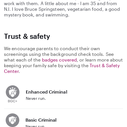
work with them. A little about me - I am 35 and from
NJ. I love Bruce Springsteen, vegetarian food, a good
mystery book, and swimming.
Trust & safety
We encourage parents to conduct their own
screenings using the background check tools. See
what each of the
badges covered
, or learn more about
keeping your family safe by visiting the
Trust & Safety
Center
.
Enhanced Criminal
Never run.
Basic Criminal
Never run.