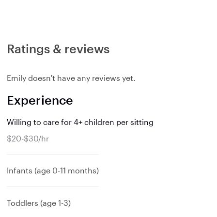
Ratings & reviews
Emily doesn't have any reviews yet.
Experience
Willing to care for 4+ children per sitting
$20-$30/hr
Infants (age 0-11 months)
Toddlers (age 1-3)