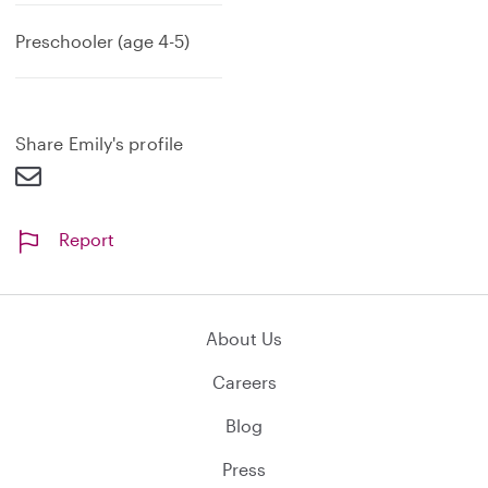
Preschooler (age 4-5)
Share Emily's profile
Report
About Us
Careers
Blog
Press