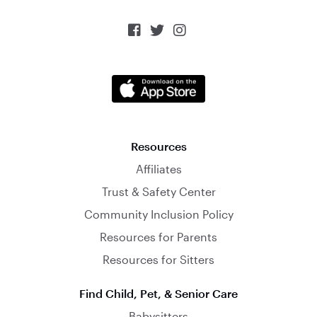



Resources
Affiliates
Trust & Safety Center
Community Inclusion Policy
Resources for Parents
Resources for Sitters
Find Child, Pet, & Senior Care
Babysitters