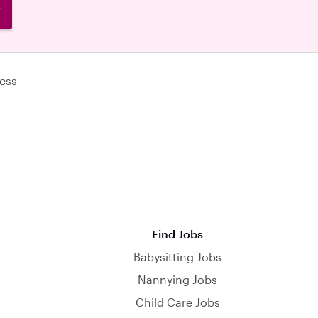
W
ess
Find Jobs
Babysitting Jobs
Nannying Jobs
Child Care Jobs