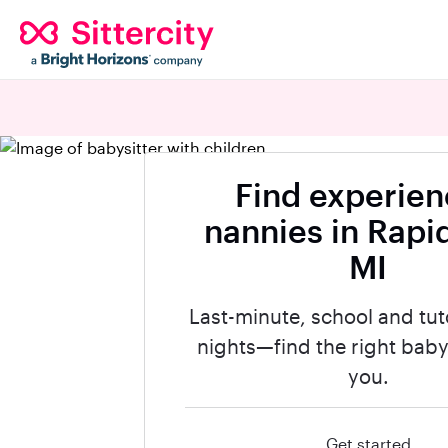
Find experie
nannies in Rapid
MI
Last-minute, school and tut
nights—find the right babys
you.
Get started