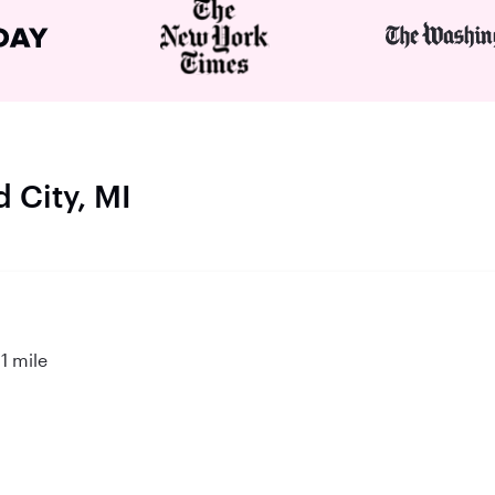
 City, MI
1 mile