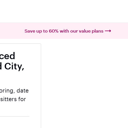
Save up to 60% with our value plans
nced
 City,
oring, date
itters for