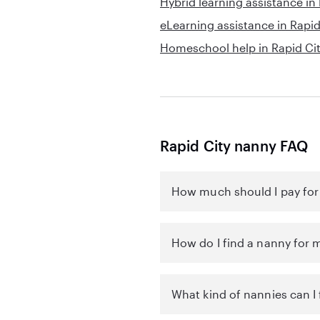
Hybrid learning assistance in
eLearning assistance in Rapid
Homeschool help in Rapid Ci
Rapid City nanny FAQ
How much should I pay for 
How do I find a nanny for m
What kind of nannies can I 