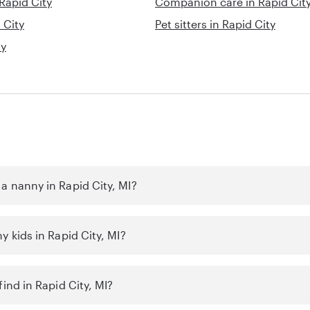
 Rapid City
Companion care in Rapid Cit
 City
Pet sitters in Rapid City
ty
a nanny in Rapid City, MI?
y kids in Rapid City, MI?
find in Rapid City, MI?