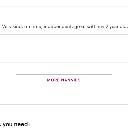
c! Very kind, on time, independent, great with my 2 year ol
MORE NANNIES
s you need: