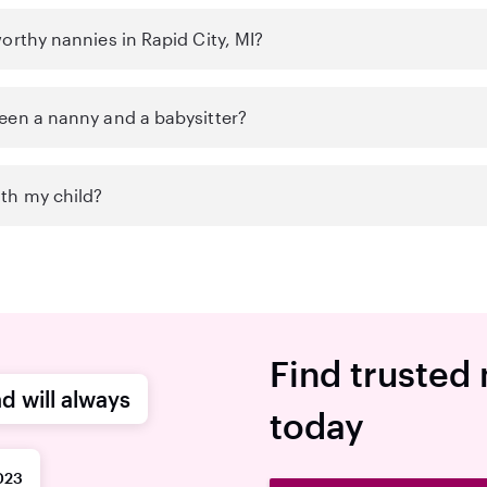
orthy nannies in Rapid City, MI?
een a nanny and a babysitter?
th my child?
Find trusted 
d will always
today
023