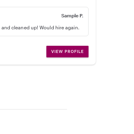
Sample P.
d, and cleaned up! Would hire again.
VIEW PROFILE