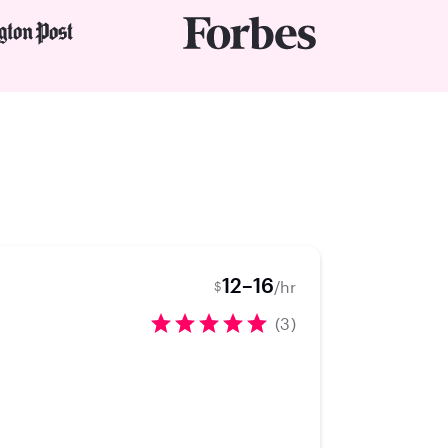
12–16
/hr
$
(3)