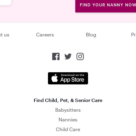
FIND YOUR NANNY NO
t us
Careers
Blog
Pr
Find Child, Pet, & Senior Care
Babysitters
Nannies
Child Care