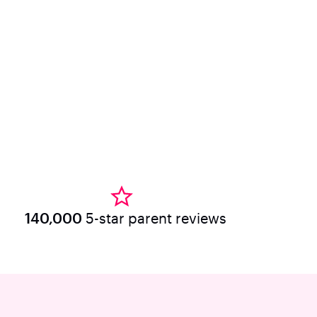
140,000
5-star parent reviews