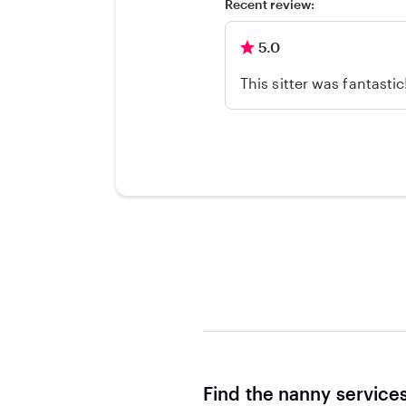
Recent review:
5.0
This sitter was fantasti
Find the nanny service