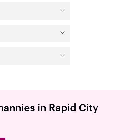
nannies in Rapid City