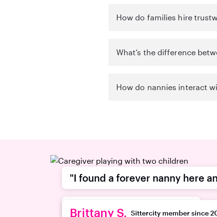
How do families hire trustw
What’s the difference betw
How do nannies interact wi
"I found a forever nanny here an
recommend this platform."
Brittany S.
Sittercity member since 2