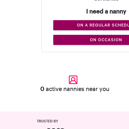
I need a nanny
ON A REGULAR SCHED
ON OCCASION
0
active nannies near you
TRUSTED BY