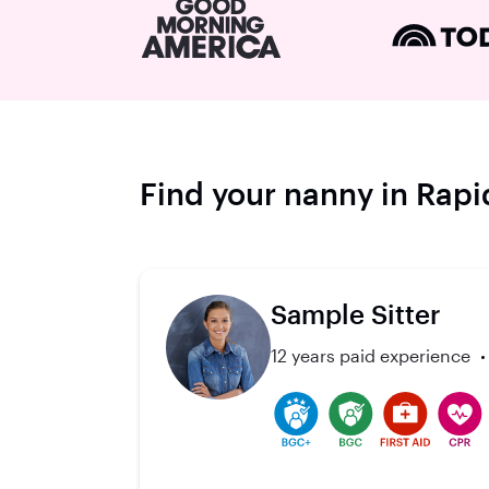
Find your nanny in Rapid
Sample Sitter
12 years paid experience