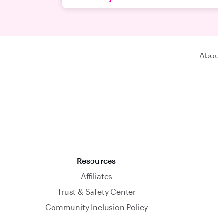
Abou
Resources
Affiliates
Trust & Safety Center
Community Inclusion Policy