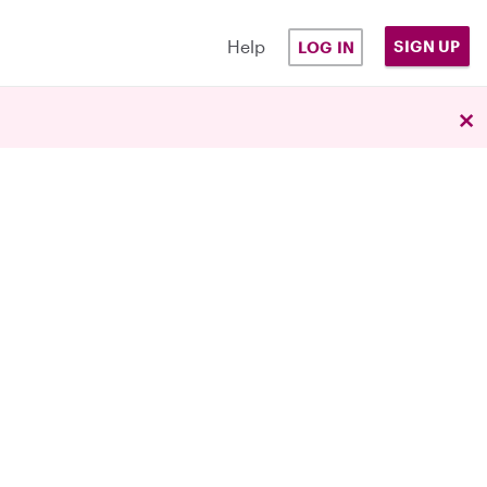
Help
SIGN UP
LOG IN
×