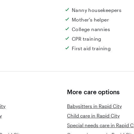
Nanny housekeepers
Mother's helper
College nannies
CPR training
First aid training
More care options
ity
Babysitters in Rapid City
y
Child care in Rapid City
Special needs care in Rapid C