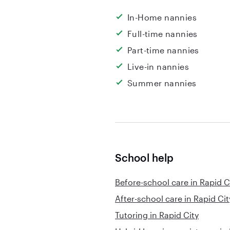
In-Home nannies
Full-time nannies
Part-time nannies
Live-in nannies
Summer nannies
School help
Before-school care in Rapid C
After-school care in Rapid Cit
Tutoring in Rapid City