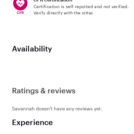
Certification is self-reported and not verified.
Verify directly with the sitter.
Availability
Ratings & reviews
Savannah doesn't have any reviews yet.
Experience