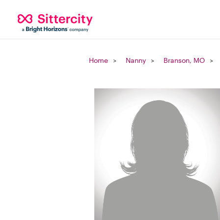
Home
Nanny
Branson, MO