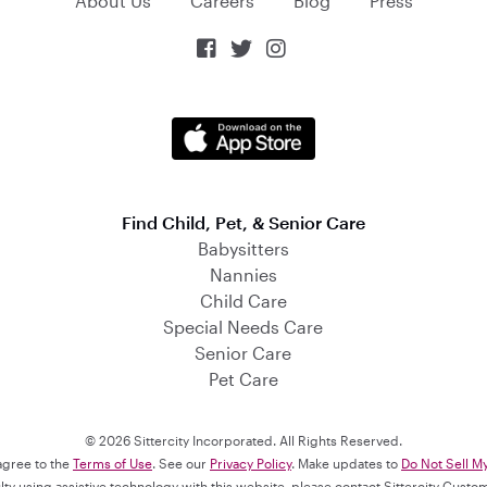
About Us
Careers
Blog
Press



Find Child, Pet, & Senior Care
Babysitters
Nannies
Child Care
Special Needs Care
Senior Care
Pet Care
© 2026 Sittercity Incorporated. All Rights Reserved.
 agree to the
Terms of Use
. See our
Privacy Policy
. Make updates to
Do Not Sell M
culty using assistive technology with this website, please contact Sittercity Cust