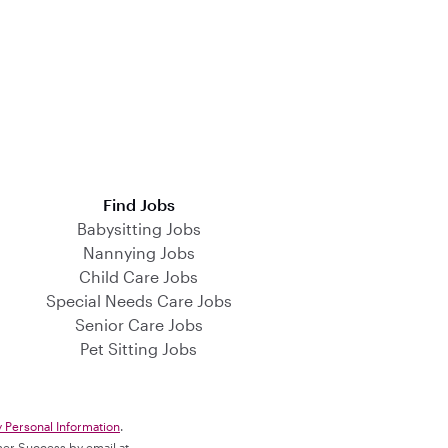
Find Jobs
Babysitting Jobs
Nannying Jobs
Child Care Jobs
Special Needs Care Jobs
Senior Care Jobs
Pet Sitting Jobs
y Personal Information
.
omer Success by email at