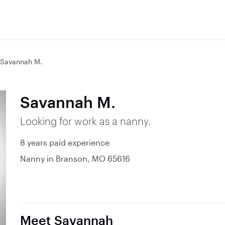
Savannah M.
Savannah M.
Looking for work as a nanny.
8 years paid experience
Nanny in Branson, MO 65616
Meet Savannah