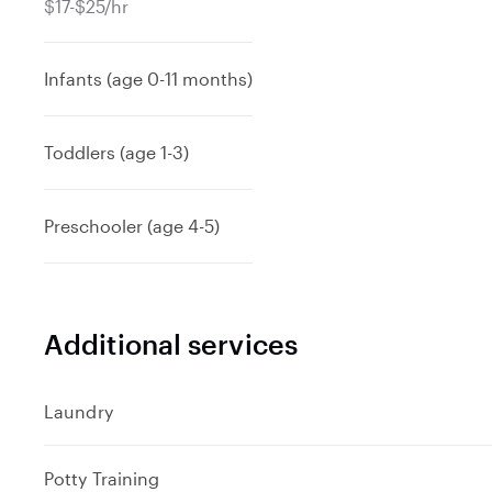
$17-$25/hr
Infants (age 0-11 months)
Toddlers (age 1-3)
Preschooler (age 4-5)
Additional services
Laundry
Potty Training