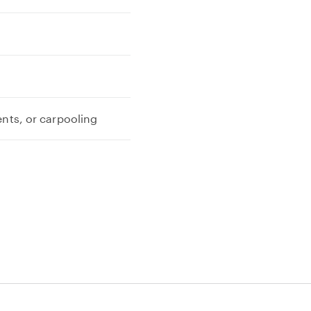
ents, or carpooling