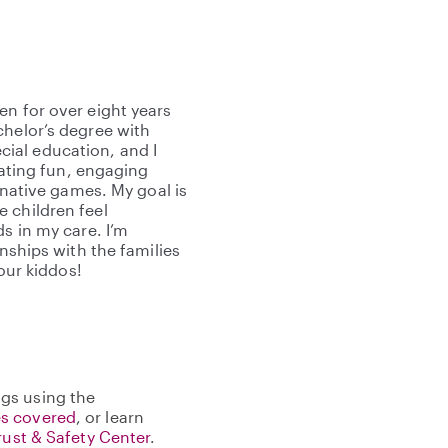
en for over eight years
chelor’s degree with
ial education, and I
reating fun, engaging
ginative games. My goal is
 children feel
s in my care. I’m
onships with the families
your kiddos!
gs using the
s covered
, or learn
rust & Safety Center
.