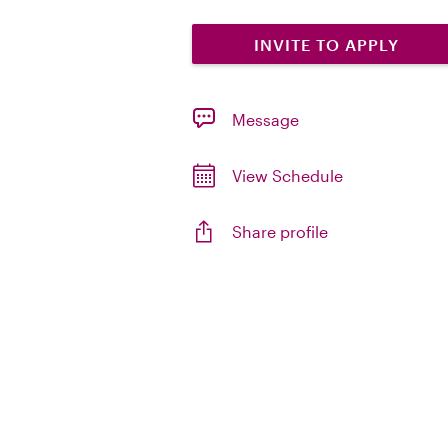
INVITE TO APPLY
Message
View Schedule
Share profile