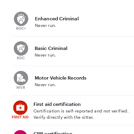
Enhanced Criminal
Never run.
Basic Criminal
Never run.
Motor Vehicle Records
Never run.
First aid certification
Certification is self-reported and not verified.
Verify directly with the sitter.
CPR certification