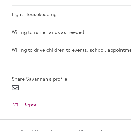
Light Housekeeping
Willing to run errands as needed
Willing to drive children to events, school, appointm
Share Savannah's profile
Report