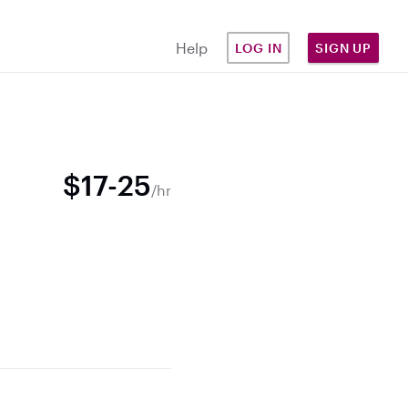
Help
LOG IN
SIGN UP
$17-25
/hr