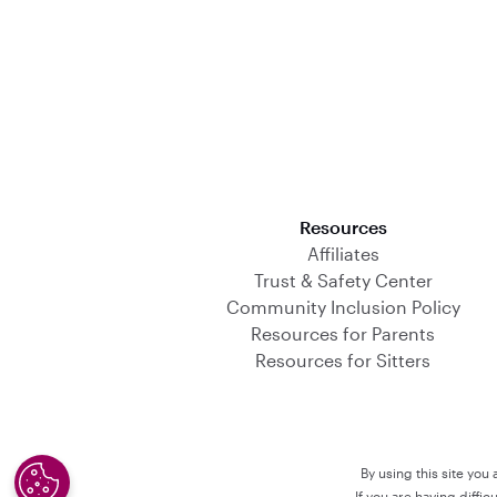
Download on the App Store
Resources
Affiliates
Trust & Safety Center
Community Inclusion Policy
Resources for Parents
Resources for Sitters
By using this site you
If you are having diffi