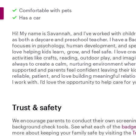
Comfortable with pets
Has a car
Hi! My name is Savannah, and I’ve worked with childr
as both a daycare and preschool teacher. I have a Ba
focuses in psychology, human development, and spec
love helping kids learn, grow, and feel safe. I love c
activities like crafts, reading, outdoor play, and ima
always to create a calm, nurturing environment where
supported and parents feel confident leaving their kid
reliable, patient, and love building meaningful relati
I work with. I’d love the opportunity to help care for 
Trust & safety
We encourage parents to conduct their own screenin
background check tools. See what each of the
badge
more about keeping your family safe by visiting the
T