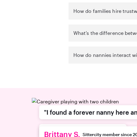
How do families hire trust
What’s the difference betw
How do nannies interact wi
"I found a forever nanny here an
recommend this platform."
Brittany S.
Sittercity member since 2