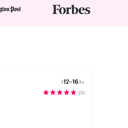
12–16
/hr
$
(3)