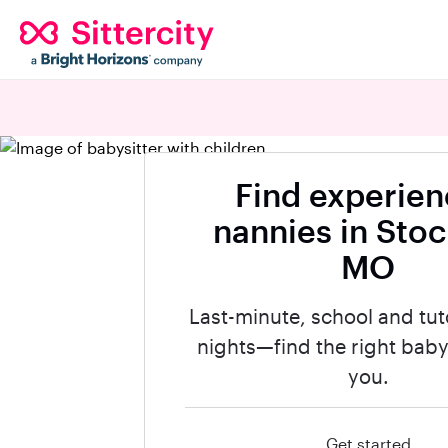
Find experie
nannies in Stoc
MO
Last-minute, school and tut
nights—find the right babys
you.
Get started