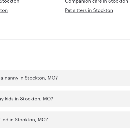
 Stockton
Companion care in Stockton
kton
Pet sitters in Stockton
n
 a nanny in Stockton, MO?
my kids in Stockton, MO?
 find in Stockton, MO?