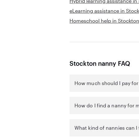
Hybrid learning assistance in
eLearning assistance in Stoc
Homeschool help in Stockto
Stockton nanny FAQ
How much should I pay for
How do I find a nanny for 
What kind of nannies can I