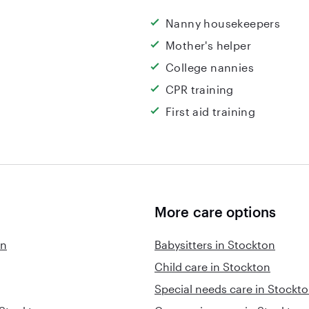
Nanny housekeepers
Mother's helper
College nannies
CPR training
First aid training
More care options
on
Babysitters in Stockton
Child care in Stockton
Special needs care in Stockt