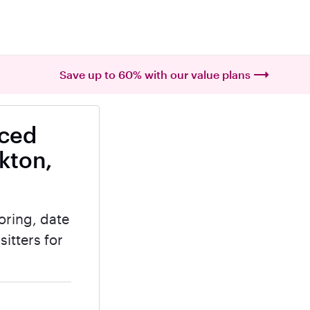
Save up to 60% with our value plans
nced
kton,
oring, date
itters for