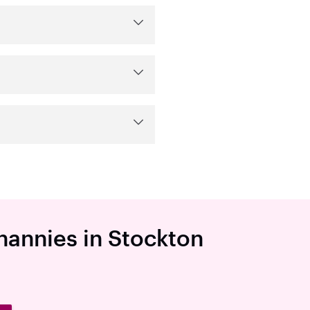
 nannies in Stockton