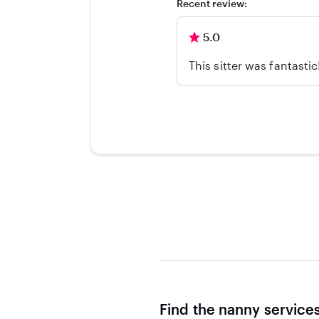
Recent review:
5.0
This sitter was fantasti
Find the nanny service