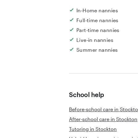
In-Home nannies
Full-time nannies
Part-time nannies
Live-in nannies
Summer nannies
School help
Before-school care in Stockt
After-school care in Stockton
Tutoring in Stockton