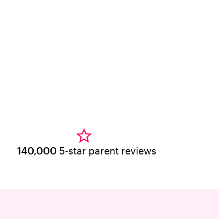
140,000
5-star parent reviews