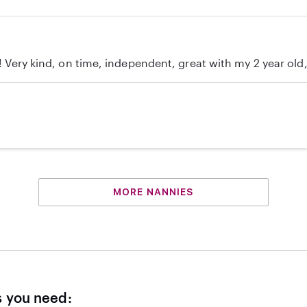
c! Very kind, on time, independent, great with my 2 year ol
MORE NANNIES
s you need: