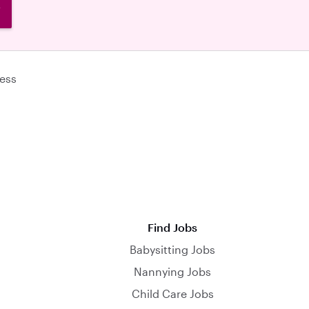
W
ess
Find Jobs
Babysitting Jobs
Nannying Jobs
Child Care Jobs