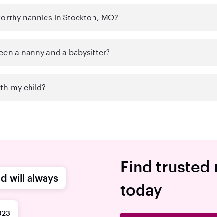
worthy nannies in Stockton, MO?
een a nanny and a babysitter?
th my child?
Find trusted
d will always
today
023