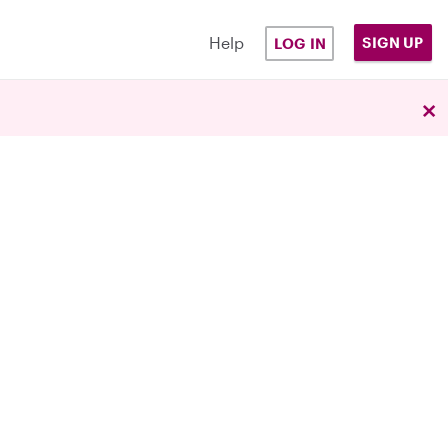
Help
SIGN UP
LOG IN
×