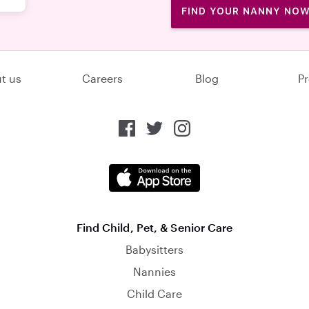
FIND YOUR NANNY NO
t us
Careers
Blog
Pr
Find Child, Pet, & Senior Care
Babysitters
Nannies
Child Care