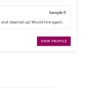
Sample P.
d, and cleaned up! Would hire again.
VIEW PROFILE