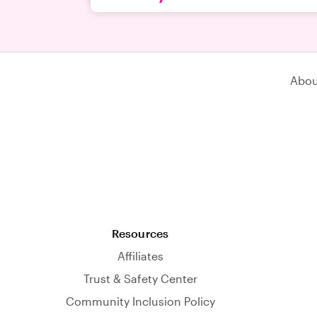
Abou
Resources
Affiliates
Trust & Safety Center
Community Inclusion Policy