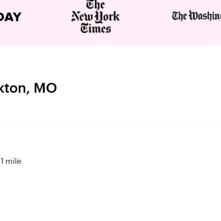
ckton, MO
1 mile