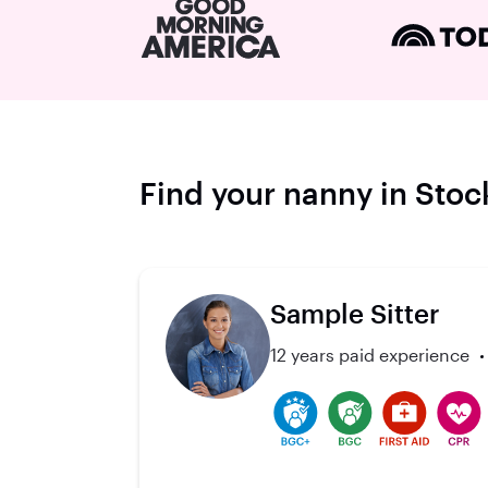
Find your nanny in Sto
Sample Sitter
12 years paid experience