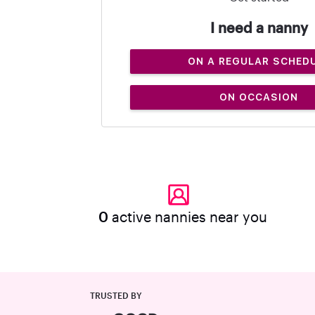
I need a nanny
ON A REGULAR SCHED
ON OCCASION
0
active nannies near you
TRUSTED BY