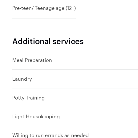
Pre-teen/ Teenage age (12+)
Additional services
Meal Preparation
Laundry
Potty Training
Light Housekeeping
Willing to run errands as needed