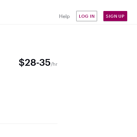
Help
LOG IN
SIGN UP
$28-35
/hr