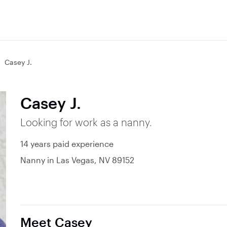
Casey J.
Casey J.
Looking for work as a nanny.
14 years paid experience
Nanny in Las Vegas, NV 89152
Meet Casey