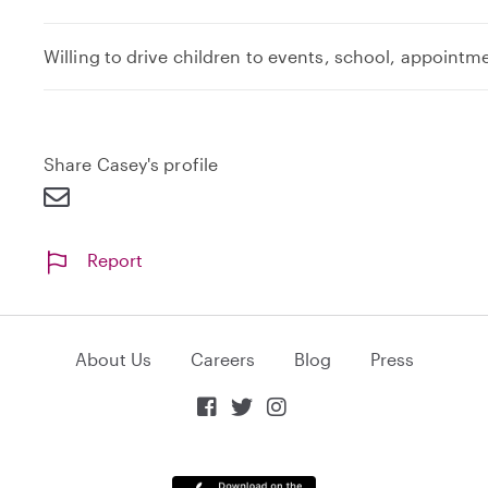
Willing to drive children to events, school, appointm
Share Casey's profile
Report
About Us
Careers
Blog
Press


