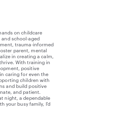
 hands on childcare
, and school-aged
opment, trauma-informed
oster parent, mental
lize in creating a calm,
hrive. With training in
lopment, positive
in caring for even the
pporting children with
ns and build positive
nate, and patient.
at night, a dependable
th your busy family, I'd