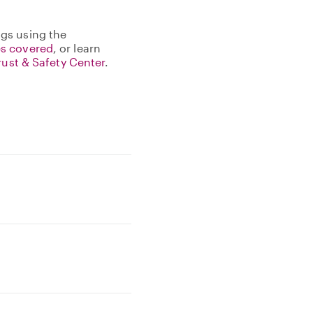
gs using the
s covered
, or learn
rust & Safety Center
.