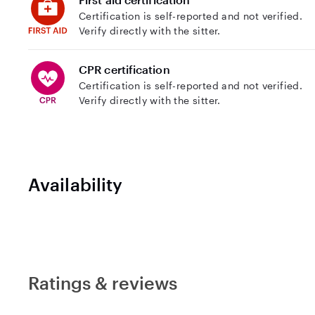
Certification is self-reported and not verified.
Verify directly with the sitter.
CPR certification
Certification is self-reported and not verified.
Verify directly with the sitter.
Availability
Ratings & reviews