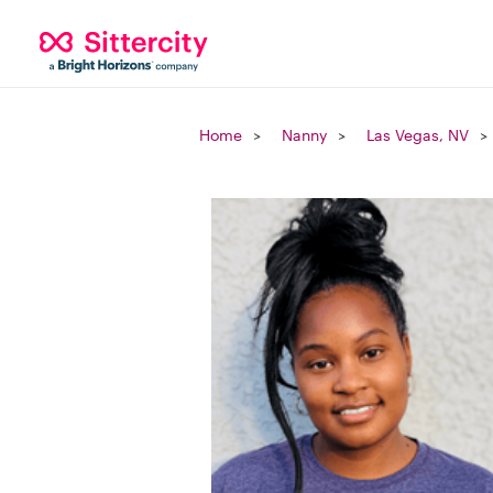
Home
Nanny
Las Vegas, NV