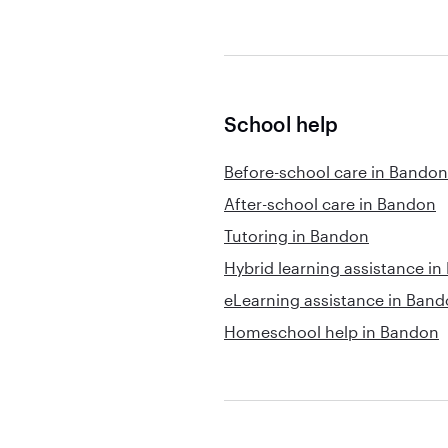
School help
Before-school care in Bandon
After-school care in Bandon
Tutoring in Bandon
Hybrid learning assistance i
eLearning assistance in Ban
Homeschool help in Bandon