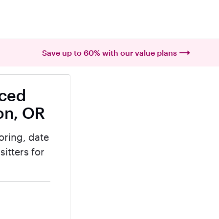
Save up to 60% with our value plans
nced
on, OR
oring, date
itters for