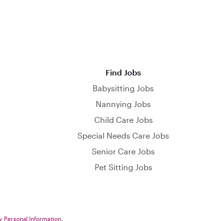
Find Jobs
Babysitting Jobs
Nannying Jobs
Child Care Jobs
Special Needs Care Jobs
Senior Care Jobs
Pet Sitting Jobs
y Personal Information
.