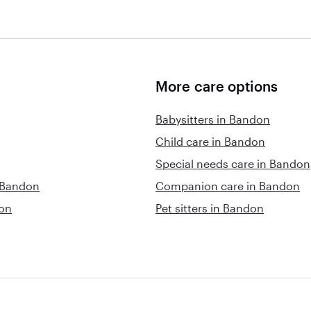
More care options
Babysitters in Bandon
Child care in Bandon
Special needs care in Bandon
n Bandon
Companion care in Bandon
don
Pet sitters in Bandon