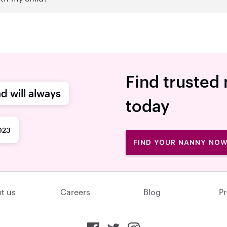
Find trusted
d will always
today
023
FIND YOUR NANNY NO
t us
Careers
Blog
Pr