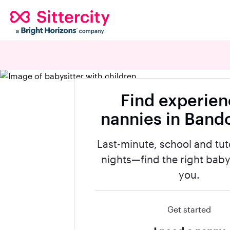
Find experie
nannies in Band
Last-minute, school and tut
nights—find the right babys
you.
Get started