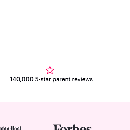
140,000
5-star parent reviews