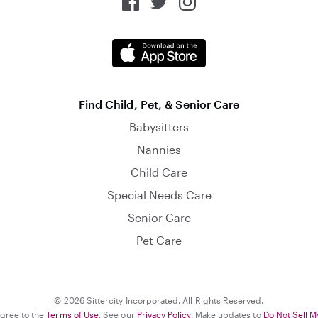
Find Child, Pet, & Senior Care
Babysitters
Nannies
Child Care
Special Needs Care
Senior Care
Pet Care
© 2026 Sittercity Incorporated. All Rights Reserved.
agree to the
Terms of Use
. See our
Privacy Policy
. Make updates to
Do Not Sell M