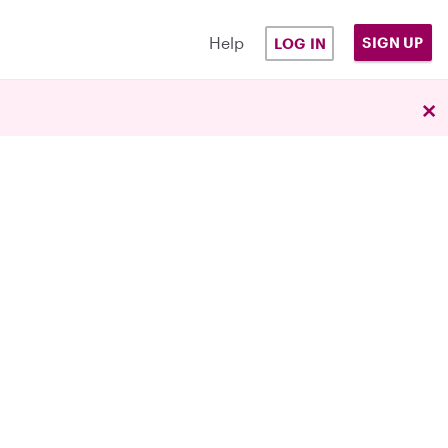
Help
SIGN UP
LOG IN
×