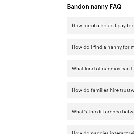
Bandon nanny FAQ
How much should I pay for
How do I find a nanny for 
What kind of nannies can I
How do families hire trust
What’s the difference betw
How do nannies interact wi