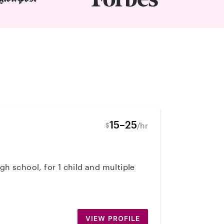
15–25
/hr
$
gh school, for 1 child and multiple
VIEW PROFILE