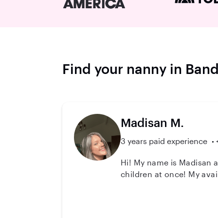
Find your nanny in Ban
Madisan M.
3 years paid experience
Hi! My name is Madisan an
children at once! My ava