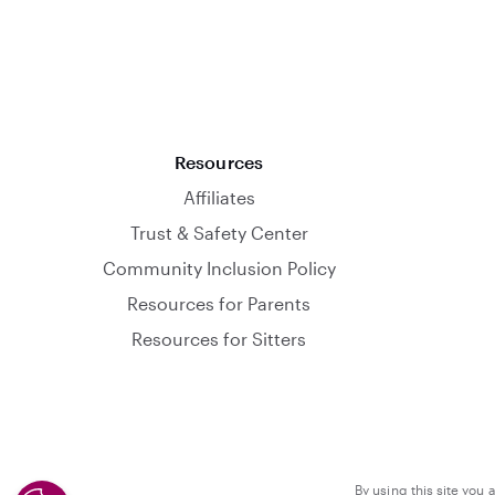
Resources
Affiliates
Trust & Safety Center
Community Inclusion Policy
Resources for Parents
Resources for Sitters
By using this site you 