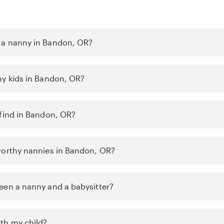
 a nanny in Bandon, OR?
my kids in Bandon, OR?
 find in Bandon, OR?
worthy nannies in Bandon, OR?
een a nanny and a babysitter?
th my child?