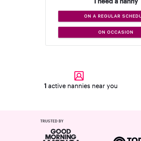
I need a nanny
ON A REGULAR SCHED
ON OCCASION
1
active nannies near you
TRUSTED BY