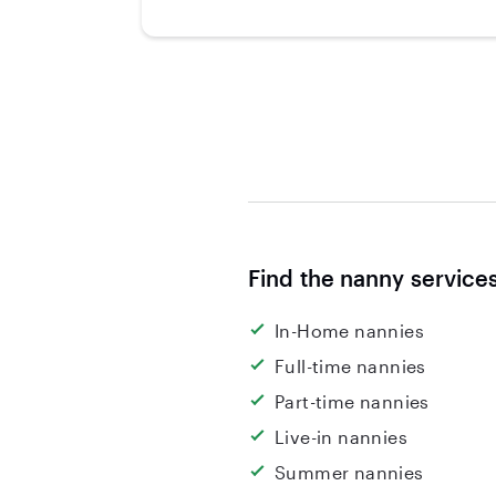
Find the nanny service
In-Home nannies
Full-time nannies
Part-time nannies
Live-in nannies
Summer nannies