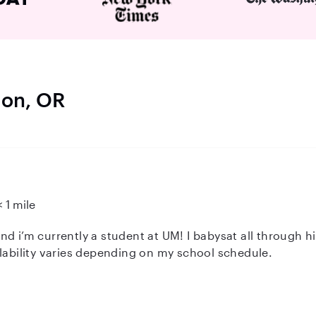
don, OR
< 1 mile
d i’m currently a student at UM! I babysat all through hi
ilability varies depending on my school schedule.