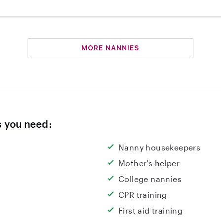
MORE NANNIES
s you need:
Nanny housekeepers
Mother's helper
College nannies
CPR training
First aid training