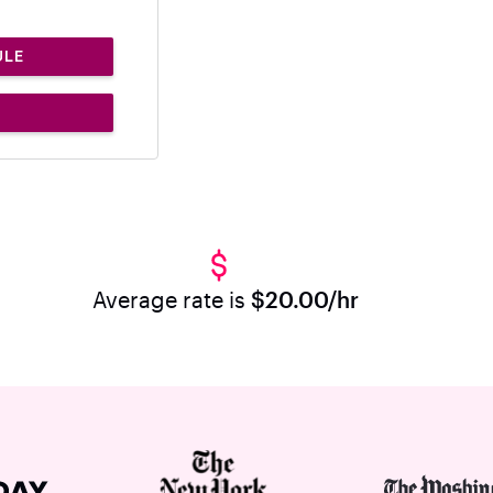
ULE
Average rate is
$20.00/hr