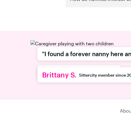
"I found a forever nanny here an
recommend this platform."
Brittany S.
Sittercity member since 2
Abou