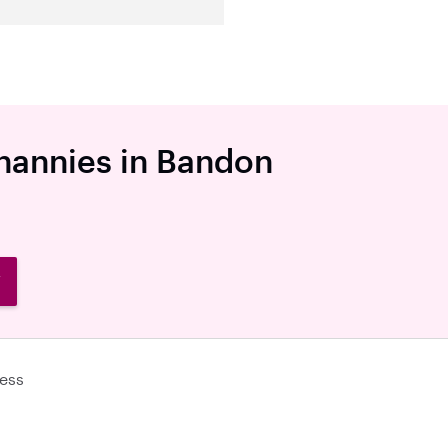
 nannies in Bandon
W
ess