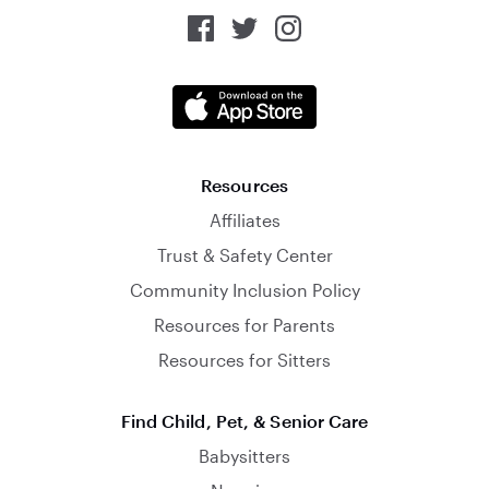
Resources
Affiliates
Trust & Safety Center
Community Inclusion Policy
Resources for Parents
Resources for Sitters
Find Child, Pet, & Senior Care
Babysitters