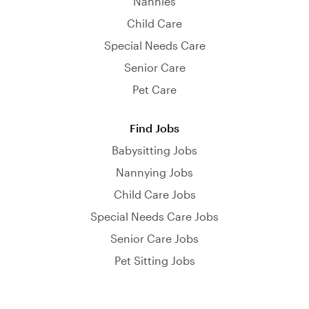
Nannies
Child Care
Special Needs Care
Senior Care
Pet Care
Find Jobs
Babysitting Jobs
Nannying Jobs
Child Care Jobs
Special Needs Care Jobs
Senior Care Jobs
Pet Sitting Jobs