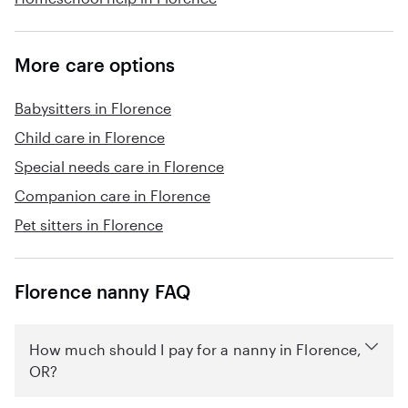
More care options
Babysitters in Florence
Child care in Florence
Special needs care in Florence
Companion care in Florence
Pet sitters in Florence
Florence nanny FAQ
How much should I pay for a nanny in Florence,
OR?