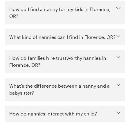
How do I find a nanny for my kids in Florence,
OR?
What kind of nannies can I find in Florence, OR?
How do families hire trustworthy nannies in
Florence, OR?
What’s the difference between a nanny and a
babysitter?
How do nannies interact with my child?