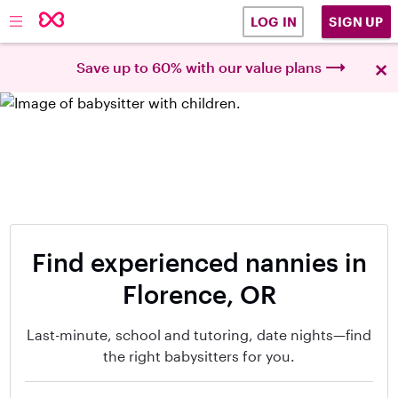
SIGN UP
LOG IN
×
Save up to 60% with our value plans
Find experienced nannies in
Florence, OR
Last-minute, school and tutoring, date nights—find
the right babysitters for you.