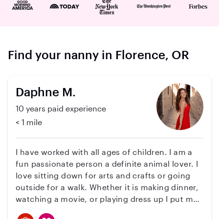
Find your nanny in Florence, OR
Daphne M.
10 years paid experience
< 1 mile
I have worked with all ages of children. I am a
fun passionate person a definite animal lover. I
love sitting down for arts and crafts or going
outside for a walk. Whether it is making dinner,
watching a movie, or playing dress up I put my
heart into it. I love kids as I am a swim coach