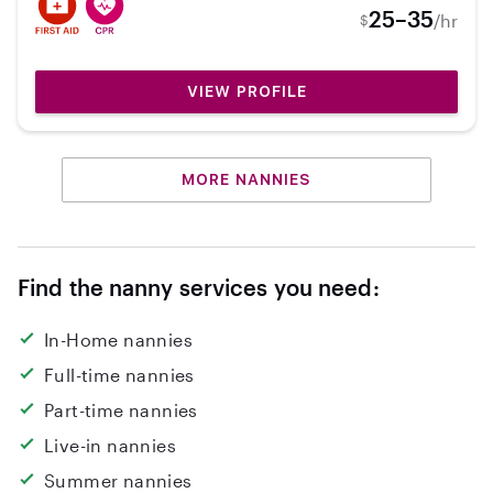
and was a Lifeguard for the state so I am well
25–35
/hr
$
qualified in every aspect to protect your kids
and have a blast. I have worked at several
preschools and volunteered in classrooms. I
VIEW PROFILE
now work as a diver and swim coach and love
babysitting/nannying in my free time. I'm
excited to meet your kiddos!
MORE NANNIES
Find the nanny services you need:
In-Home nannies
Full-time nannies
Part-time nannies
Live-in nannies
Summer nannies