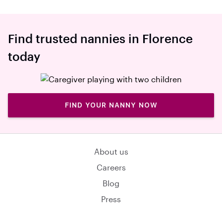
Find trusted nannies in Florence
today
FIND YOUR NANNY NOW
About us
Careers
Blog
Press