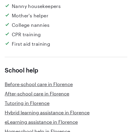
Nanny housekeepers
Mother's helper
College nannies
CPR training
First aid training
School help
Before-school care in Florence
After-school care in Florence
Tutoring in Florence
Hybrid learning assistance in Florence
eLearning assistance in Florence
Homeschool help in Florence