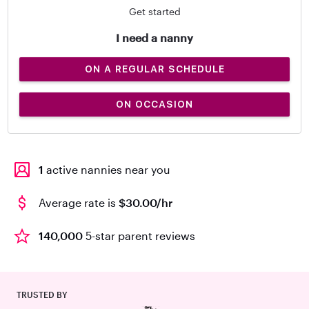
Get started
I need a nanny
ON A REGULAR SCHEDULE
ON OCCASION
1
active nannies near you
Average rate is
$30.00/hr
140,000
5-star parent reviews
TRUSTED BY