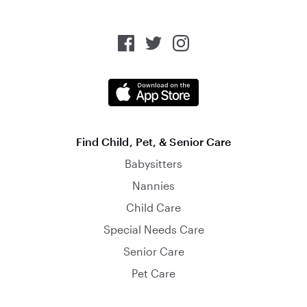
Find Child, Pet, & Senior Care
Babysitters
Nannies
Child Care
Special Needs Care
Senior Care
Pet Care