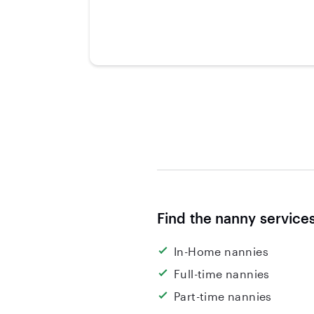
Find the nanny service
In-Home nannies
Full-time nannies
Part-time nannies