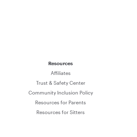
Resources
Affiliates
Trust & Safety Center
Community Inclusion Policy
Resources for Parents
Resources for Sitters