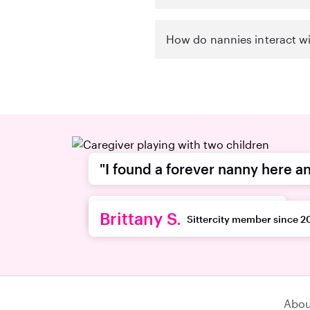
How do nannies interact wi
"I found a forever nanny here an
recommend this platform."
Brittany S.
Sittercity member since 2
Abou