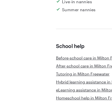
Live-in nannies
Summer nannies
School help
Before-school care in Milton 
After-school care in Milton F
Tutoring in Milton Freewater
Hybrid learning assistance in
eLearning assistance in Milt
Homeschool help in Milton F