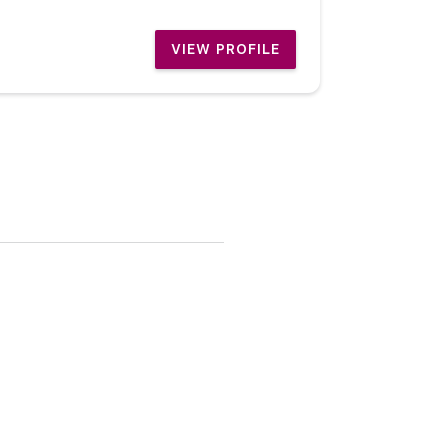
VIEW PROFILE