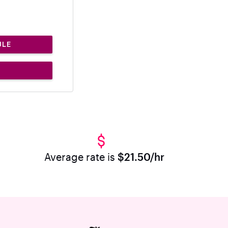
ULE
Average rate is
$21.50/hr