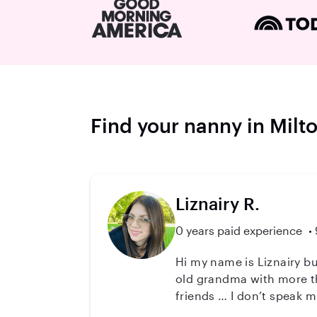
Find your nanny in Milt
Liznairy R.
0 years paid experience
Hi my name is Liznairy but
old grandma with more th
friends … I don’t speak much E
you ( I have a translator 