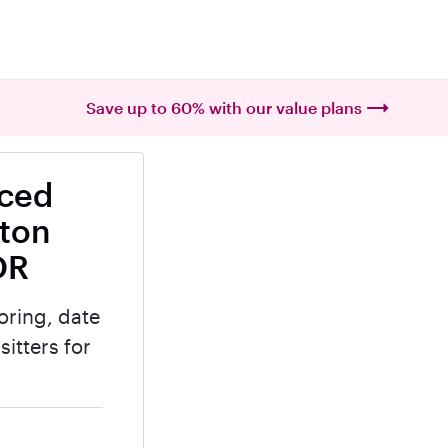
Save up to 60% with our value plans
nced
lton
OR
oring, date
itters for