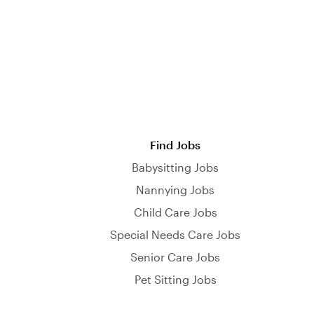
Find Jobs
Babysitting Jobs
Nannying Jobs
Child Care Jobs
Special Needs Care Jobs
Senior Care Jobs
Pet Sitting Jobs