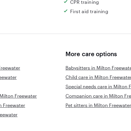
CPR training
First aid training
More care options
Freewater
Babysitters in Milton Freewat
reewater
Child care in Milton Freewate
Special needs care in Milton 
 Milton Freewater
Companion care in Milton Fr
on Freewater
Pet sitters in Milton Freewate
reewater