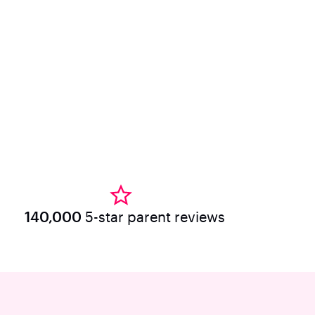
140,000
5-star parent reviews