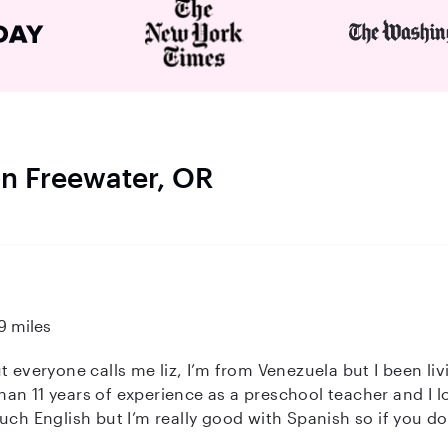
on Freewater, OR
9 miles
 everyone calls me liz, I’m from Venezuela but I been livi
an 11 years of experience as a preschool teacher and I l
nglish but I’m really good with Spanish so if you don’t mind that I’ll
device that helps me a lot as well)