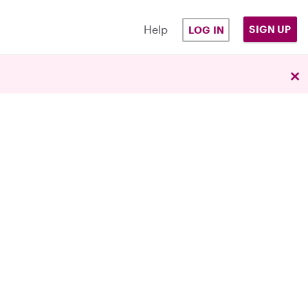
Help
SIGN UP
LOG IN
×