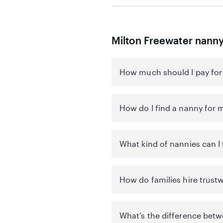
Milton Freewater nann
How much should I pay for 
How do I find a nanny for m
What kind of nannies can I 
How do families hire trust
What’s the difference betw