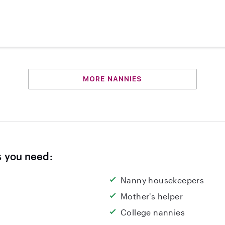
MORE NANNIES
s you need:
Nanny housekeepers
Mother's helper
College nannies