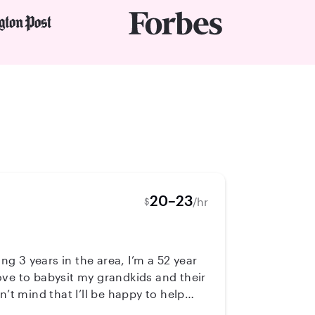
20–23
/hr
$
ng 3 years in the area, I’m a 52 year
ove to babysit my grandkids and their
 be happy to help