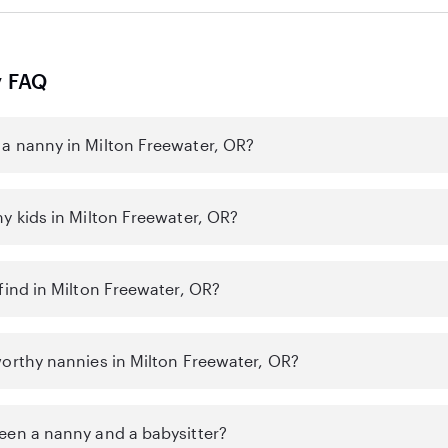
y FAQ
a nanny in Milton Freewater, OR?
y kids in Milton Freewater, OR?
find in Milton Freewater, OR?
worthy nannies in Milton Freewater, OR?
een a nanny and a babysitter?