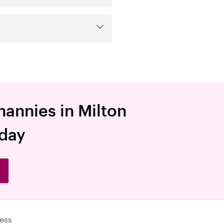
nannies in Milton
oday
W
ess