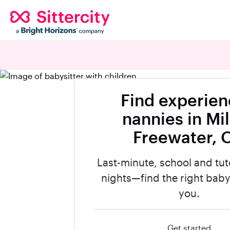
Find experie
nannies in Mi
Freewater, 
Last-minute, school and tut
nights—find the right babys
you.
Get started