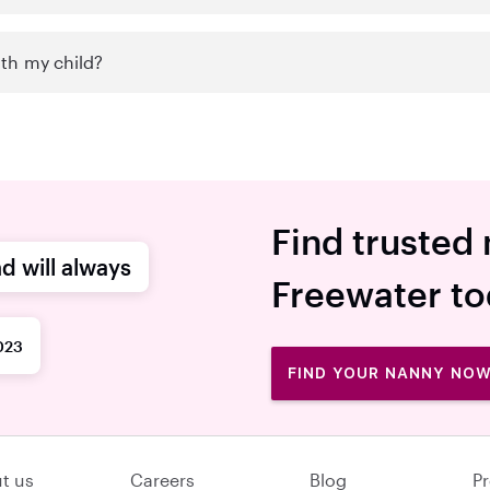
th my child?
Find trusted 
d will always
Freewater t
023
FIND YOUR NANNY NO
t us
Careers
Blog
Pr