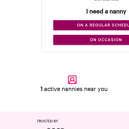
I need a nanny
ON A REGULAR SCHED
ON OCCASION
1
active nannies near you
TRUSTED BY