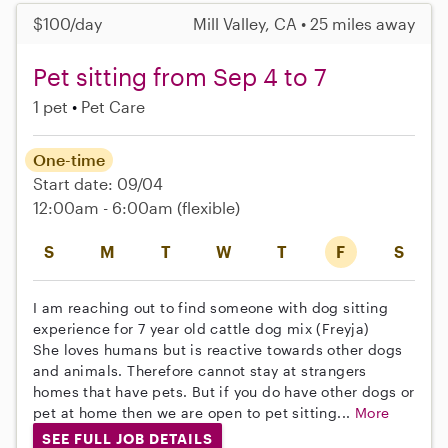
$100/day
Mill Valley, CA • 25 miles away
Pet sitting from Sep 4 to 7
1 pet
Pet Care
One-time
Start date: 09/04
12:00am - 6:00am
(flexible)
S
M
T
W
T
F
S
I am reaching out to find someone with dog sitting
experience for 7 year old cattle dog mix (Freyja)
She loves humans but is reactive towards other dogs
and animals. Therefore cannot stay at strangers
homes that have pets. But if you do have other dogs or
pet at home then we are open to pet sitting...
More
SEE FULL JOB DETAILS