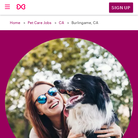

SIGN UP
Home
Pet Care Jobs
CA
Burlingame, CA