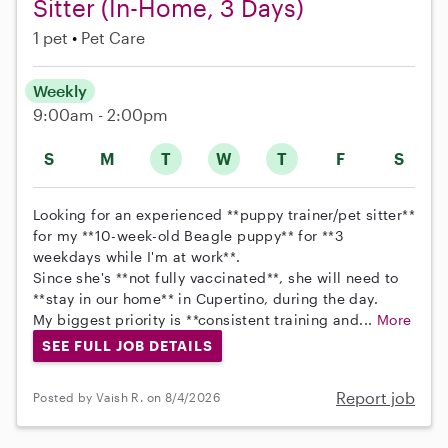
Sitter (In-Home, 3 Days)
1 pet
Pet Care
Weekly
9:00am - 2:00pm
S
M
T
W
T
F
S
Looking for an experienced **puppy trainer/pet sitter**
for my **10-week-old Beagle puppy** for **3
weekdays while I'm at work**.
Since she's **not fully vaccinated**, she will need to
**stay in our home** in Cupertino, during the day.
My biggest priority is **consistent training and...
More
SEE FULL JOB DETAILS
Report job
Posted by Vaish R. on 8/4/2026