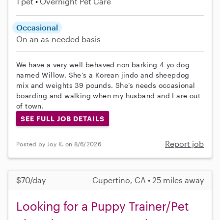
1 pet
Overnight Pet Care
Occasional
On an as-needed basis
We have a very well behaved non barking 4 yo dog
named Willow. She’s a Korean jindo and sheepdog
mix and weights 39 pounds. She’s needs occasional
boarding and walking when my husband and I are out
of town.
SEE FULL JOB DETAILS
Report job
Posted by Joy K. on 8/6/2026
$70/day
Cupertino, CA • 25 miles away
Looking for a Puppy Trainer/Pet