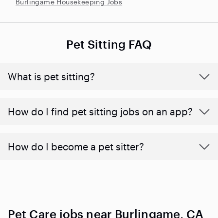
Burlingame Housekeeping Jobs
Pet Sitting FAQ
What is pet sitting?
How do I find pet sitting jobs on an app?
How do I become a pet sitter?
Pet Care jobs near Burlingame, CA