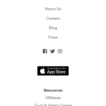
About Us
Careers
Blog
Press



Resources
Affiliates
Trust & Safety Center