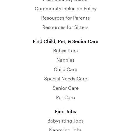
Community Inclusion Policy
Resources for Parents
Resources for Sitters
Find Child, Pet, & Senior Care
Babysitters
Nannies
Child Care
Special Needs Care
Senior Care
Pet Care
Find Jobs
Babysitting Jobs
Nannying Jobs