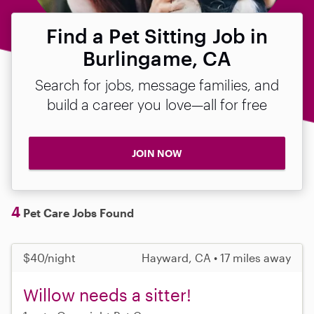
Find a Pet Sitting Job in
Burlingame, CA
Search for jobs, message families, and
build a career you love—all for free
JOIN NOW
4
Pet Care Jobs Found
$40/night
Hayward, CA • 17 miles away
Willow needs a sitter!