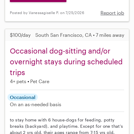
Report job
Posted by Vanessagiselle P. on 7/25/2026
$100/day
South San Francisco, CA • 7 miles away
Occasional dog-sitting and/or
overnight stays during scheduled
trips
4+ pets
Pet Care
Occasional
On an as-needed basis
to stay home with 6 house-dogs for feeding, potty
breaks (backyard), and playtime. Except for one that's
about 2 yrs old, their ages range from 7-15 yrs old.