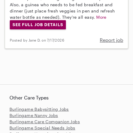
Also, a guinea who needs to be fed breakfast and
dinner (just place fresh veggies in pen and refresh
water bottle as needed). They're all easy.
More
SEE FULL JOB DETAILS
Report job
Posted by Jane D. on 7/17/2026
Other Care Types
Burlingame Babysitting Jobs
Burlingame Nanny Jobs
Burlingame Care Companion Jobs
Burlingame Special Needs Jobs