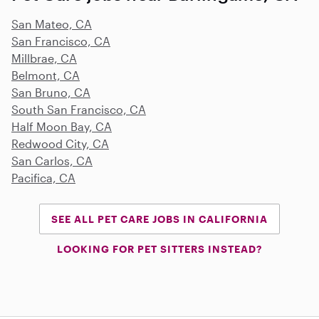
San Mateo, CA
San Francisco, CA
Millbrae, CA
Belmont, CA
San Bruno, CA
South San Francisco, CA
Half Moon Bay, CA
Redwood City, CA
San Carlos, CA
Pacifica, CA
SEE ALL PET CARE JOBS IN CALIFORNIA
LOOKING FOR PET SITTERS INSTEAD?