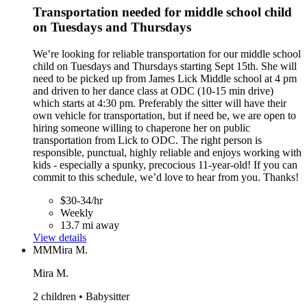
Transportation needed for middle school child
on Tuesdays and Thursdays
We’re looking for reliable transportation for our middle school
child on Tuesdays and Thursdays starting Sept 15th. She will
need to be picked up from James Lick Middle school at 4 pm
and driven to her dance class at ODC (10-15 min drive)
which starts at 4:30 pm. Preferably the sitter will have their
own vehicle for transportation, but if need be, we are open to
hiring someone willing to chaperone her on public
transportation from Lick to ODC. The right person is
responsible, punctual, highly reliable and enjoys working with
kids - especially a spunky, precocious 11-year-old! If you can
commit to this schedule, we’d love to hear from you. Thanks!
$30-34/hr
Weekly
13.7 mi away
View details
MM
Mira M.
Mira M.
2 children • Babysitter