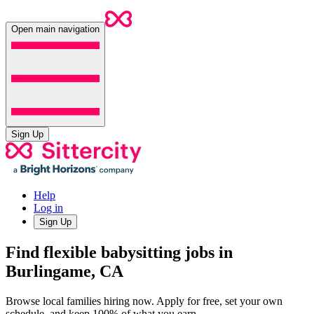
Open main navigation
Sign Up
Help
Log in
Sign Up
Find flexible babysitting jobs in
Burlingame, CA
Browse local families hiring now. Apply for free, set your own
schedule, and keep 100% of what you earn.