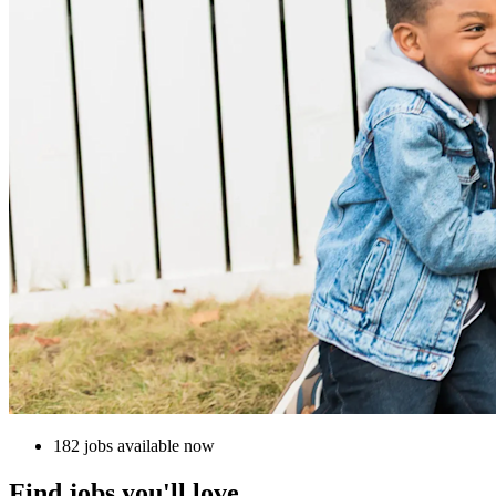
182 jobs available now
Find jobs you'll love