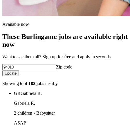
Available now
These Burlingame jobs are available right
now
Want to see them all? Sign up for free and apply in seconds.
Zip code
Update
Showing
6
of
182
jobs nearby
GR
Gabriela R.
Gabriela R.
2 children • Babysitter
ASAP