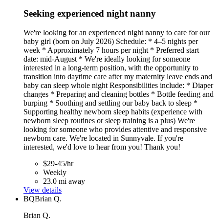
Seeking experienced night nanny
We're looking for an experienced night nanny to care for our
baby girl (born on July 2026) Schedule: * 4–5 nights per
week * Approximately 7 hours per night * Preferred start
date: mid-August * We're ideally looking for someone
interested in a long-term position, with the opportunity to
transition into daytime care after my maternity leave ends and
baby can sleep whole night Responsibilities include: * Diaper
changes * Preparing and cleaning bottles * Bottle feeding and
burping * Soothing and settling our baby back to sleep *
Supporting healthy newborn sleep habits (experience with
newborn sleep routines or sleep training is a plus) We're
looking for someone who provides attentive and responsive
newborn care. We're located in Sunnyvale. If you're
interested, we'd love to hear from you! Thank you!
$29-45/hr
Weekly
23.0 mi away
View details
BQ
Brian Q.
Brian Q.