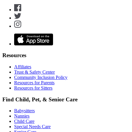
Resources
Affiliates
Trust & Safety Center
Community Inclusion Policy
Resources for Parents
Resources for Sitters
Find Child, Pet, & Senior Care
Babysitters
Nannies
Child Care
Special Needs Care
Senior Care