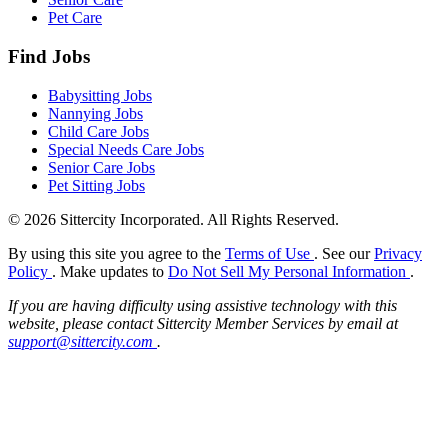
Pet Care
Find Jobs
Babysitting Jobs
Nannying Jobs
Child Care Jobs
Special Needs Care Jobs
Senior Care Jobs
Pet Sitting Jobs
© 2026 Sittercity Incorporated. All Rights Reserved.
By using this site you agree to the
Terms of Use
. See our
Privacy
Policy
. Make updates to
Do Not Sell My Personal Information
.
If you are having difficulty using assistive technology with this
website, please contact Sittercity Member Services by email at
support@sittercity.com
.