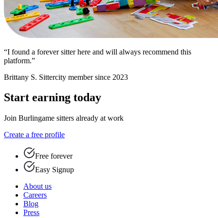
“I found a forever sitter here and will always recommend this
platform.”
Brittany S.
Sittercity member since 2023
Start earning today
Join Burlingame sitters already at work
Create a free profile
Free forever
Easy Signup
About us
Careers
Blog
Press