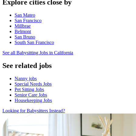
Explore cities close by
San Mateo
San Francisco
Millbrae
Belmont
San Bruno
South San Francisco
See all Babysitting Jobs in California
See related jobs
Nanny jobs
Special Needs Jobs
Pet Sitting Jobs
Senior Care Jobs
Housekeeping Jobs
Looking for Babysitters Instead?