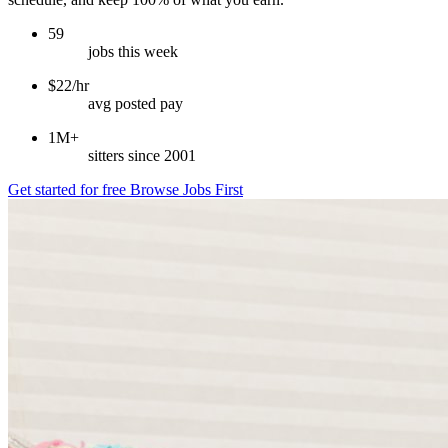
59
jobs this week
$22/hr
avg posted pay
1M+
sitters since 2001
Get started for free
Browse Jobs First