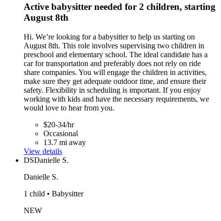
Active babysitter needed for 2 children, starting
August 8th
Hi. We’re looking for a babysitter to help us starting on
August 8th. This role involves supervising two children in
preschool and elementary school. The ideal candidate has a
car for transportation and preferably does not rely on ride
share companies. You will engage the children in activities,
make sure they get adequate outdoor time, and ensure their
safety. Flexibility in scheduling is important. If you enjoy
working with kids and have the necessary requirements, we
would love to hear from you.
$20-34/hr
Occasional
13.7 mi away
View details
DS
Danielle S.
Danielle S.
1 child • Babysitter
NEW