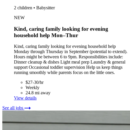
2 children • Babysitter
NEW
Kind, caring family looking for evening
household help Mon–Thur
Kind, caring family looking for evening household help
Monday through Thursday in September (potential to extend).
Hours might be between 6 to 9pm. Responsibilities include:
Dinner cleanup & dishes Light meal prep Laundry & general
support Occasional toddler supervision Help us keep things
running smoothly while parents focus on the little ones.
$27-30/hr
Weekly
24.8 mi away
View details
See all jobs