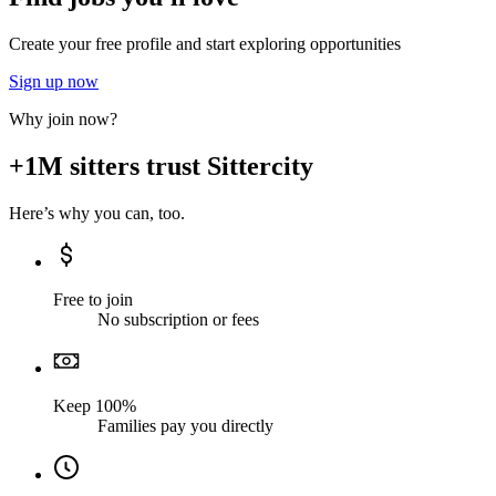
Create your free profile and start exploring opportunities
Sign up now
Why join now?
+1M sitters trust Sittercity
Here’s why you can, too.
Free to join
No subscription or fees
Keep 100%
Families pay you directly