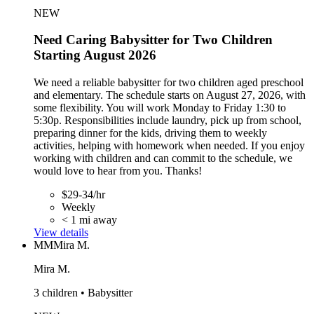
NEW
Need Caring Babysitter for Two Children
Starting August 2026
We need a reliable babysitter for two children aged preschool
and elementary. The schedule starts on August 27, 2026, with
some flexibility. You will work Monday to Friday 1:30 to
5:30p. Responsibilities include laundry, pick up from school,
preparing dinner for the kids, driving them to weekly
activities, helping with homework when needed. If you enjoy
working with children and can commit to the schedule, we
would love to hear from you. Thanks!
$29-34/hr
Weekly
< 1 mi away
View details
MM
Mira M.
Mira M.
3 children • Babysitter