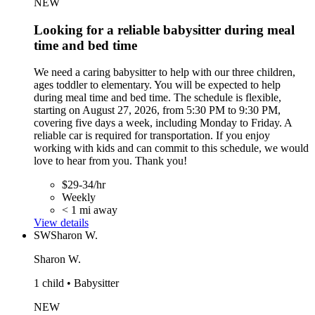
NEW
Looking for a reliable babysitter during meal
time and bed time
We need a caring babysitter to help with our three children,
ages toddler to elementary. You will be expected to help
during meal time and bed time. The schedule is flexible,
starting on August 27, 2026, from 5:30 PM to 9:30 PM,
covering five days a week, including Monday to Friday. A
reliable car is required for transportation. If you enjoy
working with kids and can commit to this schedule, we would
love to hear from you. Thank you!
$29-34/hr
Weekly
< 1 mi away
View details
SW
Sharon W.
Sharon W.
1 child • Babysitter
NEW