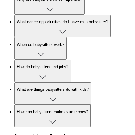
What career opportunities do I have as a babysitter?
When do babysitters work?
How do babysitters find jobs?
What are things babysitters do with kids?
How can babysitters make extra money?