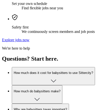
Set your own schedule
Find flexible jobs near you
Safety first
We continuously screen members and job posts
Explore jobs now
We're here to help
Questions? Start here.
How much does it cost for babysitters to use Sittercity?
How much do babysitters make?
Why are babysitters taxes important?