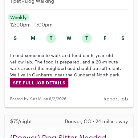
1 pet
Dog Walking
Weekly
12:00pm - 1:00pm
S
M
T
W
T
F
S
I need someone to walk and feed our 6-year-old
yellow lab. The food is prepared, and a 20-minute
walk around the neighborhood should be sufficient.
We live in Gunbarrel near the Gunbarrel North park.
SEE FULL JOB DETAILS
Report job
Posted by Kurt M. on 8/2/2026
$75/night
Denver, CO • 24 miles away
(Denver) Dog Sitter Needed -