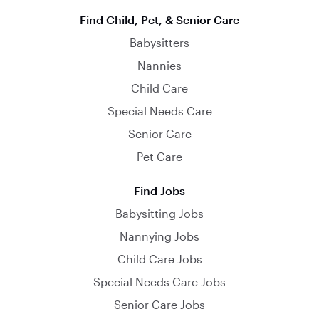
Find Child, Pet, & Senior Care
Babysitters
Nannies
Child Care
Special Needs Care
Senior Care
Pet Care
Find Jobs
Babysitting Jobs
Nannying Jobs
Child Care Jobs
Special Needs Care Jobs
Senior Care Jobs