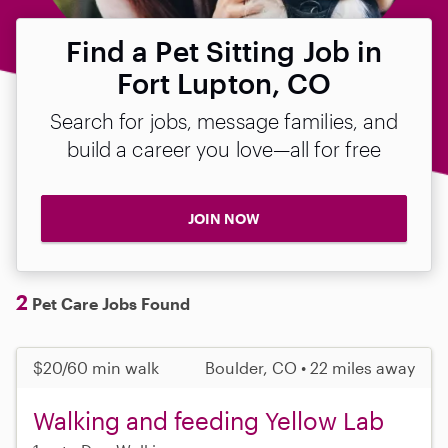
Find a Pet Sitting Job in
Fort Lupton, CO
Search for jobs, message families, and
build a career you love—all for free
JOIN NOW
2
Pet Care Jobs Found
$20/60 min walk
Boulder, CO • 22 miles away
Walking and feeding Yellow Lab