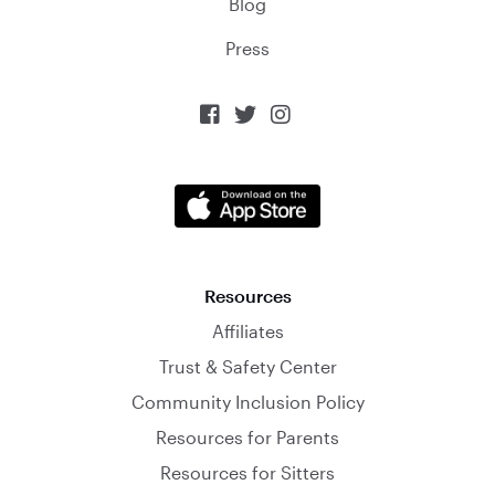
Blog
Press



Resources
Affiliates
Trust & Safety Center
Community Inclusion Policy
Resources for Parents
Resources for Sitters