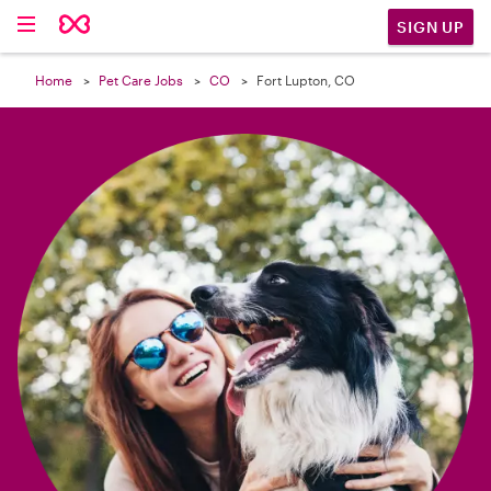

SIGN UP
Home
Pet Care Jobs
CO
Fort Lupton, CO