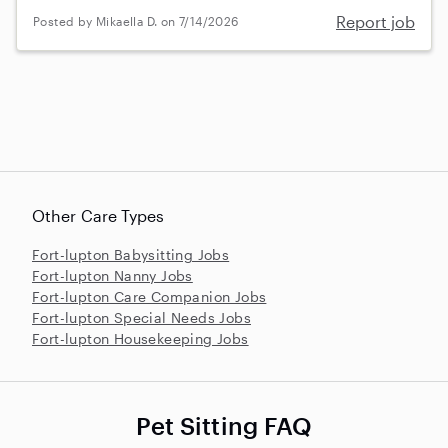
Report job
Posted by Mikaella D. on 7/14/2026
Other Care Types
Fort-lupton Babysitting Jobs
Fort-lupton Nanny Jobs
Fort-lupton Care Companion Jobs
Fort-lupton Special Needs Jobs
Fort-lupton Housekeeping Jobs
Pet Sitting FAQ