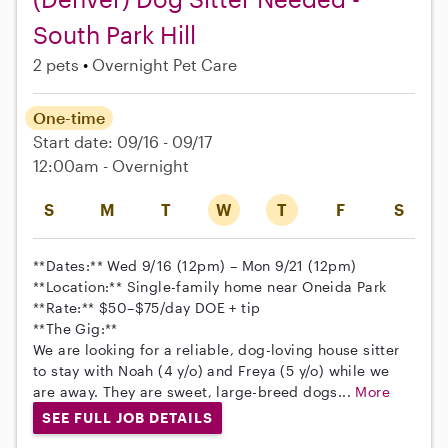
South Park Hill
2 pets
Overnight Pet Care
One-time
Start date: 09/16 - 09/17
12:00am - Overnight
S
M
T
W
T
F
S
**Dates:** Wed 9/16 (12pm) – Mon 9/21 (12pm)
**Location:** Single-family home near Oneida Park
**Rate:** $50–$75/day DOE + tip
**The Gig:**
We are looking for a reliable, dog-loving house sitter
to stay with Noah (4 y/o) and Freya (5 y/o) while we
are away. They are sweet, large-breed dogs...
More
SEE FULL JOB DETAILS