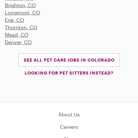
Brighton, CO
Longmont, CO
Erie, CO
Thornton, CO
Mead, CO
Denver, CO
SEE ALL PET CARE JOBS IN COLORADO
LOOKING FOR PET SITTERS INSTEAD?
About Us
Careers