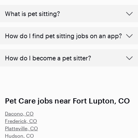
What is pet sitting?
How do I find pet sitting jobs on an app?
How do I become a pet sitter?
Pet Care jobs near Fort Lupton, CO
Dacono, CO
Frederick, CO
Platteville, CO
Hudson, CO