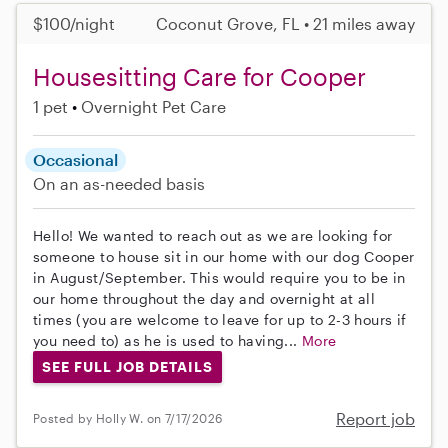
$100/night
Coconut Grove, FL • 21 miles away
Housesitting Care for Cooper
1 pet
Overnight Pet Care
Occasional
On an as-needed basis
Hello! We wanted to reach out as we are looking for
someone to house sit in our home with our dog Cooper
in August/September. This would require you to be in
our home throughout the day and overnight at all
times (you are welcome to leave for up to 2-3 hours if
you need to) as he is used to having...
More
SEE FULL JOB DETAILS
Report job
Posted by Holly W. on 7/17/2026