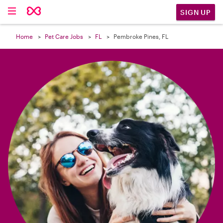

SIGN UP
Home
Pet Care Jobs
FL
Pembroke Pines, FL