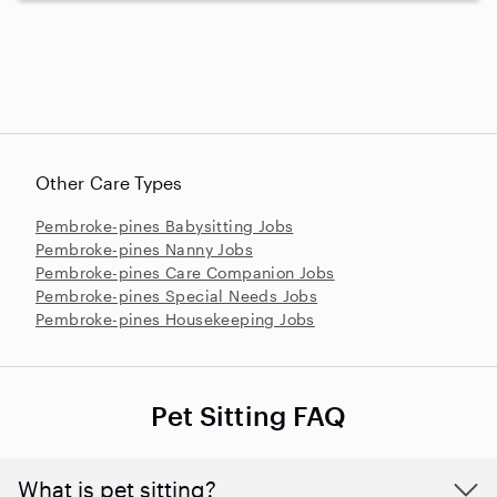
Other Care Types
Pembroke-pines Babysitting Jobs
Pembroke-pines Nanny Jobs
Pembroke-pines Care Companion Jobs
Pembroke-pines Special Needs Jobs
Pembroke-pines Housekeeping Jobs
Pet Sitting FAQ
What is pet sitting?