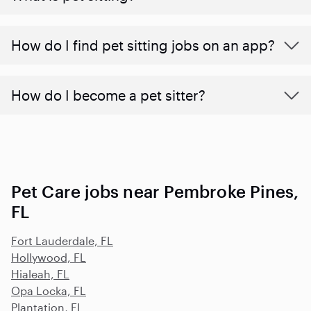
How do I find pet sitting jobs on an app?
How do I become a pet sitter?
Pet Care jobs near Pembroke Pines,
FL
Fort Lauderdale, FL
Hollywood, FL
Hialeah, FL
Opa Locka, FL
Plantation, FL