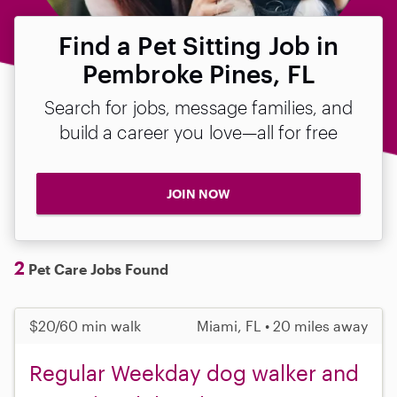
Find a Pet Sitting Job in
Pembroke Pines, FL
Search for jobs, message families, and
build a career you love—all for free
JOIN NOW
2
Pet Care Jobs Found
$20/60 min walk
Miami, FL • 20 miles away
Regular Weekday dog walker and