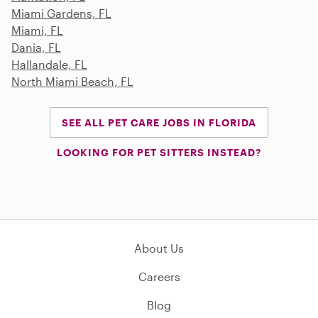
Miami Gardens, FL
Miami, FL
Dania, FL
Hallandale, FL
North Miami Beach, FL
SEE ALL PET CARE JOBS IN FLORIDA
LOOKING FOR PET SITTERS INSTEAD?
About Us
Careers
Blog