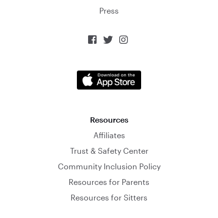
Press



Resources
Affiliates
Trust & Safety Center
Community Inclusion Policy
Resources for Parents
Resources for Sitters