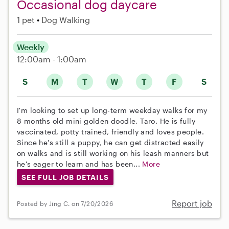
Occasional dog daycare
1 pet
Dog Walking
Weekly
12:00am - 1:00am
S
M
T
W
T
F
S
I'm looking to set up long-term weekday walks for my
8 months old mini golden doodle, Taro. He is fully
vaccinated, potty trained, friendly and loves people.
Since he's still a puppy, he can get distracted easily
on walks and is still working on his leash manners but
he's eager to learn and has been...
More
SEE FULL JOB DETAILS
Report job
Posted by Jing C. on 7/20/2026