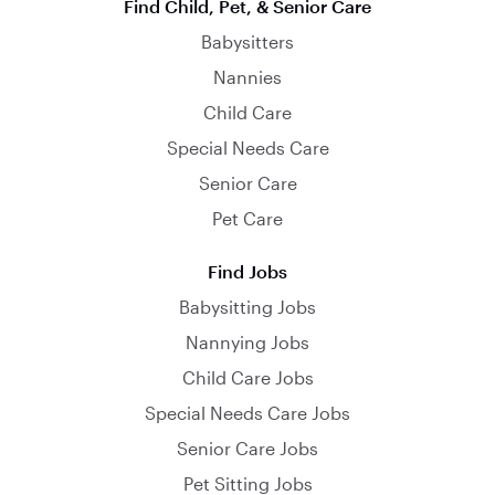
Find Child, Pet, & Senior Care
Babysitters
Nannies
Child Care
Special Needs Care
Senior Care
Pet Care
Find Jobs
Babysitting Jobs
Nannying Jobs
Child Care Jobs
Special Needs Care Jobs
Senior Care Jobs
Pet Sitting Jobs