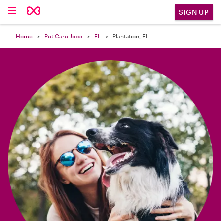

SIGN UP
Home
Pet Care Jobs
FL
Plantation, FL