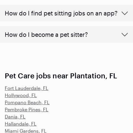
How do I find pet sitting jobs on an app?
How do I become a pet sitter?
Pet Care jobs near Plantation, FL
Fort Lauderdale, FL
Hollywood, FL
Pompano Beach, FL
Pembroke Pines, FL
Dania, FL
Hallandale, FL
Miami Gardens, FL