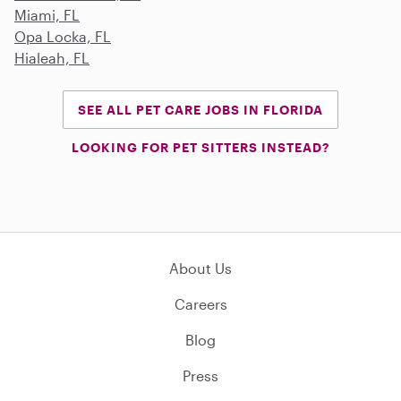
Miami, FL
Opa Locka, FL
Hialeah, FL
SEE ALL PET CARE JOBS IN FLORIDA
LOOKING FOR PET SITTERS INSTEAD?
About Us
Careers
Blog
Press