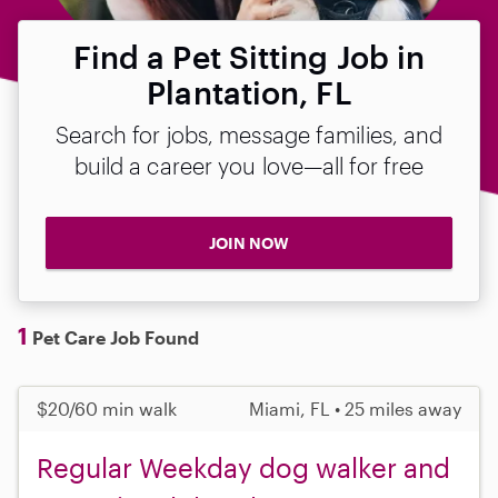
Find a Pet Sitting Job in
Plantation, FL
Search for jobs, message families, and
build a career you love—all for free
JOIN NOW
1
Pet Care Job Found
$20/60 min walk
Miami, FL • 25 miles away
Regular Weekday dog walker and