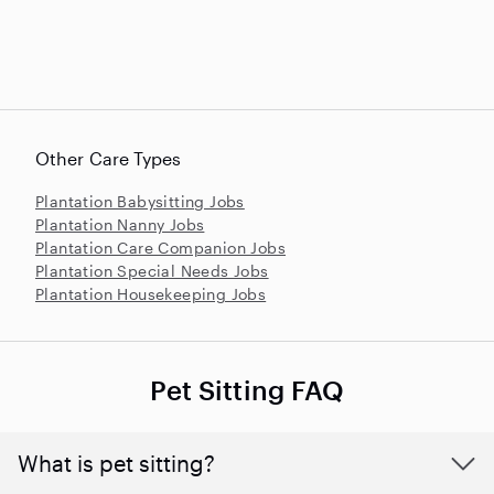
Other Care Types
Plantation Babysitting Jobs
Plantation Nanny Jobs
Plantation Care Companion Jobs
Plantation Special Needs Jobs
Plantation Housekeeping Jobs
Pet Sitting FAQ
What is pet sitting?