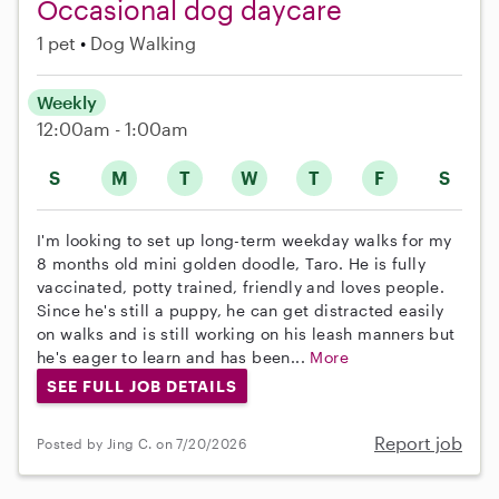
Occasional dog daycare
1 pet
Dog Walking
Weekly
12:00am - 1:00am
S
M
T
W
T
F
S
I'm looking to set up long-term weekday walks for my
8 months old mini golden doodle, Taro. He is fully
vaccinated, potty trained, friendly and loves people.
Since he's still a puppy, he can get distracted easily
on walks and is still working on his leash manners but
he's eager to learn and has been...
More
SEE FULL JOB DETAILS
Report job
Posted by Jing C. on 7/20/2026