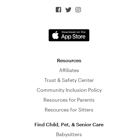



Resources
Affiliates
Trust & Safety Center
Community Inclusion Policy
Resources for Parents
Resources for Sitters
Find Child, Pet, & Senior Care
Babysitters