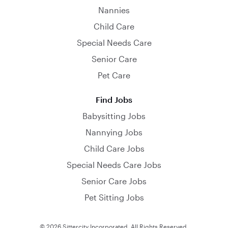
Nannies
Child Care
Special Needs Care
Senior Care
Pet Care
Find Jobs
Babysitting Jobs
Nannying Jobs
Child Care Jobs
Special Needs Care Jobs
Senior Care Jobs
Pet Sitting Jobs
© 2026 Sittercity Incorporated. All Rights Reserved.