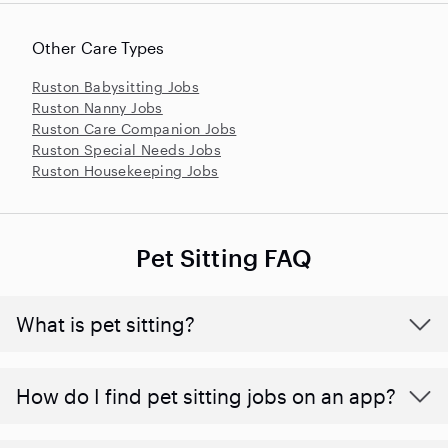
Other Care Types
Ruston Babysitting Jobs
Ruston Nanny Jobs
Ruston Care Companion Jobs
Ruston Special Needs Jobs
Ruston Housekeeping Jobs
Pet Sitting FAQ
What is pet sitting?
How do I find pet sitting jobs on an app?