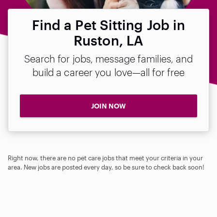
Find a Pet Sitting Job in
Ruston, LA
Search for jobs, message families, and
build a career you love—all for free
JOIN NOW
Right now, there are no pet care jobs that meet your criteria in your
area. New jobs are posted every day, so be sure to check back soon!