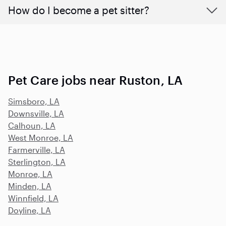
How do I become a pet sitter?
Pet Care jobs near Ruston, LA
Simsboro, LA
Downsville, LA
Calhoun, LA
West Monroe, LA
Farmerville, LA
Sterlington, LA
Monroe, LA
Minden, LA
Winnfield, LA
Doyline, LA