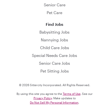
Senior Care
Pet Care
Find Jobs
Babysitting Jobs
Nannying Jobs
Child Care Jobs
Special Needs Care Jobs
Senior Care Jobs
Pet Sitting Jobs
© 2026 Sittercity Incorporated. All Rights Reserved.
By using this site you agree to the
Terms of Use
. See our
Privacy Policy
. Make updates to
Do Not Sell My Personal Information
.