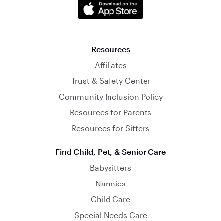
Resources
Affiliates
Trust & Safety Center
Community Inclusion Policy
Resources for Parents
Resources for Sitters
Find Child, Pet, & Senior Care
Babysitters
Nannies
Child Care
Special Needs Care