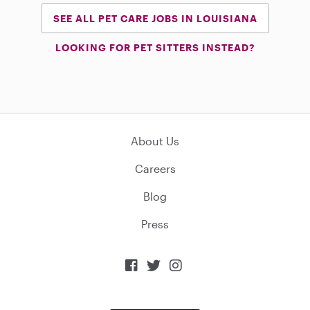
SEE ALL PET CARE JOBS IN LOUISIANA
LOOKING FOR PET SITTERS INSTEAD?
About Us
Careers
Blog
Press


