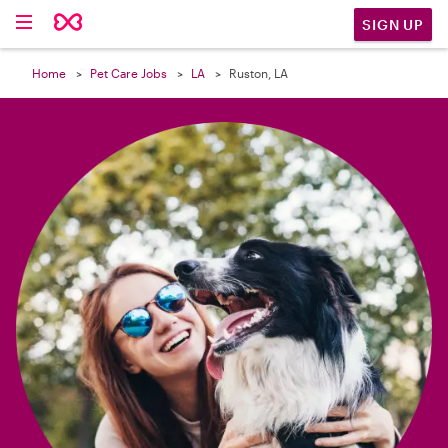

SIGN UP
Home
Pet Care Jobs
LA
Ruston, LA