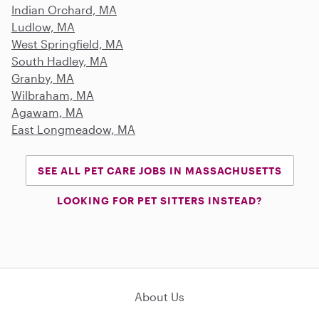
Indian Orchard, MA
Ludlow, MA
West Springfield, MA
South Hadley, MA
Granby, MA
Wilbraham, MA
Agawam, MA
East Longmeadow, MA
SEE ALL PET CARE JOBS IN MASSACHUSETTS
LOOKING FOR PET SITTERS INSTEAD?
About Us