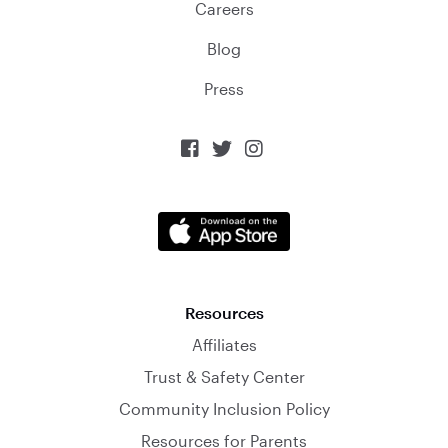
Careers
Blog
Press



Resources
Affiliates
Trust & Safety Center
Community Inclusion Policy
Resources for Parents