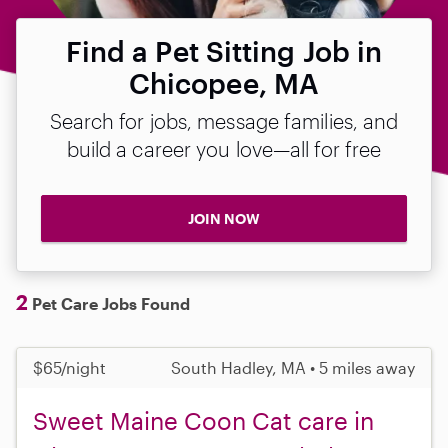
Find a Pet Sitting Job in
Chicopee, MA
Search for jobs, message families, and
build a career you love—all for free
JOIN NOW
2
Pet Care Jobs Found
$65/night
South Hadley, MA • 5 miles away
Sweet Maine Coon Cat care in