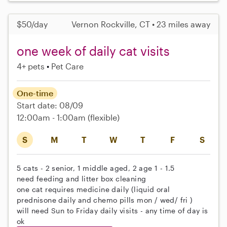
$50/day
Vernon Rockville, CT • 23 miles away
one week of daily cat visits
4+ pets
Pet Care
One-time
Start date: 08/09
12:00am - 1:00am
(flexible)
S
M
T
W
T
F
S
5 cats - 2 senior, 1 middle aged, 2 age 1 - 1.5
need feeding and litter box cleaning
one cat requires medicine daily (liquid oral
prednisone daily and chemo pills mon / wed/ fri )
will need Sun to Friday daily visits - any time of day is
ok