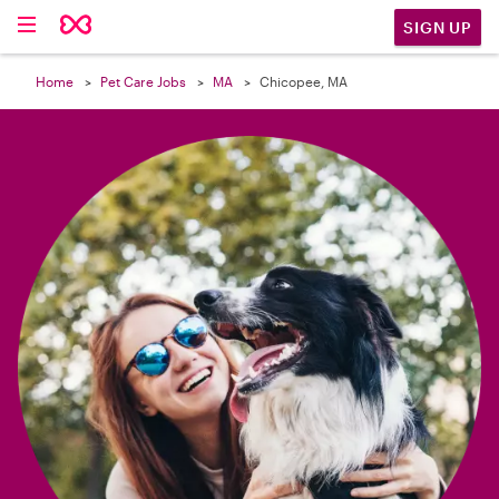

SIGN UP
Home
Pet Care Jobs
MA
Chicopee, MA