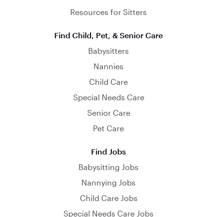
Resources for Sitters
Find Child, Pet, & Senior Care
Babysitters
Nannies
Child Care
Special Needs Care
Senior Care
Pet Care
Find Jobs
Babysitting Jobs
Nannying Jobs
Child Care Jobs
Special Needs Care Jobs