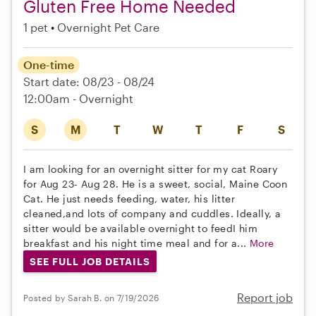
Gluten Free Home Needed
1 pet
Overnight Pet Care
One-time
Start date: 08/23 - 08/24
12:00am - Overnight
S
M
T
W
T
F
S
I am looking for an overnight sitter for my cat Roary
for Aug 23- Aug 28. He is a sweet, social, Maine Coon
Cat. He just needs feeding, water, his litter
cleaned,and lots of company and cuddles. Ideally, a
sitter would be available overnight to feedI him
breakfast and his night time meal and for a...
More
SEE FULL JOB DETAILS
Report job
Posted by Sarah B. on 7/19/2026