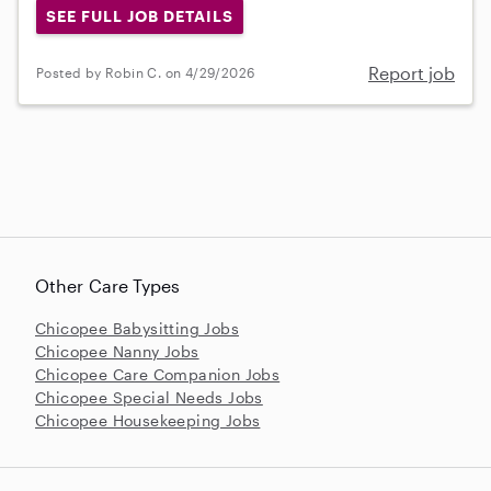
SEE FULL JOB DETAILS
Report job
Posted by Robin C. on 4/29/2026
Other Care Types
Chicopee Babysitting Jobs
Chicopee Nanny Jobs
Chicopee Care Companion Jobs
Chicopee Special Needs Jobs
Chicopee Housekeeping Jobs