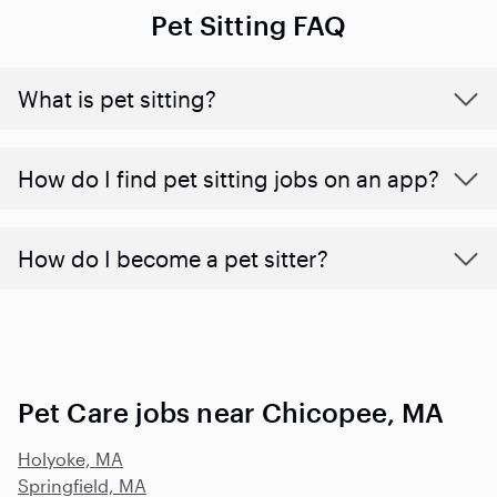
Pet Sitting FAQ
What is pet sitting?
How do I find pet sitting jobs on an app?
How do I become a pet sitter?
Pet Care jobs near Chicopee, MA
Holyoke, MA
Springfield, MA