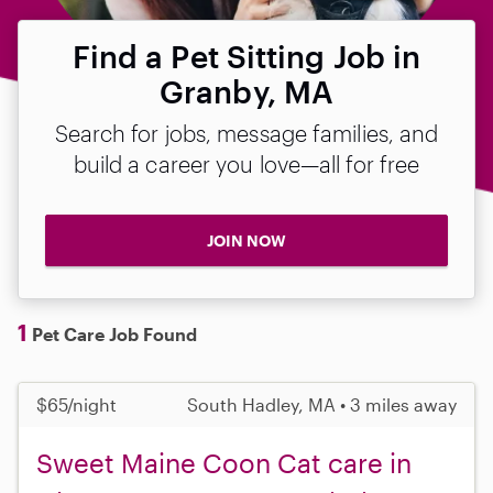
Find a Pet Sitting Job in
Granby, MA
Search for jobs, message families, and
build a career you love—all for free
JOIN NOW
1
Pet Care Job Found
$65/night
South Hadley, MA • 3 miles away
Sweet Maine Coon Cat care in