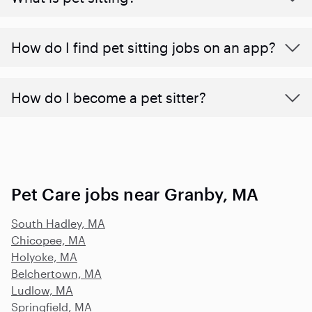
How do I find pet sitting jobs on an app?
How do I become a pet sitter?
Pet Care jobs near Granby, MA
South Hadley, MA
Chicopee, MA
Holyoke, MA
Belchertown, MA
Ludlow, MA
Springfield, MA