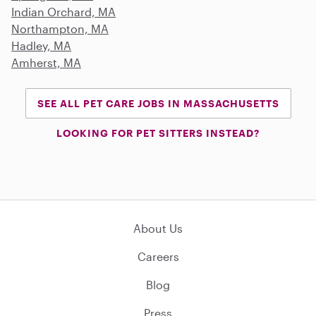
Indian Orchard, MA
Northampton, MA
Hadley, MA
Amherst, MA
SEE ALL PET CARE JOBS IN MASSACHUSETTS
LOOKING FOR PET SITTERS INSTEAD?
About Us
Careers
Blog
Press