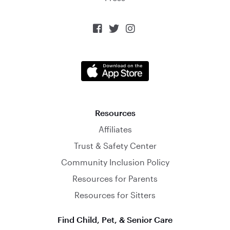



Resources
Affiliates
Trust & Safety Center
Community Inclusion Policy
Resources for Parents
Resources for Sitters
Find Child, Pet, & Senior Care