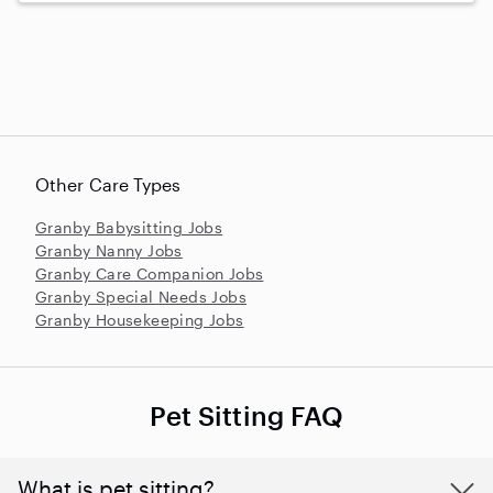
Other Care Types
Granby Babysitting Jobs
Granby Nanny Jobs
Granby Care Companion Jobs
Granby Special Needs Jobs
Granby Housekeeping Jobs
Pet Sitting FAQ
What is pet sitting?