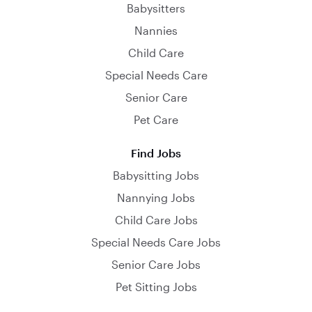
Babysitters
Nannies
Child Care
Special Needs Care
Senior Care
Pet Care
Find Jobs
Babysitting Jobs
Nannying Jobs
Child Care Jobs
Special Needs Care Jobs
Senior Care Jobs
Pet Sitting Jobs