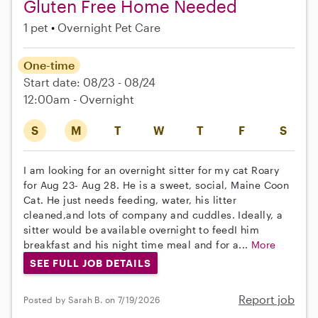
Gluten Free Home Needed
1 pet
Overnight Pet Care
One-time
Start date: 08/23 - 08/24
12:00am - Overnight
S
M
T
W
T
F
S
I am looking for an overnight sitter for my cat Roary
for Aug 23- Aug 28. He is a sweet, social, Maine Coon
Cat. He just needs feeding, water, his litter
cleaned,and lots of company and cuddles. Ideally, a
sitter would be available overnight to feedI him
breakfast and his night time meal and for a...
More
SEE FULL JOB DETAILS
Report job
Posted by Sarah B. on 7/19/2026