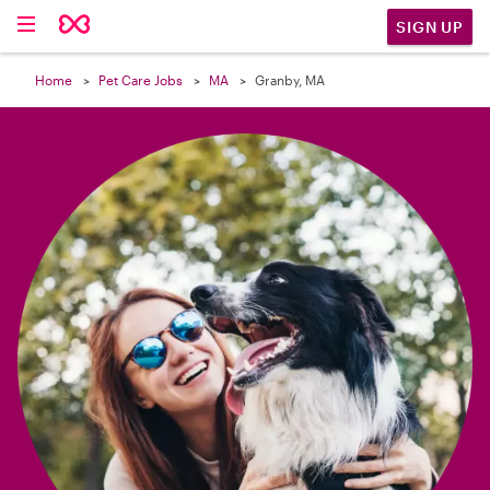

SIGN UP
Home
Pet Care Jobs
MA
Granby, MA