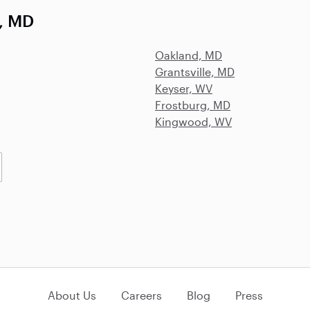
, MD
Oakland, MD
Grantsville, MD
Keyser, WV
Frostburg, MD
Kingwood, WV
About Us
Careers
Blog
Press