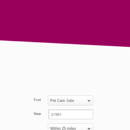
Find
Near