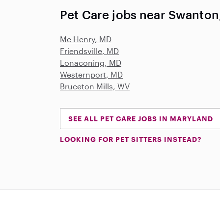
Pet Care jobs near Swanton
Mc Henry, MD
Friendsville, MD
Lonaconing, MD
Westernport, MD
Bruceton Mills, WV
SEE ALL PET CARE JOBS IN MARYLAND
LOOKING FOR PET SITTERS INSTEAD?