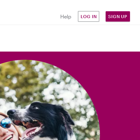
Help
LOG IN
SIGN UP