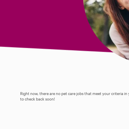
Right now, there are no pet care jobs that meet your criteria in
to check back soon!