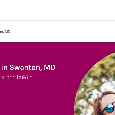
on, MD
b in Swanton, MD
es, and build a