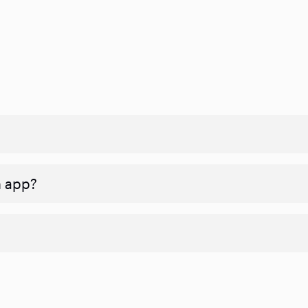
n app?