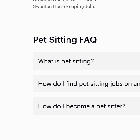
Swanton Housekeeping Jobs
Pet Sitting FAQ
What is pet sitting?
How do I find pet sitting jobs on a
How do I become a pet sitter?