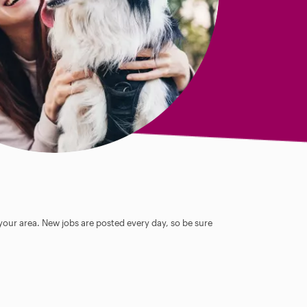
 your area. New jobs are posted every day, so be sure