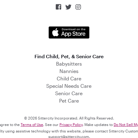



Find Child, Pet, & Senior Care
Babysitters
Nannies
Child Care
Special Needs Care
Senior Care
Pet Care
© 2026 Sittercity Incorporated. All Rights Reserved.
 agree to the
Terms of Use
. See our
Privacy Policy
. Make updates to
Do Not Sell M
culty using assistive technology with this website, please contact Sittercity Cust
support@sittercity.com
.