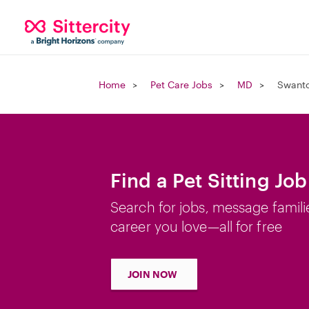
Home
Pet Care Jobs
MD
Swant
Find a Pet Sitting Jo
Search for jobs, message famili
career you love—all for free
JOIN NOW