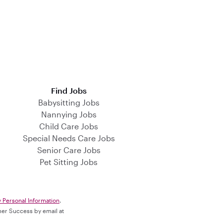
Find Jobs
Babysitting Jobs
Nannying Jobs
Child Care Jobs
Special Needs Care Jobs
Senior Care Jobs
Pet Sitting Jobs
y Personal Information
.
omer Success by email at