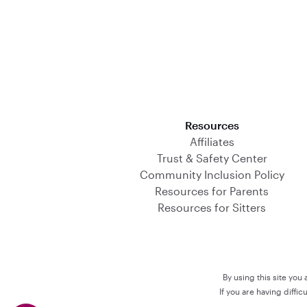
Download on the App Store
Resources
Affiliates
Trust & Safety Center
Community Inclusion Policy
Resources for Parents
Resources for Sitters
By using this site you
If you are having diffi