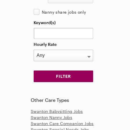
Nanny share jobs only
Keyword(s)
Hourly Rate
Other Care Types
Swanton Babysitting Jobs
Swanton Nanny Jobs
Swanton Care Companion Jobs
Swanton Special Needs Jobs