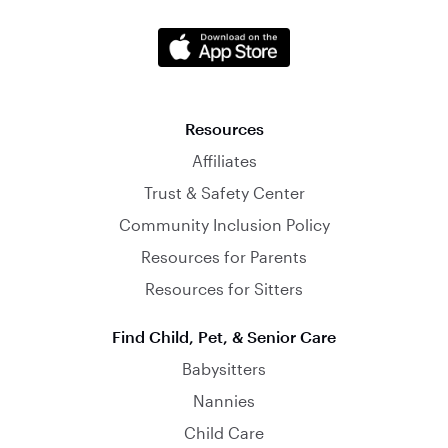
Resources
Affiliates
Trust & Safety Center
Community Inclusion Policy
Resources for Parents
Resources for Sitters
Find Child, Pet, & Senior Care
Babysitters
Nannies
Child Care