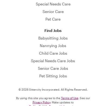
Special Needs Care
Senior Care
Pet Care
Find Jobs
Babysitting Jobs
Nannying Jobs
Child Care Jobs
Special Needs Care Jobs
Senior Care Jobs
Pet Sitting Jobs
© 2026 Sittercity Incorporated. All Rights Reserved.
By using this site you agree to the
Terms of Use
. See our
Privacy Policy
. Make updates to