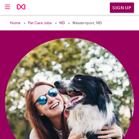

SIGN UP
Home
Pet Care Jobs
MD
Westernport, MD