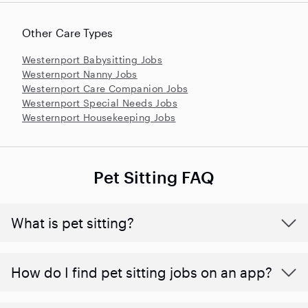
Other Care Types
Westernport Babysitting Jobs
Westernport Nanny Jobs
Westernport Care Companion Jobs
Westernport Special Needs Jobs
Westernport Housekeeping Jobs
Pet Sitting FAQ
What is pet sitting?
How do I find pet sitting jobs on an app?