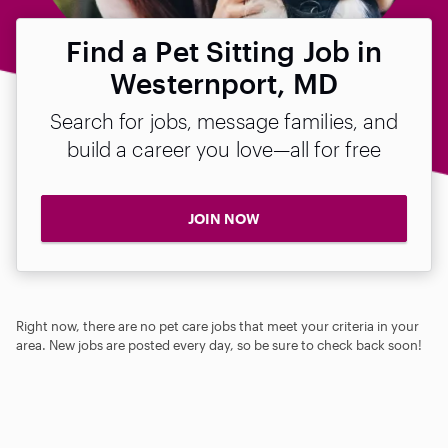
Find a Pet Sitting Job in
Westernport, MD
Search for jobs, message families, and
build a career you love—all for free
JOIN NOW
Right now, there are no pet care jobs that meet your criteria in your
area. New jobs are posted every day, so be sure to check back soon!