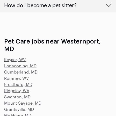
How do I become a pet sitter?
Pet Care jobs near Westernport,
MD
Keyser, WV
Lonaconing, MD
Cumberland, MD
Romney, WV
Frostburg, MD
Ridgeley, WV
Swanton, MD
Mount Savage, MD
Grantsville, MD
Mc Henry, MD