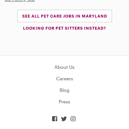
SEE ALL PET CARE JOBS IN MARYLAND
LOOKING FOR PET SITTERS INSTEAD?
About Us
Careers
Blog
Press


