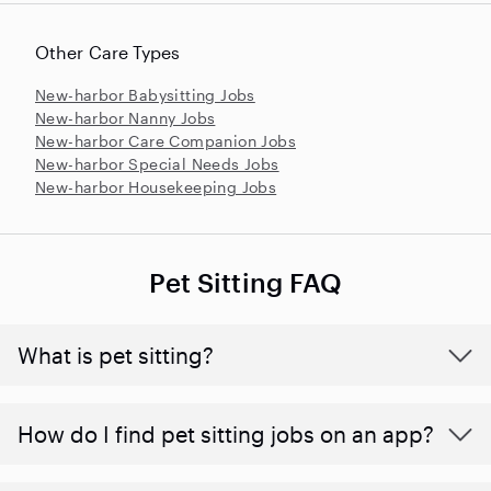
Other Care Types
New-harbor Babysitting Jobs
New-harbor Nanny Jobs
New-harbor Care Companion Jobs
New-harbor Special Needs Jobs
New-harbor Housekeeping Jobs
Pet Sitting FAQ
What is pet sitting?
How do I find pet sitting jobs on an app?