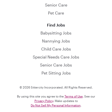
Senior Care
Pet Care
Find Jobs
Babysitting Jobs
Nannying Jobs
Child Care Jobs
Special Needs Care Jobs
Senior Care Jobs
Pet Sitting Jobs
© 2026 Sittercity Incorporated. All Rights Reserved.
By using this site you agree to the
Terms of Use
. See our
Privacy Policy
. Make updates to
Do Not Sell My Personal Information
.