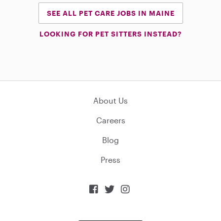
SEE ALL PET CARE JOBS IN MAINE
LOOKING FOR PET SITTERS INSTEAD?
About Us
Careers
Blog
Press


