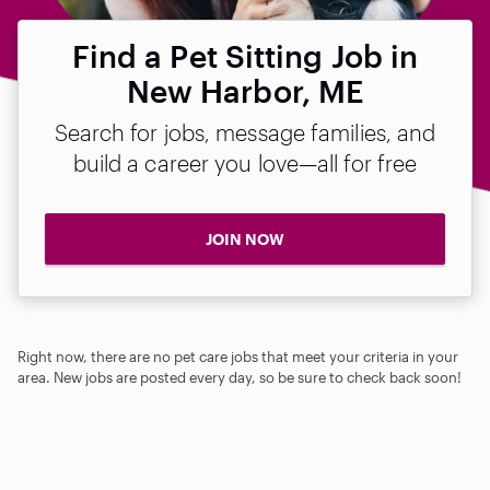
Find a Pet Sitting Job in
New Harbor, ME
Search for jobs, message families, and
build a career you love—all for free
JOIN NOW
Right now, there are no pet care jobs that meet your criteria in your
area. New jobs are posted every day, so be sure to check back soon!