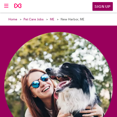

SIGN UP
Home
Pet Care Jobs
ME
New Harbor, ME