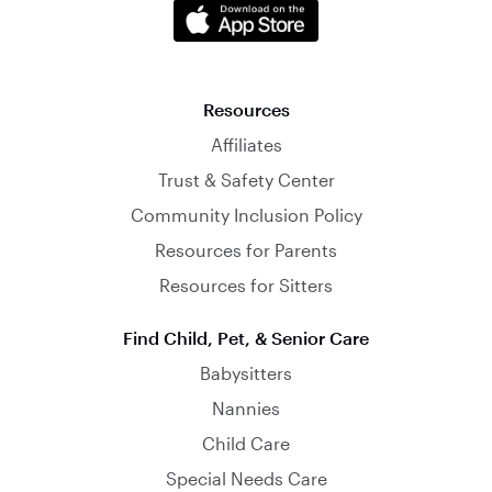
Resources
Affiliates
Trust & Safety Center
Community Inclusion Policy
Resources for Parents
Resources for Sitters
Find Child, Pet, & Senior Care
Babysitters
Nannies
Child Care
Special Needs Care