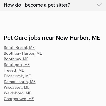
How do I become a pet sitter?
Pet Care jobs near New Harbor, ME
South Bristol, ME
Boothbay Harbor, ME
Boothbay, ME
Southport, ME
Trevett, ME
Edgecomb, ME
Damariscotta, ME
Wiscasset, ME
Waldoboro, ME
Georgetown, ME