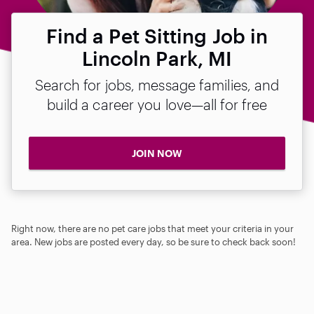
Find a Pet Sitting Job in
Lincoln Park, MI
Search for jobs, message families, and
build a career you love—all for free
JOIN NOW
Right now, there are no pet care jobs that meet your criteria in your
area. New jobs are posted every day, so be sure to check back soon!