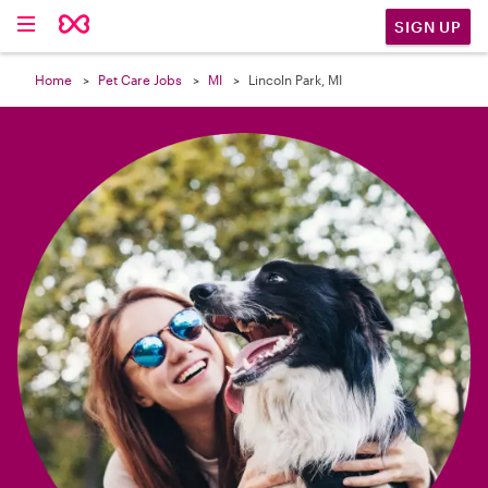

SIGN UP
Home
Pet Care Jobs
MI
Lincoln Park, MI