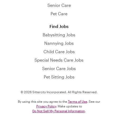
Senior Care
Pet Care
Find Jobs
Babysitting Jobs
Nannying Jobs
Child Care Jobs
Special Needs Care Jobs
Senior Care Jobs
Pet Sitting Jobs
© 2026 Sittercity Incorporated. All Rights Reserved.
By using this site you agree to the
Terms of Use
. See our
Privacy Policy
. Make updates to
Do Not Sell My Personal Information
.