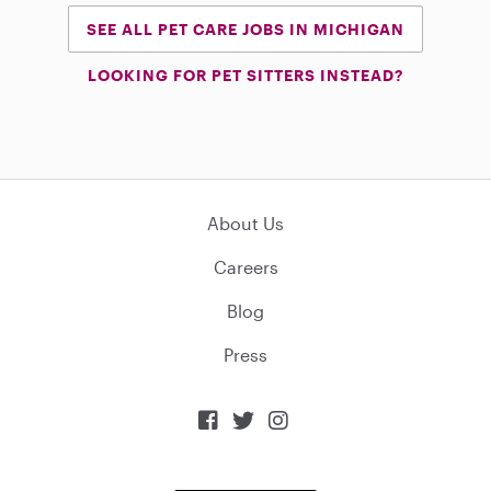
SEE ALL PET CARE JOBS IN MICHIGAN
LOOKING FOR PET SITTERS INSTEAD?
About Us
Careers
Blog
Press


