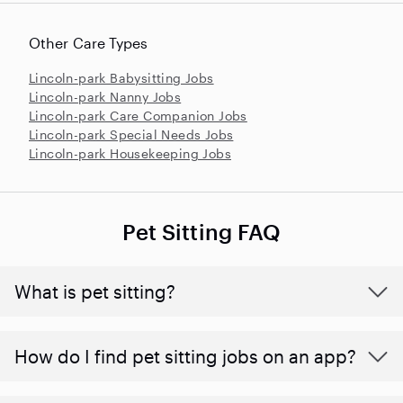
Other Care Types
Lincoln-park Babysitting Jobs
Lincoln-park Nanny Jobs
Lincoln-park Care Companion Jobs
Lincoln-park Special Needs Jobs
Lincoln-park Housekeeping Jobs
Pet Sitting FAQ
What is pet sitting?
How do I find pet sitting jobs on an app?