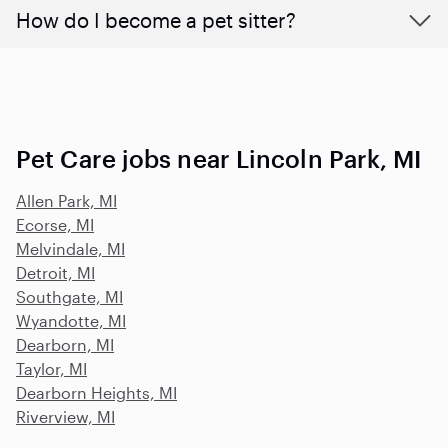
How do I become a pet sitter?
Pet Care jobs near Lincoln Park, MI
Allen Park, MI
Ecorse, MI
Melvindale, MI
Detroit, MI
Southgate, MI
Wyandotte, MI
Dearborn, MI
Taylor, MI
Dearborn Heights, MI
Riverview, MI