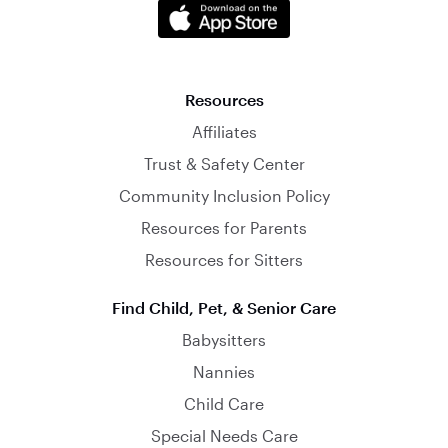
Resources
Affiliates
Trust & Safety Center
Community Inclusion Policy
Resources for Parents
Resources for Sitters
Find Child, Pet, & Senior Care
Babysitters
Nannies
Child Care
Special Needs Care