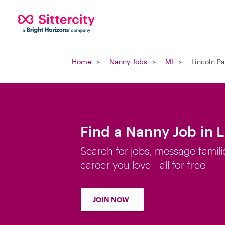
Home
Nanny Jobs
MI
Lincoln Pa
Find a Nanny Job in L
Search for jobs, message famili
career you love—all for free
JOIN NOW