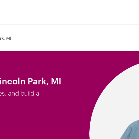
rk, MI
incoln Park, MI
es, and build a