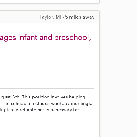
Taylor, MI • 5 miles away
ages infant and preschool,
August 6th. This position involves helping
l. The schedule includes weekday mornings,
les. A reliable car is necessary for