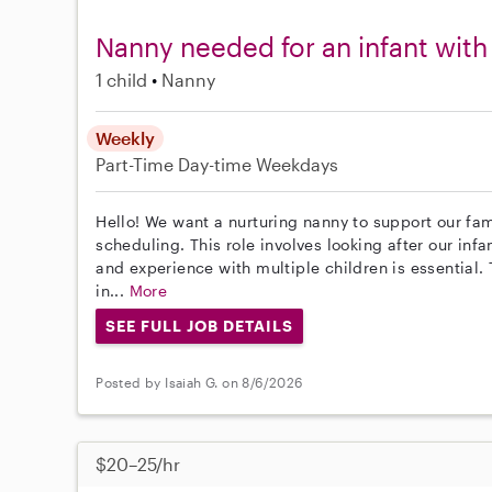
Nanny needed for an infant with 
1 child
Nanny
Weekly
Part-Time
Day-time Weekdays
Hello! We want a nurturing nanny to support our fam
scheduling. This role involves looking after our inf
and experience with multiple children is essential.
in...
More
SEE FULL JOB DETAILS
Posted by Isaiah G. on 8/6/2026
$20–25/hr