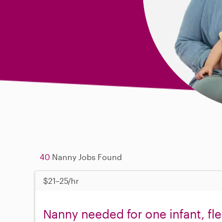
40
Nanny Jobs Found
$21–25/hr
Nanny needed for one infant, fl