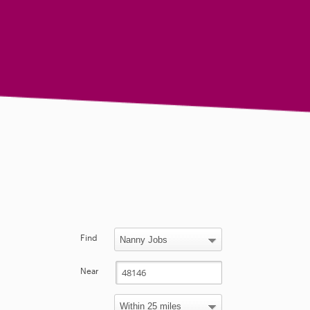
Find
Near