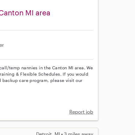
Canton MI area
er
 call/temp nannies in the Canton MI area. We
training & Flexible Schedules. If you would
 backup care program, please visit our
Report job
Detroit, MI • 3 miles away