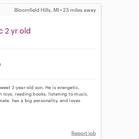
Bloomfield Hills, MI • 23 miles away
c 2 yr old
s
weet 2-year-old son. He is energetic,
h toys, reading books, listening to music,
ate, has a big personality, and loves
Report job