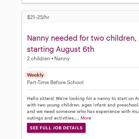
$21–25/hr
Nanny needed for two children, 
starting August 6th
2 children
Nanny
Weekly
Part-Time
Before School
Hello sitters! We're looking for a nanny to start on 
with two young children, ages infant and preschoo
and we need someone who has experience with multip
outings and activities....
More
SEE FULL JOB DETAILS