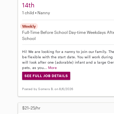
14th
1 child
Nanny
Weekly
Full-Time
Before School
Day-time Weekdays
Aft
School
Hi! We are looking for a nanny to join our family. T
be flexible with the start date. You will work durin
will look after one (adorable) infant and a large 
pets, as you...
More
SEE FULL JOB DETAILS
Posted by Somers B. on 8/6/2026
$21–25/hr