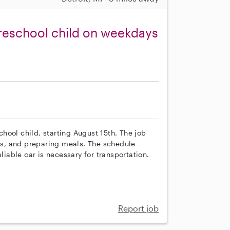
reschool child on weekdays
school child, starting August 15th. The job
mes, and preparing meals. The schedule
able car is necessary for transportation.
Report job