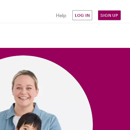
Help
LOG IN
SIGN UP