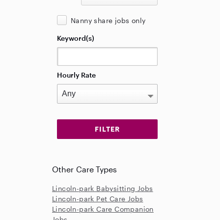
Nanny share jobs only
Keyword(s)
Hourly Rate
Other Care Types
Lincoln-park Babysitting Jobs
Lincoln-park Pet Care Jobs
Lincoln-park Care Companion
Jobs