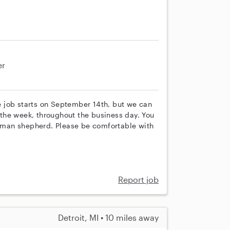
er
he job starts on September 14th, but we can
g the week, throughout the business day. You
German shepherd. Please be comfortable with
Report job
Detroit, MI • 10 miles away