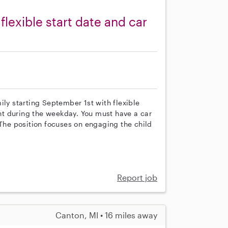
flexible start date and car
ily starting September 1st with flexible
ant during the weekday. You must have a car
 The position focuses on engaging the child
Report job
Canton, MI • 16 miles away