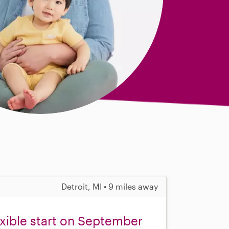
Detroit, MI • 9 miles away
exible start on September