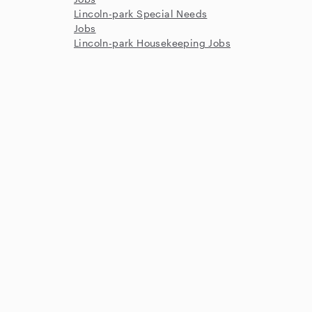
Lincoln-park Special Needs
Jobs
Lincoln-park Housekeeping Jobs