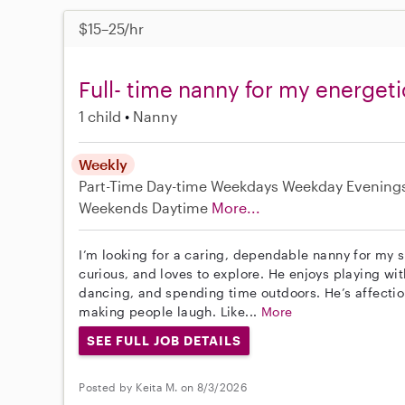
$15–25/hr
Full- time nanny for my energeti
1 child
Nanny
Weekly
Part-Time
Day-time Weekdays
Weekday Evening
Weekends Daytime
More...
I’m looking for a caring, dependable nanny for my s
curious, and loves to explore. He enjoys playing wit
dancing, and spending time outdoors. He’s affection
making people laugh. Like...
More
SEE FULL JOB DETAILS
Posted by Keita M. on 8/3/2026