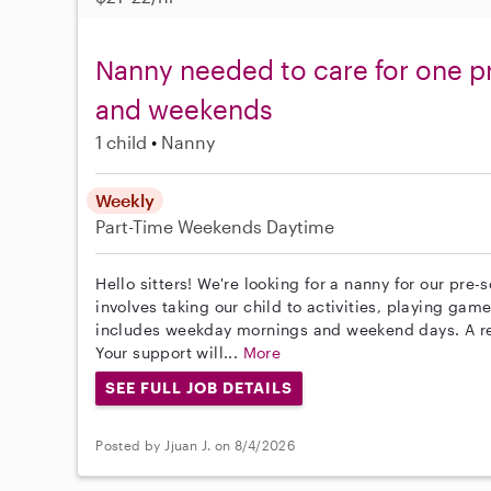
Nanny needed to care for one p
and weekends
1 child
Nanny
Weekly
Part-Time
Weekends Daytime
Hello sitters! We're looking for a nanny for our pre-
involves taking our child to activities, playing ga
includes weekday mornings and weekend days. A reli
Your support will...
More
SEE FULL JOB DETAILS
Posted by Jjuan J. on 8/4/2026