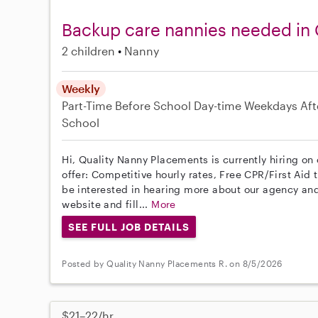
Backup care nannies needed in 
2 children
Nanny
Weekly
Part-Time
Before School
Day-time Weekdays
Aft
School
Hi, Quality Nanny Placements is currently hiring on
offer: Competitive hourly rates, Free CPR/First Aid 
be interested in hearing more about our agency and
website and fill...
More
SEE FULL JOB DETAILS
Posted by Quality Nanny Placements R. on 8/5/2026
$21–22/hr