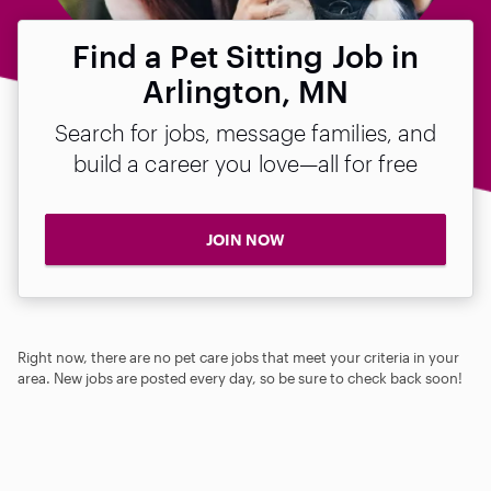
Find a Pet Sitting Job in
Arlington, MN
Search for jobs, message families, and
build a career you love—all for free
JOIN NOW
Right now, there are no pet care jobs that meet your criteria in your
area. New jobs are posted every day, so be sure to check back soon!