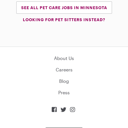
SEE ALL PET CARE JOBS IN MINNESOTA
LOOKING FOR PET SITTERS INSTEAD?
About Us
Careers
Blog
Press


