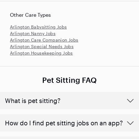
Other Care Types
Arlington Babysitting Jobs
Arlington Nanny Jobs
Arlington Care Companion Jobs
Arlington Special Needs Jobs
Arlington Housekeeping Jobs
Pet Sitting FAQ
What is pet sitting?
How do I find pet sitting jobs on an app?