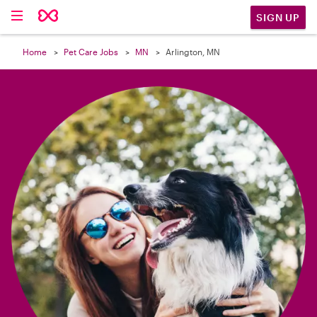

SIGN UP
Home
Pet Care Jobs
MN
Arlington, MN