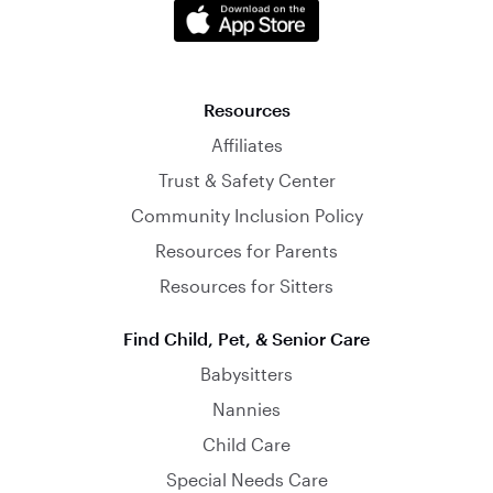
Resources
Affiliates
Trust & Safety Center
Community Inclusion Policy
Resources for Parents
Resources for Sitters
Find Child, Pet, & Senior Care
Babysitters
Nannies
Child Care
Special Needs Care