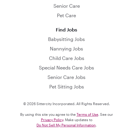
Senior Care
Pet Care
Find Jobs
Babysitting Jobs
Nannying Jobs
Child Care Jobs
Special Needs Care Jobs
Senior Care Jobs
Pet Sitting Jobs
© 2026 Sittercity Incorporated. All Rights Reserved.
By using this site you agree to the
Terms of Use
. See our
Privacy Policy
. Make updates to
Do Not Sell My Personal Information
.