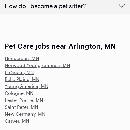
How do I become a pet sitter?
Pet Care jobs near Arlington, MN
Henderson, MN
Norwood Young America, MN
Le Sueur, MN
Belle Plaine, MN
Young America, MN
Cologne, MN
Lester Prairie, MN
Saint Peter, MN
New Germany, MN
Carver, MN