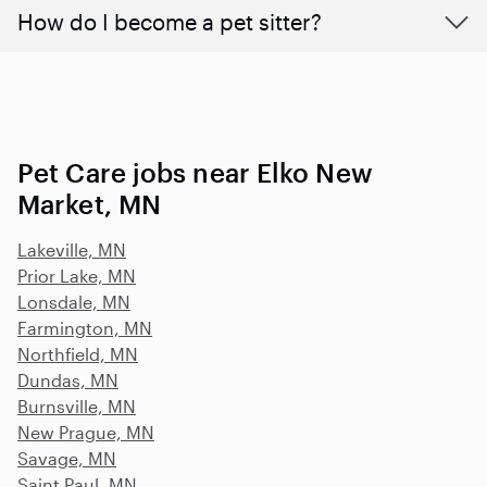
How do I become a pet sitter?
Pet Care jobs near Elko New
Market, MN
Lakeville, MN
Prior Lake, MN
Lonsdale, MN
Farmington, MN
Northfield, MN
Dundas, MN
Burnsville, MN
New Prague, MN
Savage, MN
Saint Paul, MN