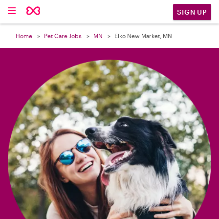

SIGN UP
Home
Pet Care Jobs
MN
Elko New Market, MN