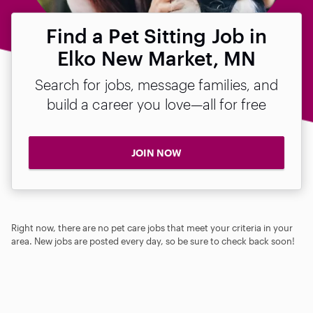
Find a Pet Sitting Job in
Elko New Market, MN
Search for jobs, message families, and
build a career you love—all for free
JOIN NOW
Right now, there are no pet care jobs that meet your criteria in your
area. New jobs are posted every day, so be sure to check back soon!