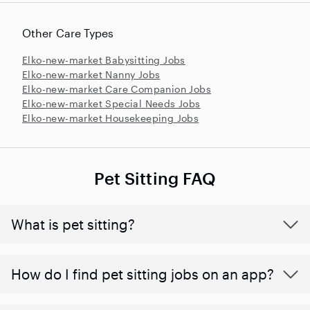
Other Care Types
Elko-new-market Babysitting Jobs
Elko-new-market Nanny Jobs
Elko-new-market Care Companion Jobs
Elko-new-market Special Needs Jobs
Elko-new-market Housekeeping Jobs
Pet Sitting FAQ
What is pet sitting?
How do I find pet sitting jobs on an app?