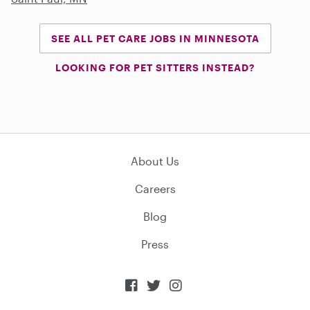
SEE ALL PET CARE JOBS IN MINNESOTA
LOOKING FOR PET SITTERS INSTEAD?
About Us
Careers
Blog
Press


