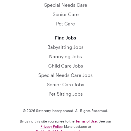
Special Needs Care
Senior Care
Pet Care
Find Jobs
Babysitting Jobs
Nannying Jobs
Child Care Jobs
Special Needs Care Jobs
Senior Care Jobs
Pet Sitting Jobs
© 2026 Sittercity Incorporated. All Rights Reserved.
By using this site you agree to the
Terms of Use
. See our
Privacy Policy
. Make updates to