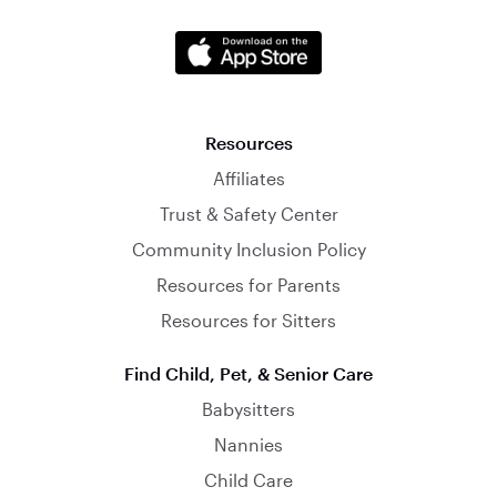
Resources
Affiliates
Trust & Safety Center
Community Inclusion Policy
Resources for Parents
Resources for Sitters
Find Child, Pet, & Senior Care
Babysitters
Nannies
Child Care