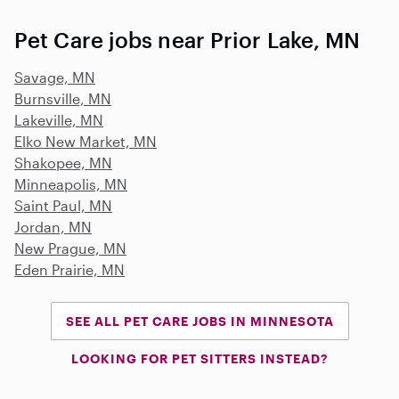
Pet Care jobs near Prior Lake, MN
Savage, MN
Burnsville, MN
Lakeville, MN
Elko New Market, MN
Shakopee, MN
Minneapolis, MN
Saint Paul, MN
Jordan, MN
New Prague, MN
Eden Prairie, MN
SEE ALL PET CARE JOBS IN MINNESOTA
LOOKING FOR PET SITTERS INSTEAD?