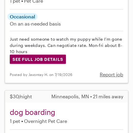
1 pet
Pet Care
Occasional
On an as-needed basis
Just need someone to watch my puppy while I’m gone
during weekdays. Can negotiate rate. Mon-fri about 8-
10 hours
SEE FULL JOB DETAILS
Report job
Posted by Javontay H. on 7/19/2026
$30/night
Minneapolis, MN • 21 miles away
dog boarding
1 pet
Overnight Pet Care