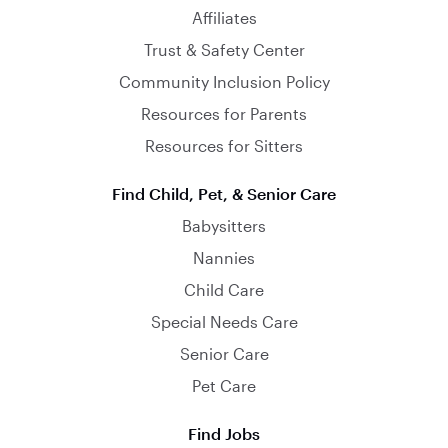
Affiliates
Trust & Safety Center
Community Inclusion Policy
Resources for Parents
Resources for Sitters
Find Child, Pet, & Senior Care
Babysitters
Nannies
Child Care
Special Needs Care
Senior Care
Pet Care
Find Jobs