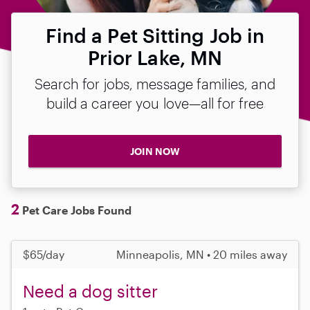
Find a Pet Sitting Job in
Prior Lake, MN
Search for jobs, message families, and
build a career you love—all for free
JOIN NOW
2
Pet Care Jobs Found
$65/day
Minneapolis, MN • 20 miles away
Need a dog sitter