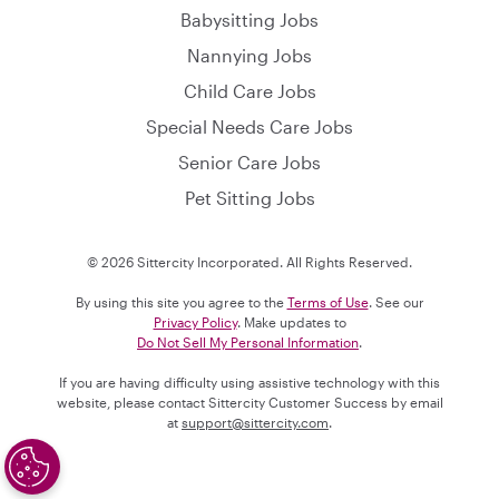
Babysitting Jobs
Nannying Jobs
Child Care Jobs
Special Needs Care Jobs
Senior Care Jobs
Pet Sitting Jobs
© 2026 Sittercity Incorporated. All Rights Reserved.
By using this site you agree to the
Terms of Use
. See our
Privacy Policy
. Make updates to
Do Not Sell My Personal Information
.
If you are having difficulty using assistive technology with this
website, please contact Sittercity Customer Success by email
at
support@sittercity.com
.