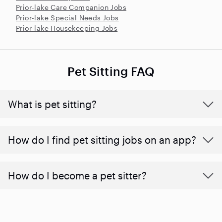
Prior-lake Care Companion Jobs
Prior-lake Special Needs Jobs
Prior-lake Housekeeping Jobs
Pet Sitting FAQ
What is pet sitting?
How do I find pet sitting jobs on an app?
How do I become a pet sitter?