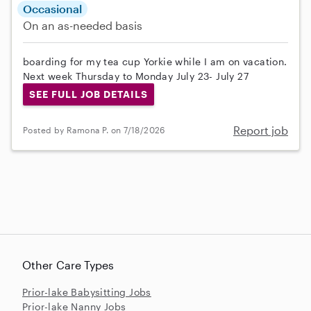
Occasional
On an as-needed basis
boarding for my tea cup Yorkie while I am on vacation.
Next week Thursday to Monday July 23- July 27
SEE FULL JOB DETAILS
Report job
Posted by Ramona P. on 7/18/2026
Other Care Types
Prior-lake Babysitting Jobs
Prior-lake Nanny Jobs