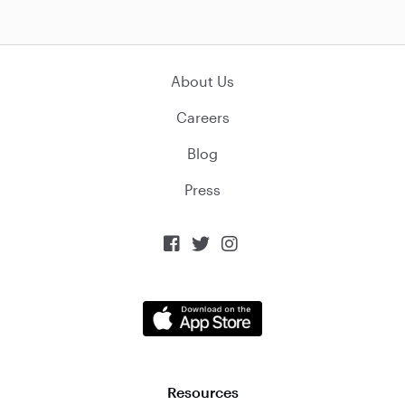
About Us
Careers
Blog
Press



Resources