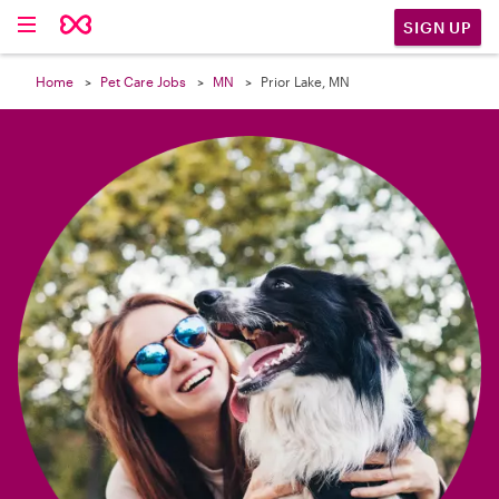

SIGN UP
Home
Pet Care Jobs
MN
Prior Lake, MN