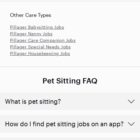
Other Care Types
Pillager Babysitting Jobs
Pillager Nanny Jobs
Pillager Care Companion Jobs
Pillager Special Needs Jobs
Pillager Housekeeping Jobs
Pet Sitting FAQ
What is pet sitting?
How do I find pet sitting jobs on an app?