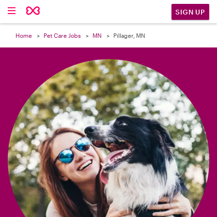

SIGN UP
Home
Pet Care Jobs
MN
Pillager, MN