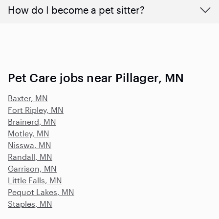
How do I become a pet sitter?
Pet Care jobs near Pillager, MN
Baxter, MN
Fort Ripley, MN
Brainerd, MN
Motley, MN
Nisswa, MN
Randall, MN
Garrison, MN
Little Falls, MN
Pequot Lakes, MN
Staples, MN