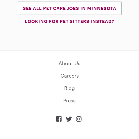
SEE ALL PET CARE JOBS IN MINNESOTA
LOOKING FOR PET SITTERS INSTEAD?
About Us
Careers
Blog
Press


