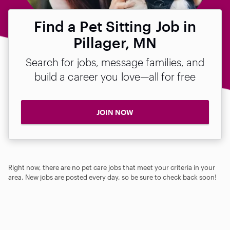
Find a Pet Sitting Job in
Pillager, MN
Search for jobs, message families, and
build a career you love—all for free
JOIN NOW
Right now, there are no pet care jobs that meet your criteria in your
area. New jobs are posted every day, so be sure to check back soon!