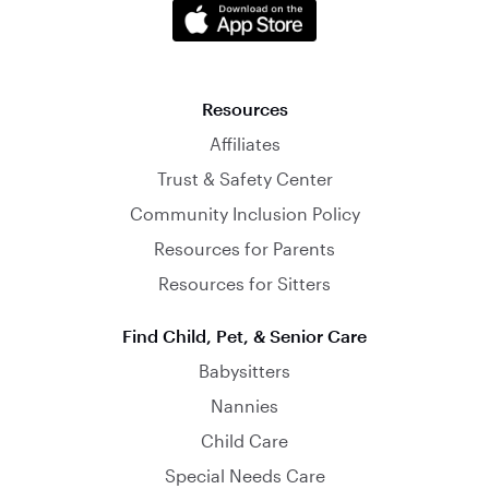
Resources
Affiliates
Trust & Safety Center
Community Inclusion Policy
Resources for Parents
Resources for Sitters
Find Child, Pet, & Senior Care
Babysitters
Nannies
Child Care
Special Needs Care