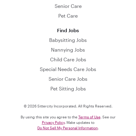
Senior Care
Pet Care
Find Jobs
Babysitting Jobs
Nannying Jobs
Child Care Jobs
Special Needs Care Jobs
Senior Care Jobs
Pet Sitting Jobs
© 2026 Sittercity Incorporated. All Rights Reserved.
By using this site you agree to the
Terms of Use
. See our
Privacy Policy
. Make updates to
Do Not Sell My Personal Information
.