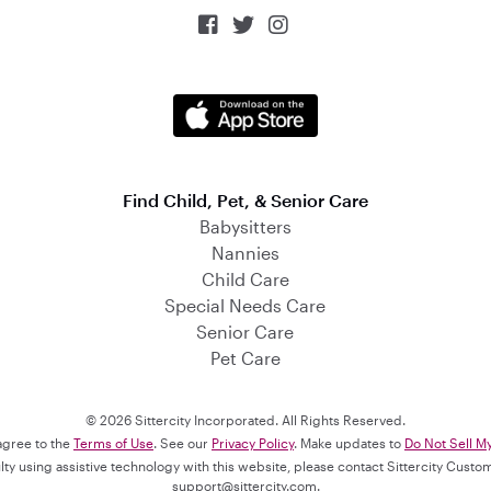



Find Child, Pet, & Senior Care
Babysitters
Nannies
Child Care
Special Needs Care
Senior Care
Pet Care
© 2026 Sittercity Incorporated. All Rights Reserved.
 agree to the
Terms of Use
. See our
Privacy Policy
. Make updates to
Do Not Sell M
culty using assistive technology with this website, please contact Sittercity Cust
support@sittercity.com
.