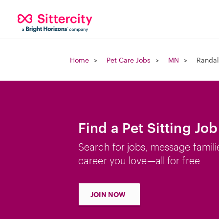
Home
Pet Care Jobs
MN
Randal
Find a Pet Sitting Jo
Search for jobs, message famili
career you love—all for free
JOIN NOW