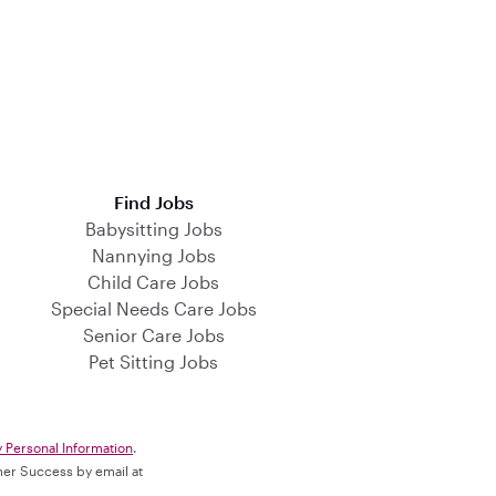
Find Jobs
Babysitting Jobs
Nannying Jobs
Child Care Jobs
Special Needs Care Jobs
Senior Care Jobs
Pet Sitting Jobs
y Personal Information
.
omer Success by email at