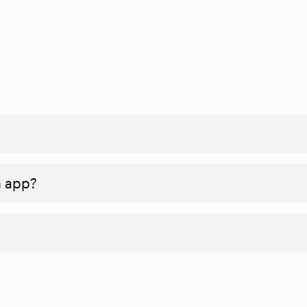
n app?