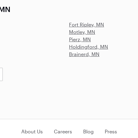
 MN
Fort Ripley, MN
Motley, MN
Pierz, MN
Holdingford, MN
Brainerd, MN
About Us
Careers
Blog
Press