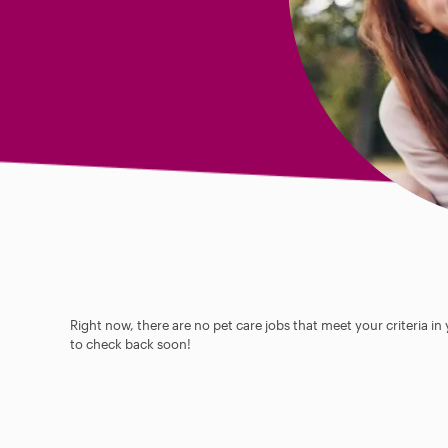
Right now, there are no pet care jobs that meet your criteria in
to check back soon!