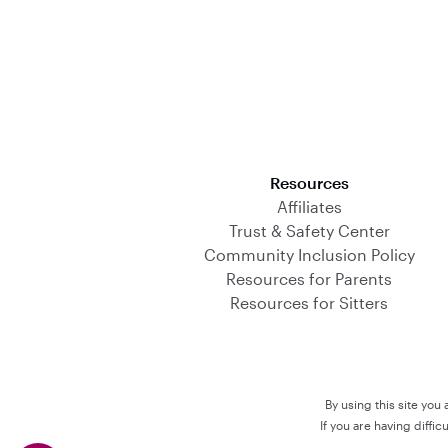
Download on the App Store
Resources
Affiliates
Trust & Safety Center
Community Inclusion Policy
Resources for Parents
Resources for Sitters
By using this site you
If you are having diffi