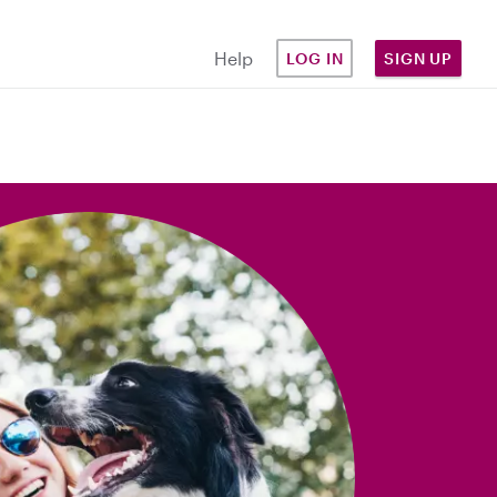
Help
LOG IN
SIGN UP