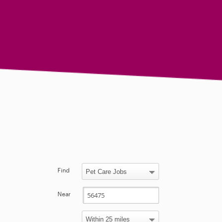
Find
Near