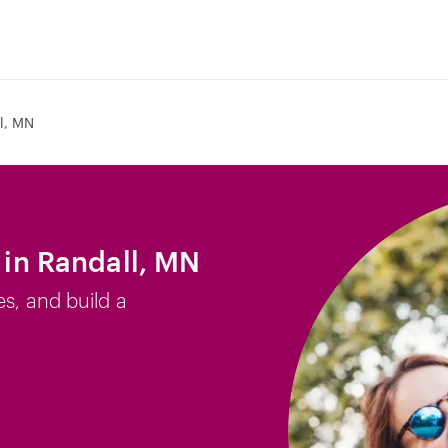
l, MN
b in Randall, MN
es, and build a