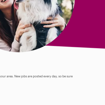
 your area. New jobs are posted every day, so be sure