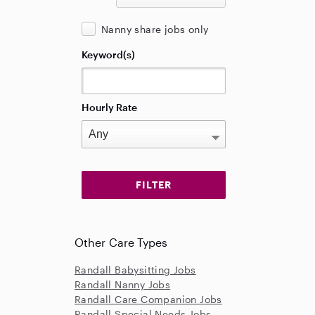
Nanny share jobs only
Keyword(s)
Hourly Rate
Other Care Types
Randall Babysitting Jobs
Randall Nanny Jobs
Randall Care Companion Jobs
Randall Special Needs Jobs