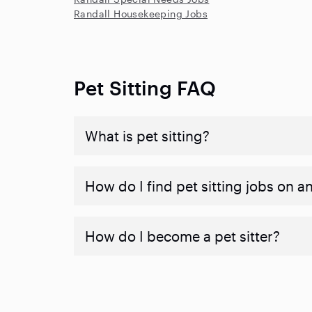
Randall Housekeeping Jobs
Pet Sitting FAQ
What is pet sitting?
How do I find pet sitting jobs on a
How do I become a pet sitter?