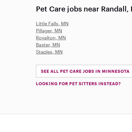
Pet Care jobs near Randall,
Little Falls, MN
Pillager, MN
Royalton, MN
Baxter, MN
Staples, MN
SEE ALL PET CARE JOBS IN MINNESOTA
LOOKING FOR PET SITTERS INSTEAD?