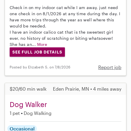
Check in on my indoor cat while I am away, just need
one check in on 8/1/2026 at any time during the day. I
have more trips through the year as well where this
would be needed.
I have an indoor calico cat that is the sweetest girl
ever, no history of scratching or biting whatsoever!
She has an...
More
SEE FULL JOB DETAILS
Report job
Posted by Elizabeth S. on 7/8/2026
$20/60 min walk
Eden Prairie, MN • 4 miles away
Dog Walker
1 pet
Dog Walking
Occasional