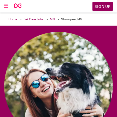

SIGN UP
Home
Pet Care Jobs
MN
Shakopee, MN