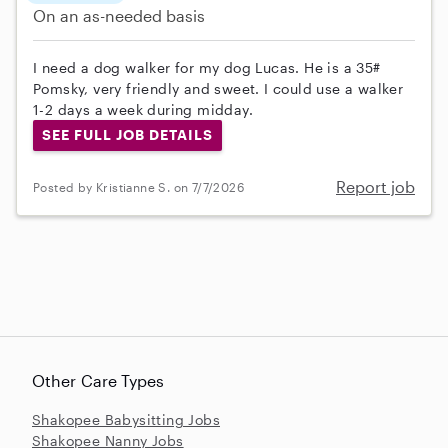
On an as-needed basis
I need a dog walker for my dog Lucas. He is a 35#
Pomsky, very friendly and sweet. I could use a walker
1-2 days a week during midday.
SEE FULL JOB DETAILS
Report job
Posted by Kristianne S. on 7/7/2026
Other Care Types
Shakopee Babysitting Jobs
Shakopee Nanny Jobs