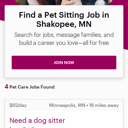
Find a Pet Sitting Job in
Shakopee, MN
Search for jobs, message families, and
build a career you love—all for free
JOIN NOW
4
Pet Care Jobs Found
$65/day
Minneapolis, MN • 18 miles away
Need a dog sitter