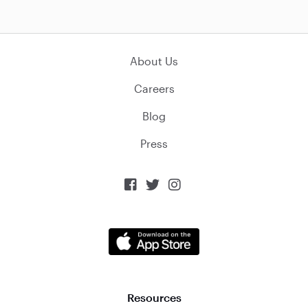
About Us
Careers
Blog
Press



Resources