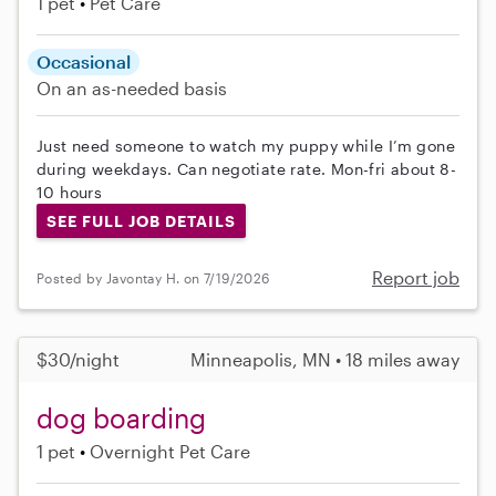
1 pet
Pet Care
Occasional
On an as-needed basis
Just need someone to watch my puppy while I’m gone
during weekdays. Can negotiate rate. Mon-fri about 8-
10 hours
SEE FULL JOB DETAILS
Report job
Posted by Javontay H. on 7/19/2026
$30/night
Minneapolis, MN • 18 miles away
dog boarding
1 pet
Overnight Pet Care