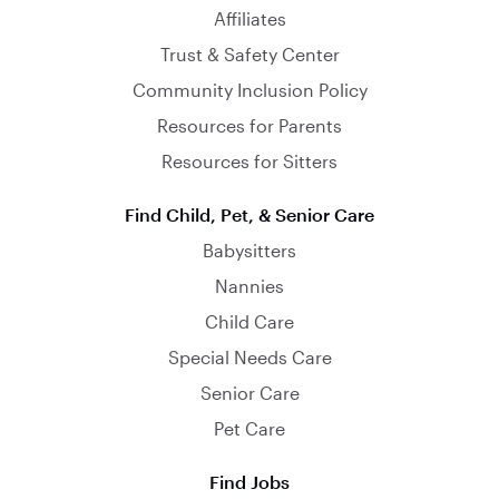
Affiliates
Trust & Safety Center
Community Inclusion Policy
Resources for Parents
Resources for Sitters
Find Child, Pet, & Senior Care
Babysitters
Nannies
Child Care
Special Needs Care
Senior Care
Pet Care
Find Jobs