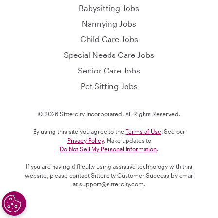
Babysitting Jobs
Nannying Jobs
Child Care Jobs
Special Needs Care Jobs
Senior Care Jobs
Pet Sitting Jobs
© 2026 Sittercity Incorporated. All Rights Reserved.
By using this site you agree to the
Terms of Use
. See our
Privacy Policy
. Make updates to
Do Not Sell My Personal Information
.
If you are having difficulty using assistive technology with this
website, please contact Sittercity Customer Success by email
at
support@sittercity.com
.