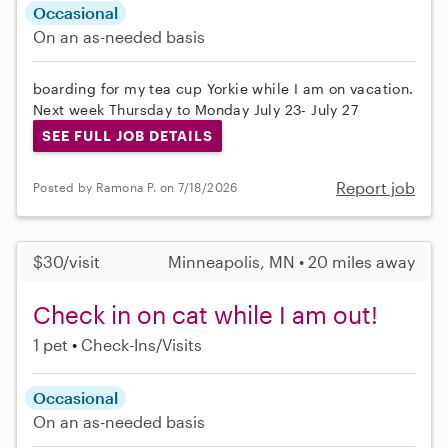
Occasional
On an as-needed basis
boarding for my tea cup Yorkie while I am on vacation.
Next week Thursday to Monday July 23- July 27
SEE FULL JOB DETAILS
Report job
Posted by Ramona P. on 7/18/2026
$30/visit
Minneapolis, MN • 20 miles away
Check in on cat while I am out!
1 pet
Check-Ins/Visits
Occasional
On an as-needed basis