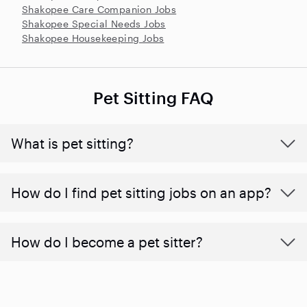
Shakopee Care Companion Jobs
Shakopee Special Needs Jobs
Shakopee Housekeeping Jobs
Pet Sitting FAQ
What is pet sitting?
How do I find pet sitting jobs on an app?
How do I become a pet sitter?