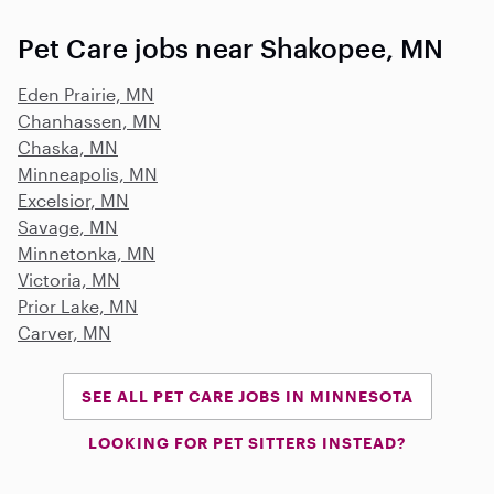
Pet Care jobs near Shakopee, MN
Eden Prairie, MN
Chanhassen, MN
Chaska, MN
Minneapolis, MN
Excelsior, MN
Savage, MN
Minnetonka, MN
Victoria, MN
Prior Lake, MN
Carver, MN
SEE ALL PET CARE JOBS IN MINNESOTA
LOOKING FOR PET SITTERS INSTEAD?