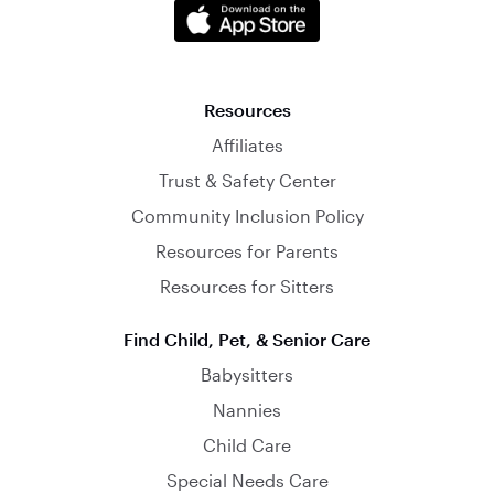
Resources
Affiliates
Trust & Safety Center
Community Inclusion Policy
Resources for Parents
Resources for Sitters
Find Child, Pet, & Senior Care
Babysitters
Nannies
Child Care
Special Needs Care