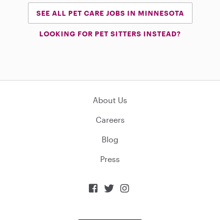
SEE ALL PET CARE JOBS IN MINNESOTA
LOOKING FOR PET SITTERS INSTEAD?
About Us
Careers
Blog
Press


