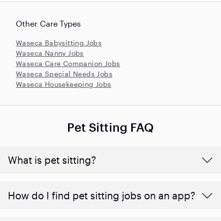
Other Care Types
Waseca Babysitting Jobs
Waseca Nanny Jobs
Waseca Care Companion Jobs
Waseca Special Needs Jobs
Waseca Housekeeping Jobs
Pet Sitting FAQ
What is pet sitting?
How do I find pet sitting jobs on an app?