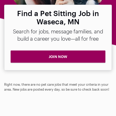
Find a Pet Sitting Job in
Waseca, MN
Search for jobs, message families, and
build a career you love—all for free
JOIN NOW
Right now, there are no pet care jobs that meet your criteria in your
area. New jobs are posted every day, so be sure to check back soon!