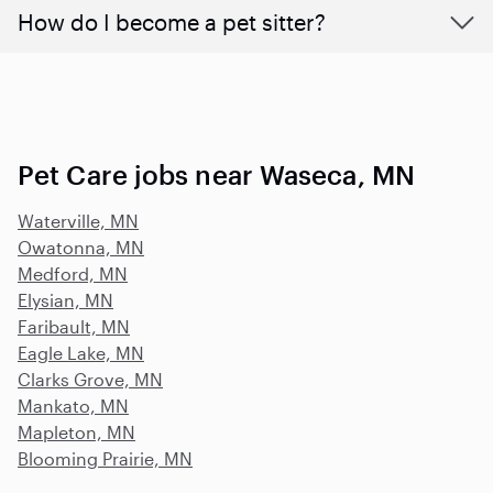
How do I become a pet sitter?
Pet Care jobs near Waseca, MN
Waterville, MN
Owatonna, MN
Medford, MN
Elysian, MN
Faribault, MN
Eagle Lake, MN
Clarks Grove, MN
Mankato, MN
Mapleton, MN
Blooming Prairie, MN