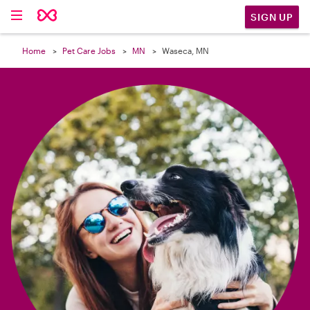

SIGN UP
Home
Pet Care Jobs
MN
Waseca, MN