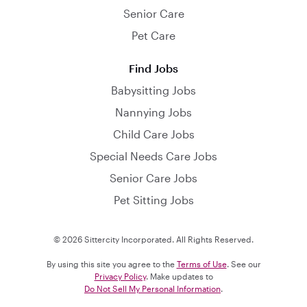
Senior Care
Pet Care
Find Jobs
Babysitting Jobs
Nannying Jobs
Child Care Jobs
Special Needs Care Jobs
Senior Care Jobs
Pet Sitting Jobs
© 2026 Sittercity Incorporated. All Rights Reserved.
By using this site you agree to the
Terms of Use
. See our
Privacy Policy
. Make updates to
Do Not Sell My Personal Information
.