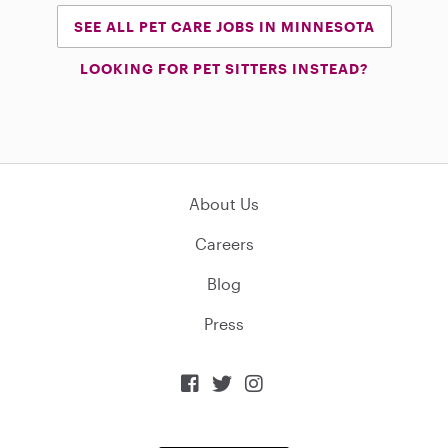
SEE ALL PET CARE JOBS IN MINNESOTA
LOOKING FOR PET SITTERS INSTEAD?
About Us
Careers
Blog
Press


