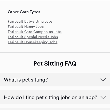
Other Care Types
Faribault Babysitting Jobs
Faribault Nanny Jobs
Faribault Care Companion Jobs
Faribault Special Needs Jobs
Faribault Housekeeping Jobs
Pet Sitting FAQ
What is pet sitting?
How do I find pet sitting jobs on an app?