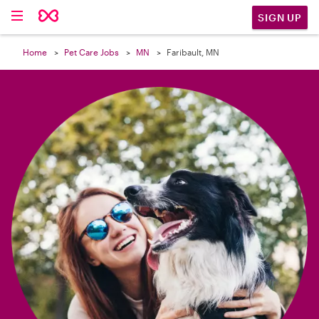

SIGN UP
Home
Pet Care Jobs
MN
Faribault, MN