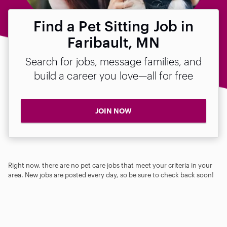
Find a Pet Sitting Job in
Faribault, MN
Search for jobs, message families, and
build a career you love—all for free
JOIN NOW
Right now, there are no pet care jobs that meet your criteria in your
area. New jobs are posted every day, so be sure to check back soon!