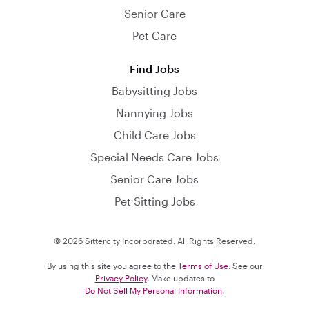
Senior Care
Pet Care
Find Jobs
Babysitting Jobs
Nannying Jobs
Child Care Jobs
Special Needs Care Jobs
Senior Care Jobs
Pet Sitting Jobs
© 2026 Sittercity Incorporated. All Rights Reserved.
By using this site you agree to the
Terms of Use
. See our
Privacy Policy
. Make updates to
Do Not Sell My Personal Information
.