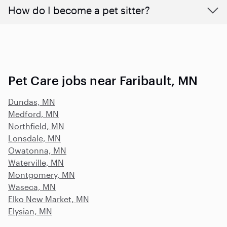
How do I become a pet sitter?
Pet Care jobs near Faribault, MN
Dundas, MN
Medford, MN
Northfield, MN
Lonsdale, MN
Owatonna, MN
Waterville, MN
Montgomery, MN
Waseca, MN
Elko New Market, MN
Elysian, MN