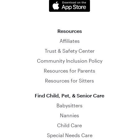
Resources
Affiliates
Trust & Safety Center
Community Inclusion Policy
Resources for Parents
Resources for Sitters
Find Child, Pet, & Senior Care
Babysitters
Nannies
Child Care
Special Needs Care