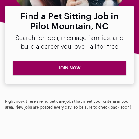
Find a Pet Sitting Job in
Pilot Mountain, NC
Search for jobs, message families, and
build a career you love—all for free
JOIN NOW
Right now, there are no pet care jobs that meet your criteria in your
area. New jobs are posted every day, so be sure to check back soon!