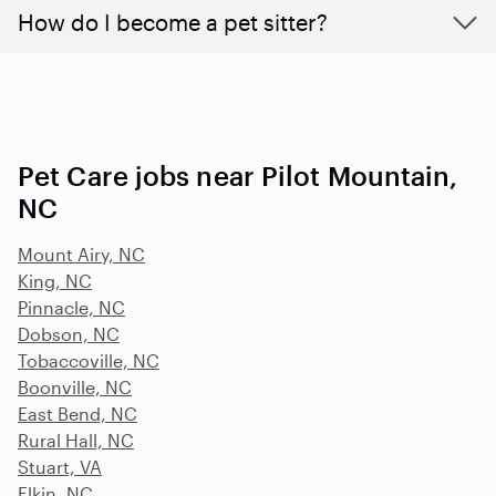
How do I become a pet sitter?
Pet Care jobs near Pilot Mountain,
NC
Mount Airy, NC
King, NC
Pinnacle, NC
Dobson, NC
Tobaccoville, NC
Boonville, NC
East Bend, NC
Rural Hall, NC
Stuart, VA
Elkin, NC