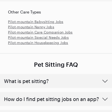
Other Care Types
Pilot-mountain Babysitting Jobs
Pilot-mountain Nanny Jobs
Pilot-mountain Care Companion Jobs
Pilot-mountain Special Needs Jobs
Pilot-mountain Housekeeping Jobs
Pet Sitting FAQ
What is pet sitting?
How do I find pet sitting jobs on an app?