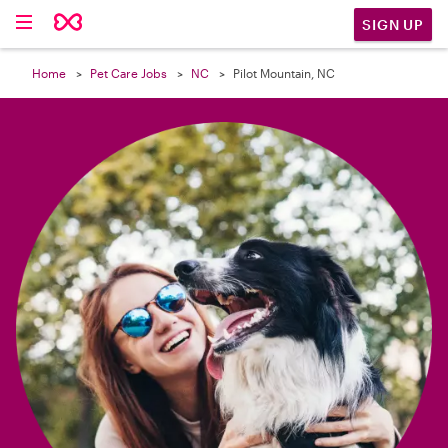

SIGN UP
Home
Pet Care Jobs
NC
Pilot Mountain, NC