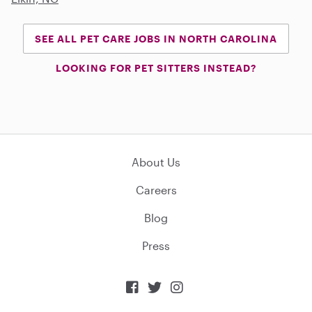
SEE ALL PET CARE JOBS IN NORTH CAROLINA
LOOKING FOR PET SITTERS INSTEAD?
About Us
Careers
Blog
Press


