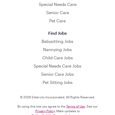
Special Needs Care
Senior Care
Pet Care
Find Jobs
Babysitting Jobs
Nannying Jobs
Child Care Jobs
Special Needs Care Jobs
Senior Care Jobs
Pet Sitting Jobs
© 2026 Sittercity Incorporated. All Rights Reserved.
By using this site you agree to the
Terms of Use
. See our
Privacy Policy
. Make updates to