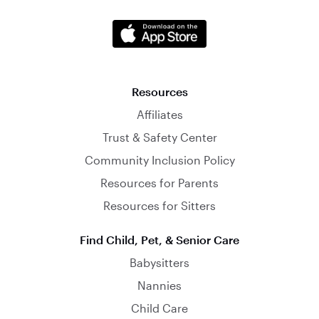
Resources
Affiliates
Trust & Safety Center
Community Inclusion Policy
Resources for Parents
Resources for Sitters
Find Child, Pet, & Senior Care
Babysitters
Nannies
Child Care