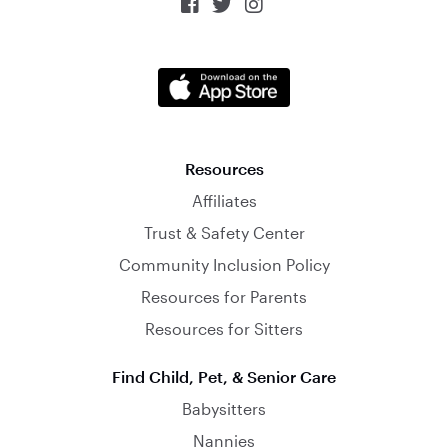



Resources
Affiliates
Trust & Safety Center
Community Inclusion Policy
Resources for Parents
Resources for Sitters
Find Child, Pet, & Senior Care
Babysitters
Nannies