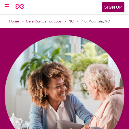

SIGN UP
Home
Care Companion Jobs
NC
Pilot Mountain, NC