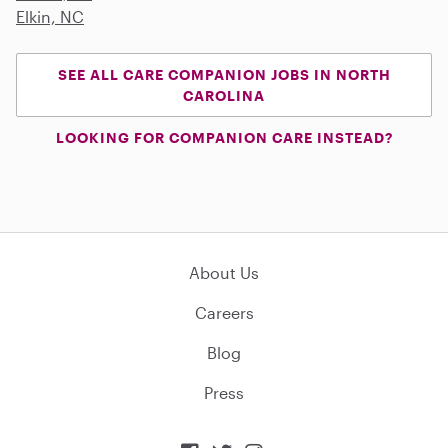
Elkin, NC
SEE ALL CARE COMPANION JOBS IN NORTH
CAROLINA
LOOKING FOR COMPANION CARE INSTEAD?
About Us
Careers
Blog
Press