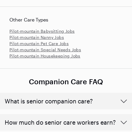
Other Care Types
Pilot-mountain Babysitting Jobs
Pilot-mountain Nanny Jobs
Pilot-mountain Pet Care Jobs
Pilot-mountain Special Needs Jobs
Pilot-mountain Housekeeping Jobs
Companion Care FAQ
What is senior companion care?
​​How much do senior care workers earn?