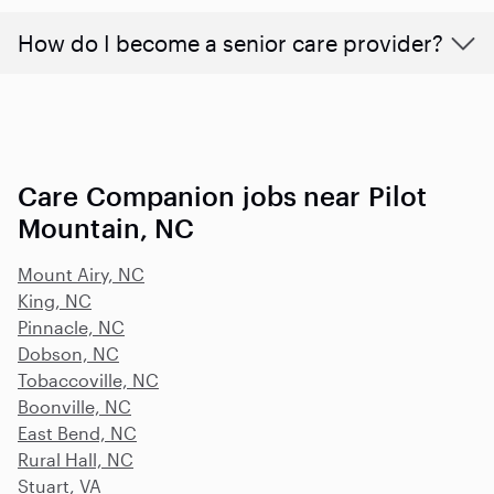
How do I become a senior care provider?
Care Companion jobs near Pilot
Mountain, NC
Mount Airy, NC
King, NC
Pinnacle, NC
Dobson, NC
Tobaccoville, NC
Boonville, NC
East Bend, NC
Rural Hall, NC
Stuart, VA