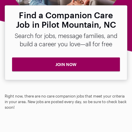
Find a Companion Care
Job in Pilot Mountain, NC
Search for jobs, message families, and
build a career you love—all for free
JOIN NOW
Right now, there are no care companion jobs that meet your criteria
in your area. New jobs are posted every day, so be sure to check back
soon!