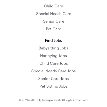
Child Care
Special Needs Care
Senior Care
Pet Care
Find Jobs
Babysitting Jobs
Nannying Jobs
Child Care Jobs
Special Needs Care Jobs
Senior Care Jobs
Pet Sitting Jobs
© 2026 Sittercity Incorporated. All Rights Reserved.