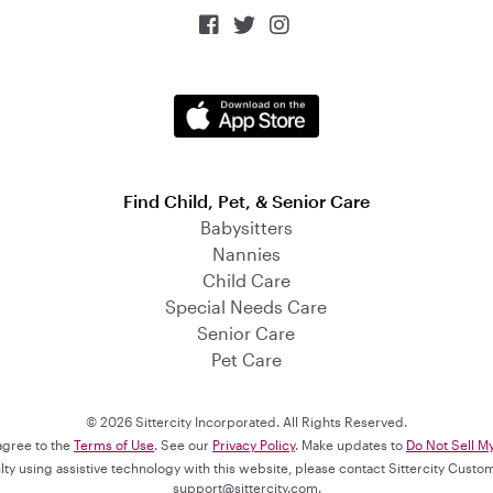



Find Child, Pet, & Senior Care
Babysitters
Nannies
Child Care
Special Needs Care
Senior Care
Pet Care
© 2026 Sittercity Incorporated. All Rights Reserved.
 agree to the
Terms of Use
. See our
Privacy Policy
. Make updates to
Do Not Sell M
culty using assistive technology with this website, please contact Sittercity Cust
support@sittercity.com
.