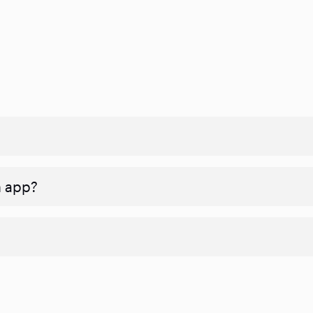
n app?