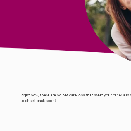
Right now, there are no pet care jobs that meet your criteria in
to check back soon!