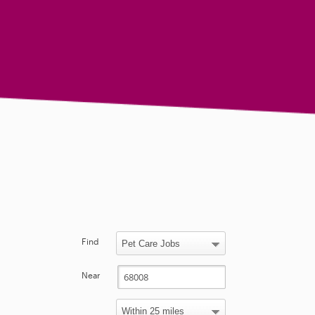
Find
Near