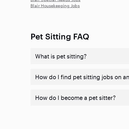
Blair Housekeeping Jobs
Pet Sitting FAQ
What is pet sitting?
How do I find pet sitting jobs on a
How do I become a pet sitter?