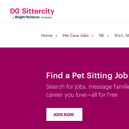
Home
Pet Care Jobs
NE
Blair, N
Find a Pet Sitting Job 
Search for jobs, message famili
career you love—all for free
JOIN NOW