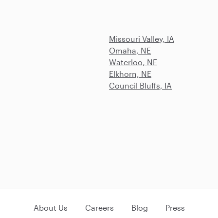
Missouri Valley, IA
Omaha, NE
Waterloo, NE
Elkhorn, NE
Council Bluffs, IA
About Us
Careers
Blog
Press