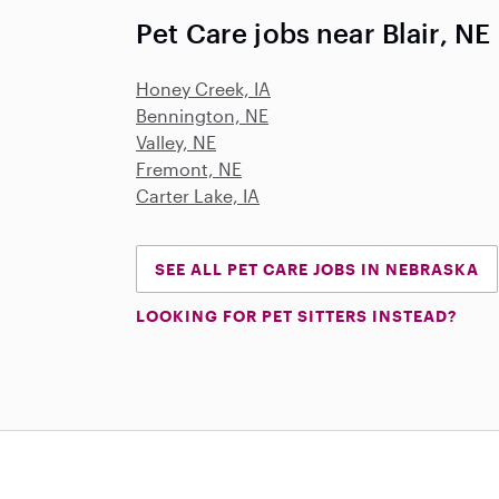
Pet Care jobs near Blair, NE
Honey Creek, IA
Bennington, NE
Valley, NE
Fremont, NE
Carter Lake, IA
SEE ALL PET CARE JOBS IN NEBRASKA
LOOKING FOR PET SITTERS INSTEAD?