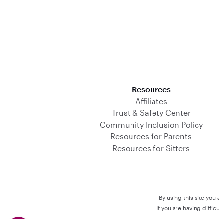
Download on the App Store
Resources
Affiliates
Trust & Safety Center
Community Inclusion Policy
Resources for Parents
Resources for Sitters
By using this site you
If you are having diffi