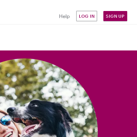
Help
LOG IN
SIGN UP