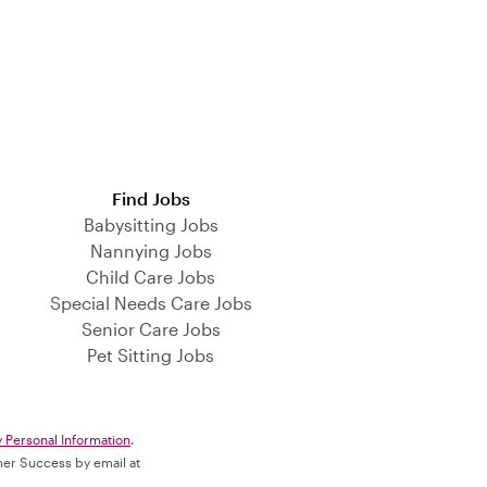
Find Jobs
Babysitting Jobs
Nannying Jobs
Child Care Jobs
Special Needs Care Jobs
Senior Care Jobs
Pet Sitting Jobs
y Personal Information
.
omer Success by email at