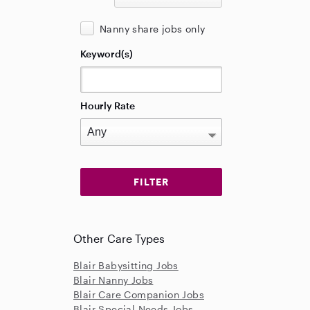
Nanny share jobs only
Keyword(s)
Hourly Rate
Other Care Types
Blair Babysitting Jobs
Blair Nanny Jobs
Blair Care Companion Jobs
Blair Special Needs Jobs