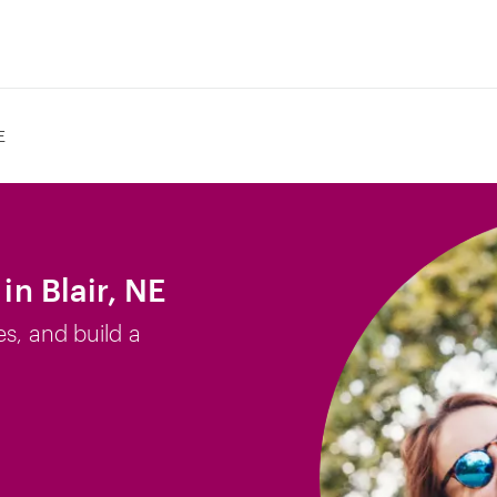
E
in Blair, NE
es, and build a