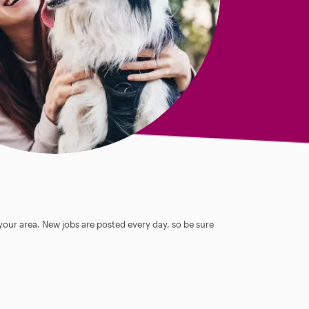
 your area. New jobs are posted every day, so be sure