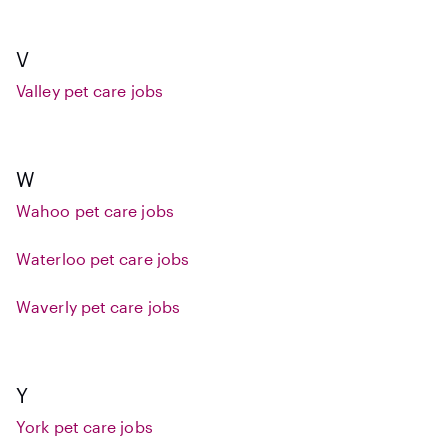
V
Valley pet care jobs
W
Wahoo pet care jobs
Waterloo pet care jobs
Waverly pet care jobs
Y
York pet care jobs