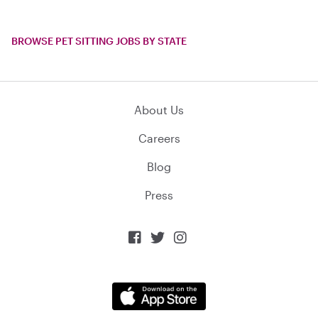
BROWSE PET SITTING JOBS BY STATE
About Us
Careers
Blog
Press


