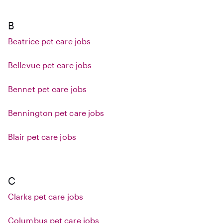
B
Beatrice pet care jobs
Bellevue pet care jobs
Bennet pet care jobs
Bennington pet care jobs
Blair pet care jobs
C
Clarks pet care jobs
Columbus pet care jobs