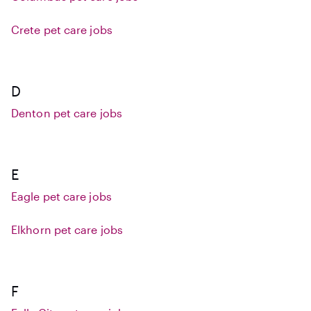
Crete pet care jobs
D
Denton pet care jobs
E
Eagle pet care jobs
Elkhorn pet care jobs
F