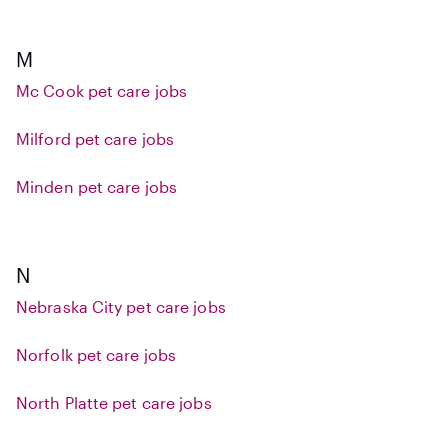
M
Mc Cook pet care jobs
Milford pet care jobs
Minden pet care jobs
N
Nebraska City pet care jobs
Norfolk pet care jobs
North Platte pet care jobs