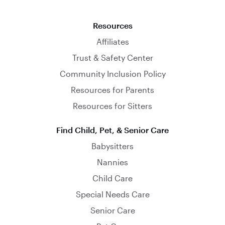
Resources
Affiliates
Trust & Safety Center
Community Inclusion Policy
Resources for Parents
Resources for Sitters
Find Child, Pet, & Senior Care
Babysitters
Nannies
Child Care
Special Needs Care
Senior Care