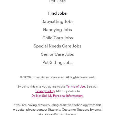
Pet Care
Find Jobs
Babysitting Jobs
Nannying Jobs
Child Care Jobs
Special Needs Care Jobs
Senior Care Jobs
Pet Sitting Jobs
© 2026 Sittercity Incorporated. All Rights Reserved.
By using this site you agree to the
Terms of Use
. See our
Privacy Policy
. Make updates to
Do Not Sell My Personal Information
.
If you are having difficulty using assistive technology with this
website, please contact Sittercity Customer Success by email
at
support@sittercity.com
.