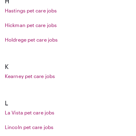
H
Hastings pet care jobs
Hickman pet care jobs
Holdrege pet care jobs
K
Kearney pet care jobs
L
La Vista pet care jobs
Lincoln pet care jobs