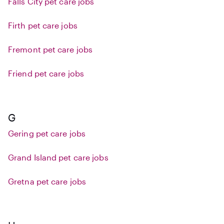
Falls City pet care jobs
Firth pet care jobs
Fremont pet care jobs
Friend pet care jobs
G
Gering pet care jobs
Grand Island pet care jobs
Gretna pet care jobs