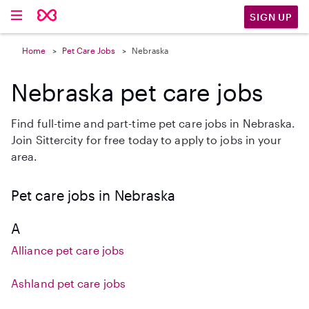
SIGN UP
Home
Pet Care Jobs
Nebraska
Nebraska pet care jobs
Find full-time and part-time pet care jobs in Nebraska.
Join Sittercity for free today to apply to jobs in your
area.
Pet care jobs in Nebraska
A
Alliance pet care jobs
Ashland pet care jobs