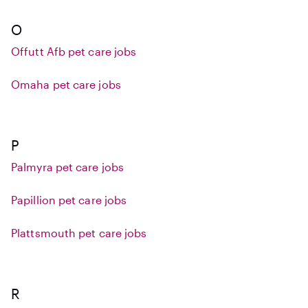
O
Offutt Afb pet care jobs
Omaha pet care jobs
P
Palmyra pet care jobs
Papillion pet care jobs
Plattsmouth pet care jobs
R