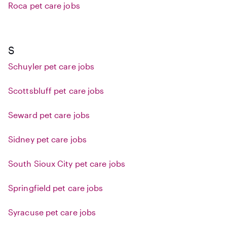
Roca pet care jobs
S
Schuyler pet care jobs
Scottsbluff pet care jobs
Seward pet care jobs
Sidney pet care jobs
South Sioux City pet care jobs
Springfield pet care jobs
Syracuse pet care jobs