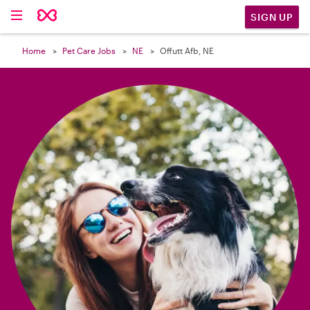

SIGN UP
Home
Pet Care Jobs
NE
Offutt Afb, NE