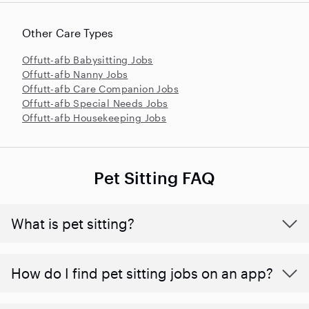
Other Care Types
Offutt-afb Babysitting Jobs
Offutt-afb Nanny Jobs
Offutt-afb Care Companion Jobs
Offutt-afb Special Needs Jobs
Offutt-afb Housekeeping Jobs
Pet Sitting FAQ
What is pet sitting?
How do I find pet sitting jobs on an app?