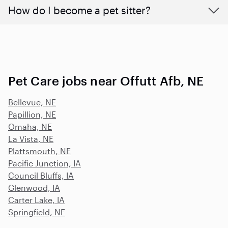
How do I become a pet sitter?
Pet Care jobs near Offutt Afb, NE
Bellevue, NE
Papillion, NE
Omaha, NE
La Vista, NE
Plattsmouth, NE
Pacific Junction, IA
Council Bluffs, IA
Glenwood, IA
Carter Lake, IA
Springfield, NE