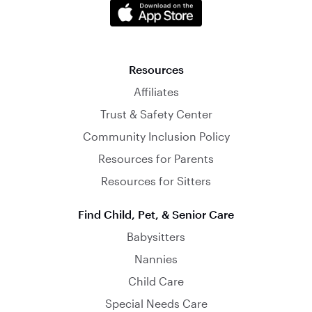
Resources
Affiliates
Trust & Safety Center
Community Inclusion Policy
Resources for Parents
Resources for Sitters
Find Child, Pet, & Senior Care
Babysitters
Nannies
Child Care
Special Needs Care