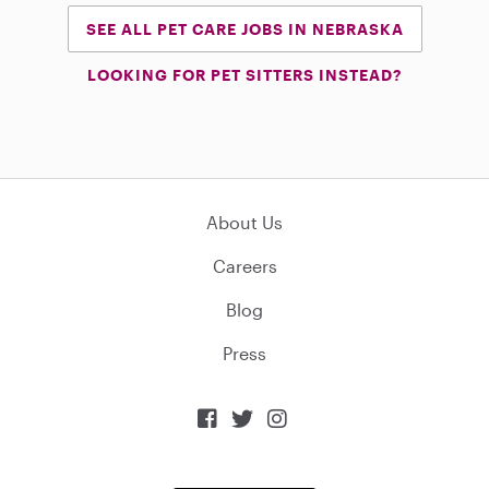
SEE ALL PET CARE JOBS IN NEBRASKA
LOOKING FOR PET SITTERS INSTEAD?
About Us
Careers
Blog
Press


