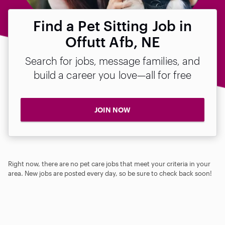
Find a Pet Sitting Job in
Offutt Afb, NE
Search for jobs, message families, and
build a career you love—all for free
JOIN NOW
Right now, there are no pet care jobs that meet your criteria in your
area. New jobs are posted every day, so be sure to check back soon!