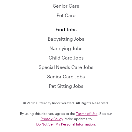
Senior Care
Pet Care
Find Jobs
Babysitting Jobs
Nannying Jobs
Child Care Jobs
Special Needs Care Jobs
Senior Care Jobs
Pet Sitting Jobs
© 2026 Sittercity Incorporated. All Rights Reserved.
By using this site you agree to the
Terms of Use
. See our
Privacy Policy
. Make updates to
Do Not Sell My Personal Information
.