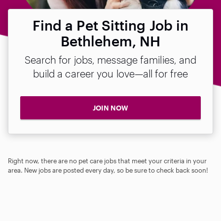
Find a Pet Sitting Job in
Bethlehem, NH
Search for jobs, message families, and
build a career you love—all for free
JOIN NOW
Right now, there are no pet care jobs that meet your criteria in your
area. New jobs are posted every day, so be sure to check back soon!