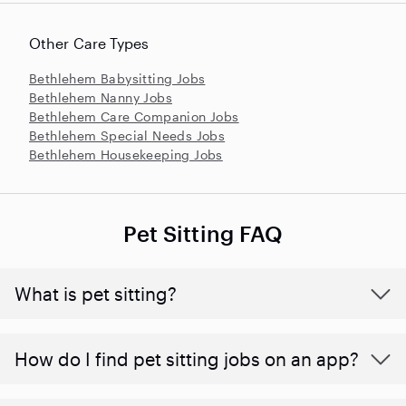
Other Care Types
Bethlehem Babysitting Jobs
Bethlehem Nanny Jobs
Bethlehem Care Companion Jobs
Bethlehem Special Needs Jobs
Bethlehem Housekeeping Jobs
Pet Sitting FAQ
What is pet sitting?
How do I find pet sitting jobs on an app?