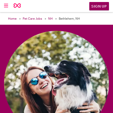

SIGN UP
Home
Pet Care Jobs
NH
Bethlehem, NH