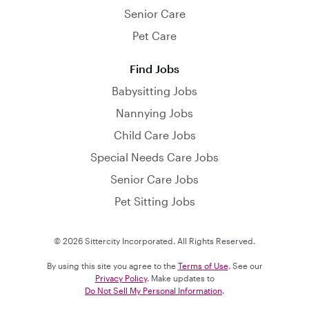
Senior Care
Pet Care
Find Jobs
Babysitting Jobs
Nannying Jobs
Child Care Jobs
Special Needs Care Jobs
Senior Care Jobs
Pet Sitting Jobs
© 2026 Sittercity Incorporated. All Rights Reserved.
By using this site you agree to the
Terms of Use
. See our
Privacy Policy
. Make updates to
Do Not Sell My Personal Information
.