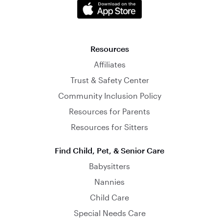
Resources
Affiliates
Trust & Safety Center
Community Inclusion Policy
Resources for Parents
Resources for Sitters
Find Child, Pet, & Senior Care
Babysitters
Nannies
Child Care
Special Needs Care