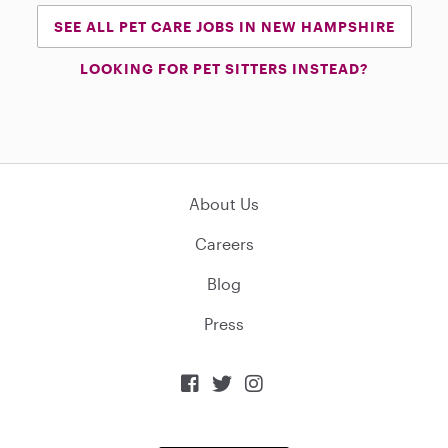
SEE ALL PET CARE JOBS IN NEW HAMPSHIRE
LOOKING FOR PET SITTERS INSTEAD?
About Us
Careers
Blog
Press


