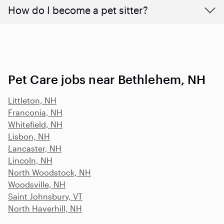
How do I become a pet sitter?
Pet Care jobs near Bethlehem, NH
Littleton, NH
Franconia, NH
Whitefield, NH
Lisbon, NH
Lancaster, NH
Lincoln, NH
North Woodstock, NH
Woodsville, NH
Saint Johnsbury, VT
North Haverhill, NH